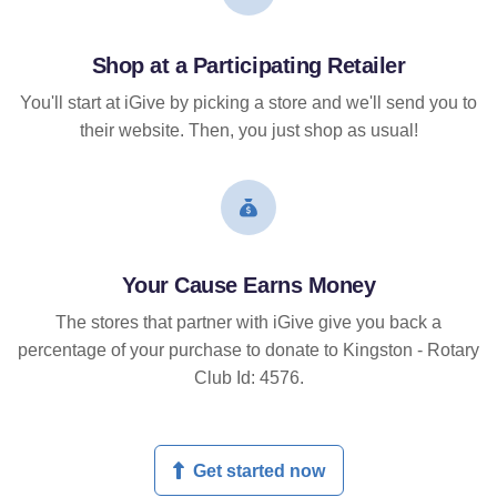
Shop at a Participating Retailer
You'll start at iGive by picking a store and we'll send you to
their website. Then, you just shop as usual!
Your Cause Earns Money
The stores that partner with iGive give you back a
percentage of your purchase to donate to Kingston - Rotary
Club Id: 4576.
Get started now