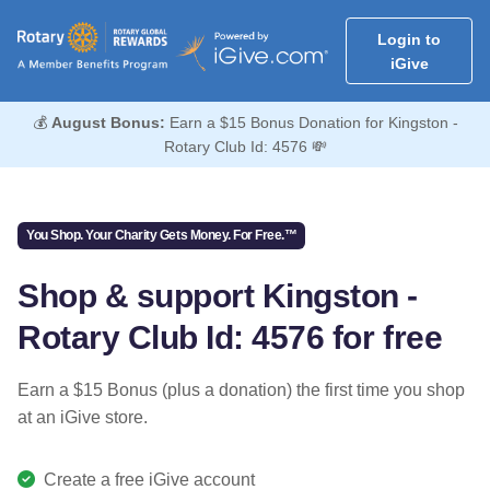
Login to
iGive
💰
August Bonus:
Earn a $15 Bonus Donation for Kingston -
Rotary Club Id: 4576 💸
You Shop. Your Charity Gets Money. For Free.™
Shop & support Kingston -
Rotary Club Id: 4576 for free
Earn a $15 Bonus (plus a donation) the first time you shop
at an iGive store.
Create a free iGive account