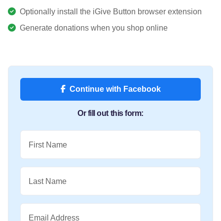
Optionally install the iGive Button browser extension
Generate donations when you shop online
Continue with Facebook
Or fill out this form:
First Name
Last Name
Email Address