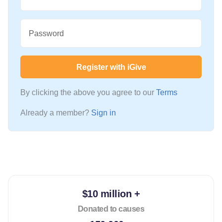
Password
Register with iGive
By clicking the above you agree to our
Terms
Already a member?
Sign in
$10 million +
Donated to causes