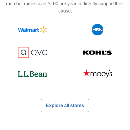
member raises over $100 per year to directly support their
cause.
Explore all stores