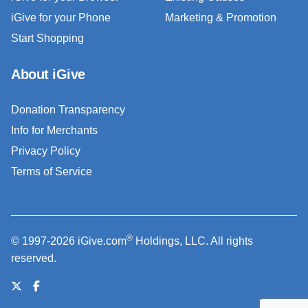
iGive for your Phone
Marketing & Promotion
Start Shopping
About iGive
Donation Transparency
Info for Merchants
Privacy Policy
Terms of Service
®
© 1997-2026 iGive.com
Holdings, LLC. All rights
reserved.