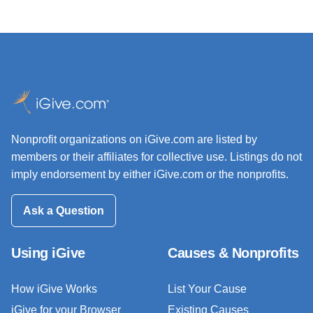
Nonprofit organizations on iGive.com are listed by
members or their affiliates for collective use. Listings do not
imply endorsement by either iGive.com or the nonprofits.
Ask a Question
Using iGive
Causes & Nonprofits
How iGive Works
List Your Cause
iGive for your Browser
Existing Causes