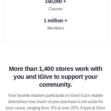
150,000 +
Causes
1 million +
Members
More than
1,400 stores
work with
you and iGive to support your
community.
Your favorite retailers participate in iGive! Each retailer
determines how much of your purchase is set aside for
your cause, ranging from .5% to over 20%. A typical iGive