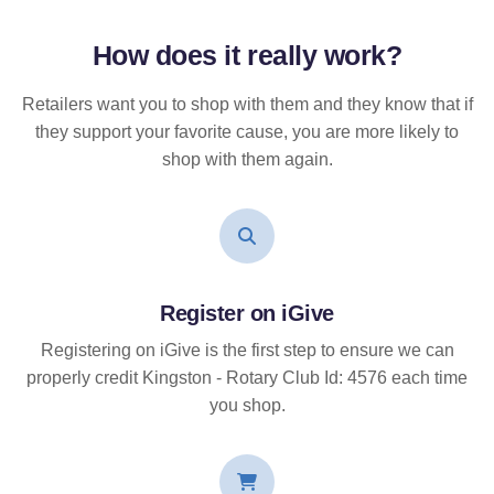
How does it
really
work?
Retailers want you to shop with them and they know that if
they support your favorite cause, you are more likely to
shop with them again.
Register on iGive
Registering on iGive is the first step to ensure we can
properly credit Kingston - Rotary Club Id: 4576 each time
you shop.