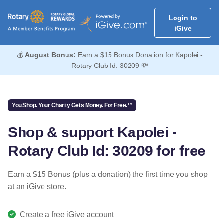
Login to
iGive
💰
August Bonus:
Earn a $15 Bonus Donation for Kapolei -
Rotary Club Id: 30209 💸
You Shop. Your Charity Gets Money. For Free.™
Shop & support Kapolei -
Rotary Club Id: 30209 for free
Earn a $15 Bonus (plus a donation) the first time you shop
at an iGive store.
Create a free iGive account