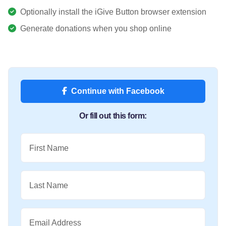
Optionally install the iGive Button browser extension
Generate donations when you shop online
Continue with Facebook
Or fill out this form:
First Name
Last Name
Email Address