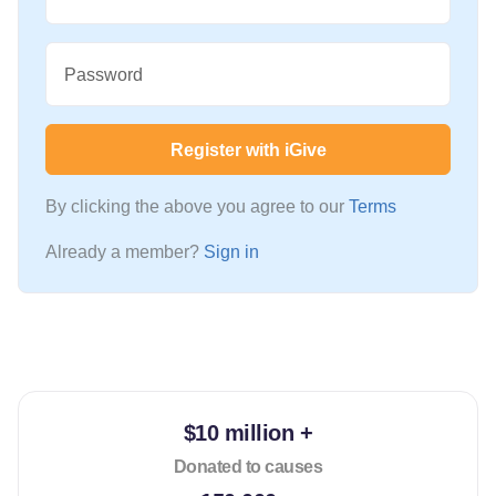
Password
Register with iGive
By clicking the above you agree to our
Terms
Already a member?
Sign in
$10 million +
Donated to causes