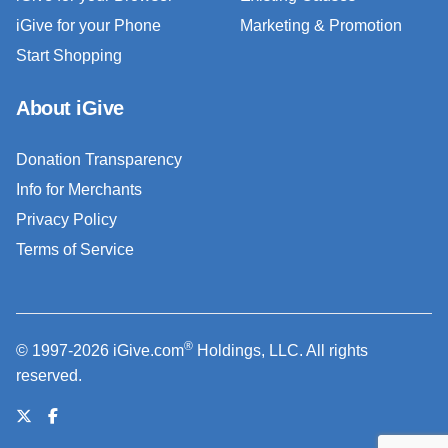
iGive for your Phone
Marketing & Promotion
Start Shopping
About iGive
Donation Transparency
Info for Merchants
Privacy Policy
Terms of Service
®
© 1997-2026 iGive.com
Holdings, LLC. All rights
reserved.