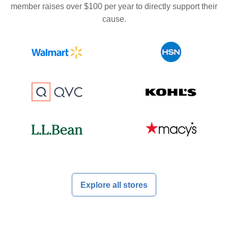
member raises over $100 per year to directly support their
cause.
Explore all stores