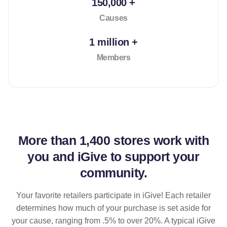
150,000 +
Causes
1 million +
Members
More than
1,400 stores
work with
you and iGive to support your
community.
Your favorite retailers participate in iGive! Each retailer
determines how much of your purchase is set aside for
your cause, ranging from .5% to over 20%. A typical iGive