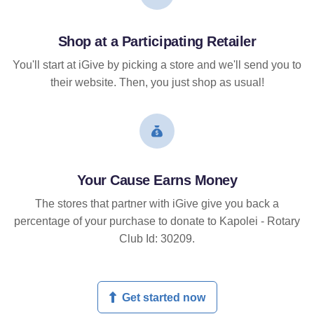
Shop at a Participating Retailer
You'll start at iGive by picking a store and we'll send you to
their website. Then, you just shop as usual!
Your Cause Earns Money
The stores that partner with iGive give you back a
percentage of your purchase to donate to Kapolei - Rotary
Club Id: 30209.
Get started now