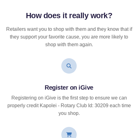
How does it
really
work?
Retailers want you to shop with them and they know that if
they support your favorite cause, you are more likely to
shop with them again.
Register on iGive
Registering on iGive is the first step to ensure we can
properly credit Kapolei - Rotary Club Id: 30209 each time
you shop.