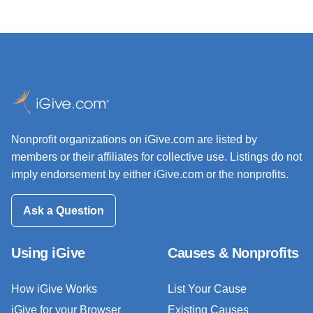
Nonprofit organizations on iGive.com are listed by
members or their affiliates for collective use. Listings do not
imply endorsement by either iGive.com or the nonprofits.
Ask a Question
Using iGive
Causes & Nonprofits
How iGive Works
List Your Cause
iGive for your Browser
Existing Causes