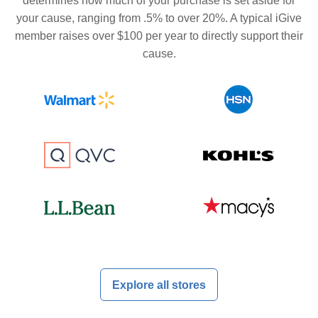
determines how much of your purchase is set aside for
your cause, ranging from .5% to over 20%. A typical iGive
member raises over $100 per year to directly support their
cause.
Explore all stores