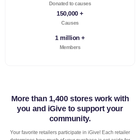
Donated to causes
150,000 +
Causes
1 million +
Members
More than
1,400 stores
work with
you and iGive to support your
community.
Your favorite retailers participate in iGive! Each retailer