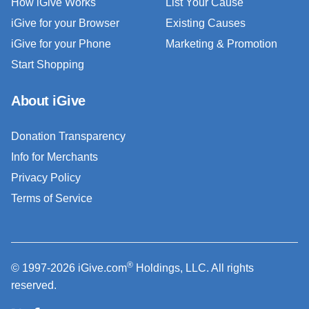
How iGive Works
List Your Cause
iGive for your Browser
Existing Causes
iGive for your Phone
Marketing & Promotion
Start Shopping
About iGive
Donation Transparency
Info for Merchants
Privacy Policy
Terms of Service
®
© 1997-2026 iGive.com
Holdings, LLC. All rights
reserved.