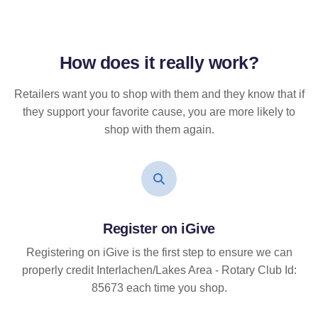
How does it
really
work?
Retailers want you to shop with them and they know that if
they support your favorite cause, you are more likely to
shop with them again.
Register on iGive
Registering on iGive is the first step to ensure we can
properly credit Interlachen/Lakes Area - Rotary Club Id:
85673 each time you shop.