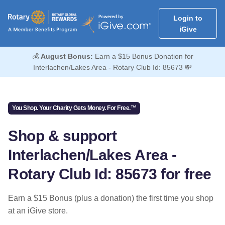
Login to
iGive
💰
August Bonus:
Earn a $15 Bonus Donation for
Interlachen/Lakes Area - Rotary Club Id: 85673 💸
You Shop. Your Charity Gets Money. For Free.™
Shop & support
Interlachen/Lakes Area -
Rotary Club Id: 85673 for free
Earn a $15 Bonus (plus a donation) the first time you shop
at an iGive store.