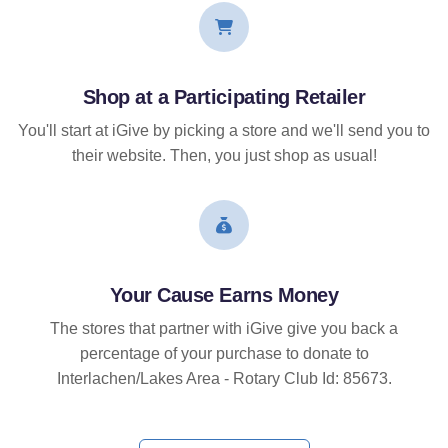
Shop at a Participating Retailer
You'll start at iGive by picking a store and we'll send you to
their website. Then, you just shop as usual!
Your Cause Earns Money
The stores that partner with iGive give you back a
percentage of your purchase to donate to
Interlachen/Lakes Area - Rotary Club Id: 85673.