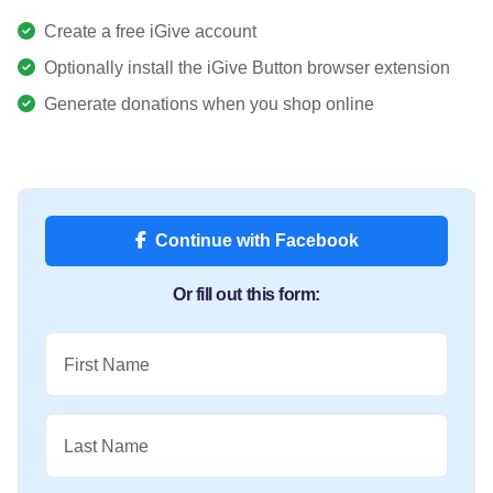
Create a free iGive account
Optionally install the iGive Button browser extension
Generate donations when you shop online
Continue with Facebook
Or fill out this form:
First Name
Last Name