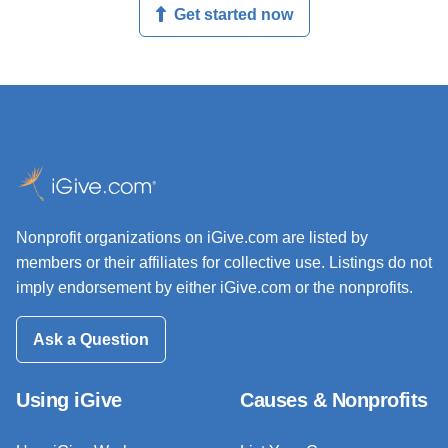
Get started now
Nonprofit organizations on iGive.com are listed by
members or their affiliates for collective use. Listings do not
imply endorsement by either iGive.com or the nonprofits.
Ask a Question
Using iGive
Causes & Nonprofits