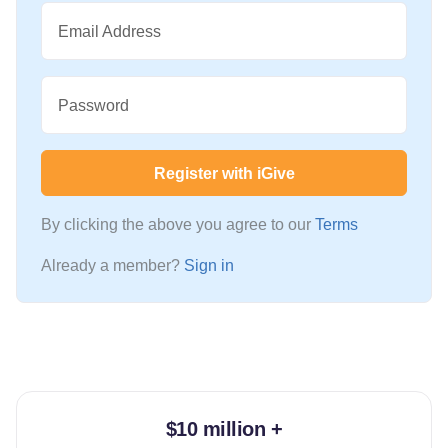
Email Address
Password
Register with iGive
By clicking the above you agree to our
Terms
Already a member?
Sign in
$10 million +