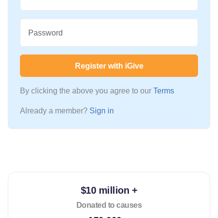
Password
Register with iGive
By clicking the above you agree to our
Terms
Already a member?
Sign in
$10 million +
Donated to causes