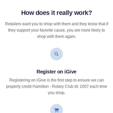
How does it
really
work?
Retailers want you to shop with them and they know that if
they support your favorite cause, you are more likely to
shop with them again.
Register on iGive
Registering on iGive is the first step to ensure we can
properly credit Hamilton - Rotary Club Id: 1007 each time
you shop.