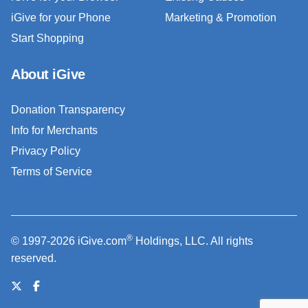
iGive for your Phone
Marketing & Promotion
Start Shopping
About iGive
Donation Transparency
Info for Merchants
Privacy Policy
Terms of Service
®
© 1997-2026 iGive.com
Holdings, LLC. All rights
reserved.