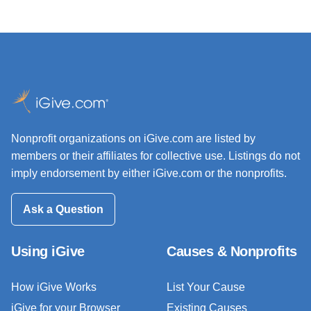
Nonprofit organizations on iGive.com are listed by
members or their affiliates for collective use. Listings do not
imply endorsement by either iGive.com or the nonprofits.
Ask a Question
Using iGive
Causes & Nonprofits
How iGive Works
List Your Cause
iGive for your Browser
Existing Causes