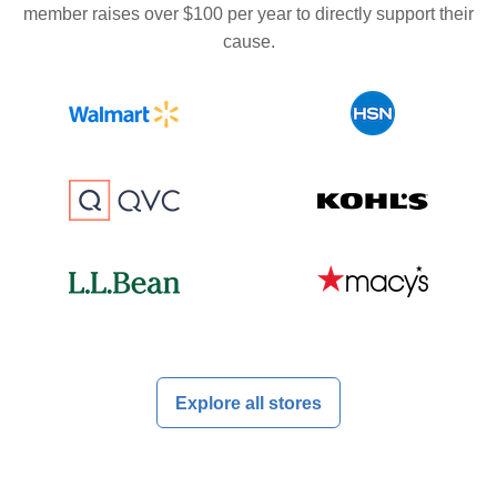
member raises over $100 per year to directly support their
cause.
Explore all stores