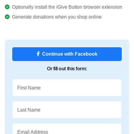
Optionally install the iGive Button browser extension
Generate donations when you shop online
Continue with Facebook
Or fill out this form:
First Name
Last Name
Email Address