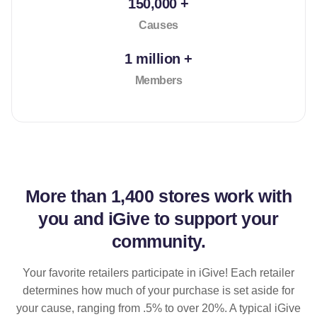
150,000 +
Causes
1 million +
Members
More than
1,400 stores
work with
you and iGive to support your
community.
Your favorite retailers participate in iGive! Each retailer
determines how much of your purchase is set aside for
your cause, ranging from .5% to over 20%. A typical iGive