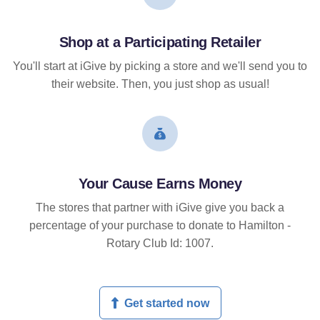
Shop at a Participating Retailer
You'll start at iGive by picking a store and we'll send you to
their website. Then, you just shop as usual!
Your Cause Earns Money
The stores that partner with iGive give you back a
percentage of your purchase to donate to Hamilton -
Rotary Club Id: 1007.
Get started now