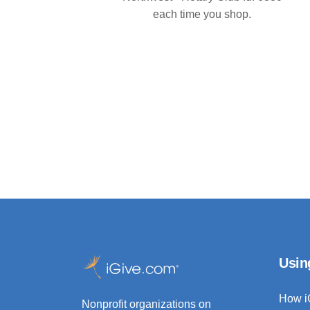
each time you shop.
Usin
How i
Nonprofit organizations on