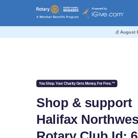
💰
August 
You Shop. Your Charity Gets Money. For Free.™
Shop & support
Halifax Northwes
Rotary Club Id: 