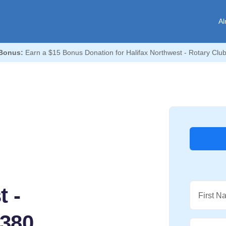
Al
Bonus:
Earn a $15 Bonus Donation for Halifax Northwest - Rotary Club
t -
First N
6380