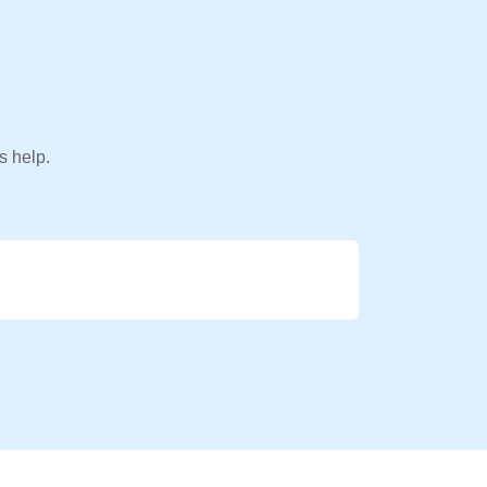
s help.