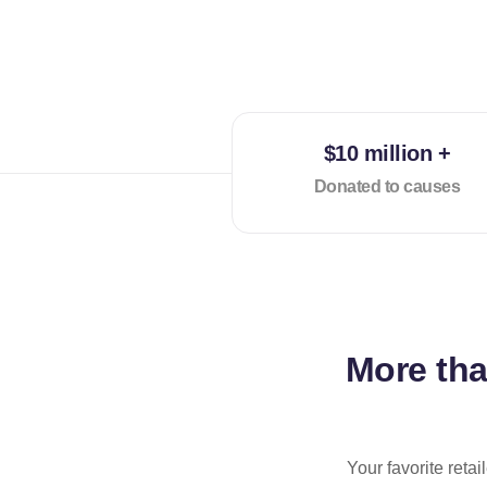
$10 million +
Donated to causes
More th
Your favorite reta