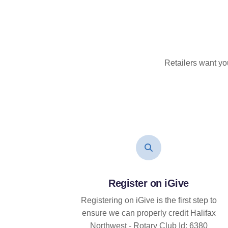
Retailers want yo
Register on iGive
Registering on iGive is the first step to
ensure we can properly credit Halifax
Northwest - Rotary Club Id: 6380