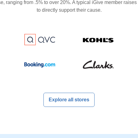
se, ranging from .5% to over 20%. A typical iGive member raises
to directly support their cause.
Explore all stores