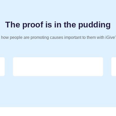
The proof is in the pudding
 how people are promoting causes important to them with iGive'