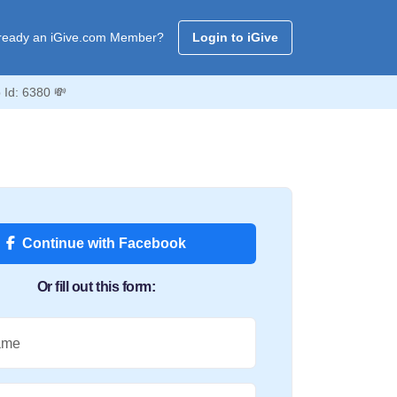
ready an iGive.com Member?
Login to iGive
 Id: 6380 💸
Continue with Facebook
Or fill out this form:
ame