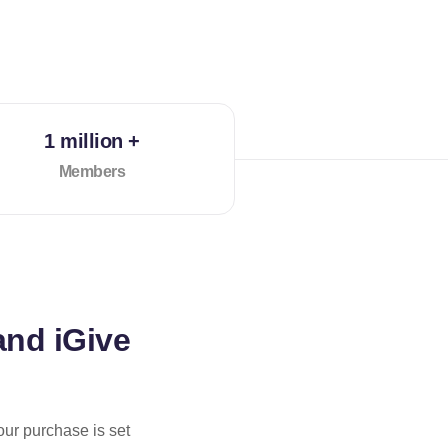
1 million +
Members
and iGive
our purchase is set