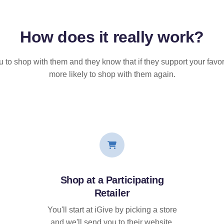
How does it
really
work?
u to shop with them and they know that if they support your favor
more likely to shop with them again.
Shop at a Participating
Retailer
You'll start at iGive by picking a store
and we'll send you to their website.