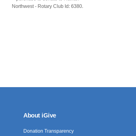
Northwest - Rotary Club Id: 6380.
About iGive
Donation Transparency