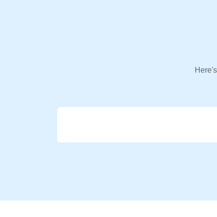
Here's