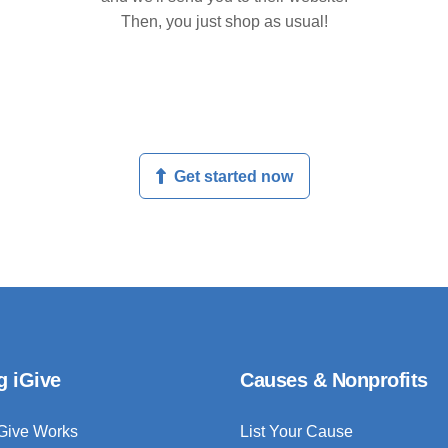
Then, you just shop as usual!
Get started now
g iGive
Causes & Nonprofits
Give Works
List Your Cause