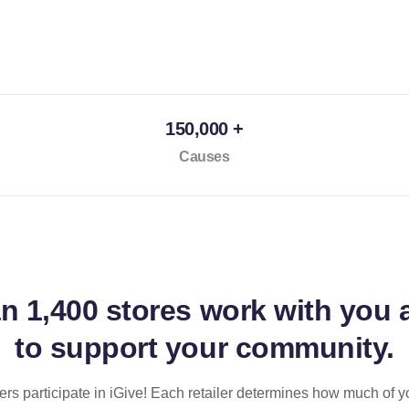
150,000 +
Causes
an
1,400 stores
work with you 
to support your community.
ilers participate in iGive! Each retailer determines how much of y