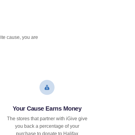
ite cause, you are
Your Cause Earns Money
The stores that partner with iGive give
you back a percentage of your
purchase to donate to Halifax