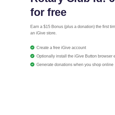
for free
Earn a $15 Bonus (plus a donation) the first ti
an iGive store.
Create a free iGive account
Optionally install the iGive Button browser
Generate donations when you shop online