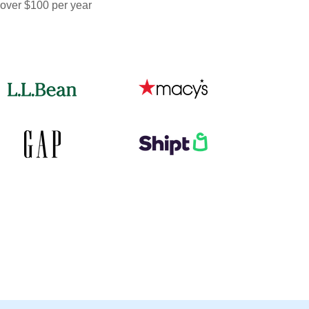
 over $100 per year