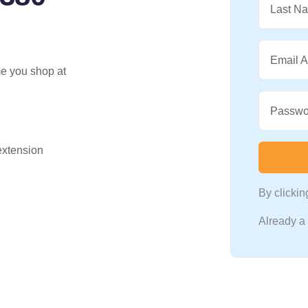
Last N
Email 
me you shop at
Passwo
 extension
By clicki
Already 