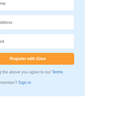
ame
Address
rd
Register with iGive
ng the above you agree to our
Terms
a member?
Sign in