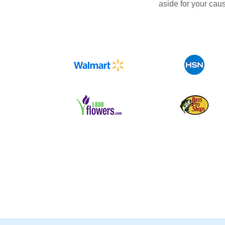
aside for your cau