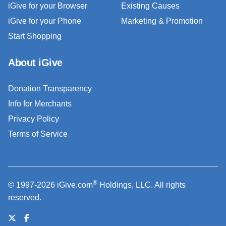
iGive for your Browser
Existing Causes
iGive for your Phone
Marketing & Promotion
Start Shopping
About iGive
Donation Transparency
Info for Merchants
Privacy Policy
Terms of Service
®
© 1997-2026 iGive.com
Holdings, LLC. All rights
reserved.