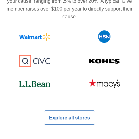
your cause, ranging from .5% to over 20%. A typical iGive
member raises over $100 per year to directly support their
cause.
Explore all stores