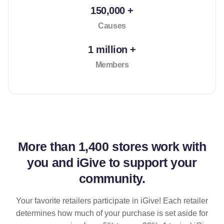
150,000 +
Causes
1 million +
Members
More than
1,400 stores
work with
you and iGive to support your
community.
Your favorite retailers participate in iGive! Each retailer
determines how much of your purchase is set aside for