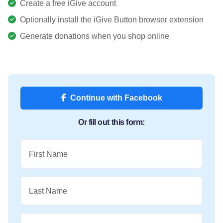
Create a free iGive account
Optionally install the iGive Button browser extension
Generate donations when you shop online
Continue with Facebook
Or fill out this form:
First Name
Last Name