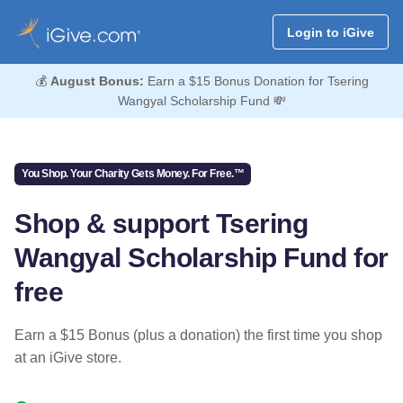
Login to iGive
💰
August Bonus:
Earn a $15 Bonus Donation for Tsering
Wangyal Scholarship Fund 💸
You Shop. Your Charity Gets Money. For Free.™
Shop & support Tsering
Wangyal Scholarship Fund for
free
Earn a $15 Bonus (plus a donation) the first time you shop
at an iGive store.