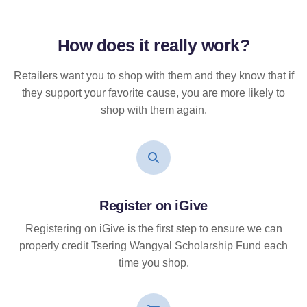
How does it
really
work?
Retailers want you to shop with them and they know that if
they support your favorite cause, you are more likely to
shop with them again.
Register on iGive
Registering on iGive is the first step to ensure we can
properly credit Tsering Wangyal Scholarship Fund each
time you shop.