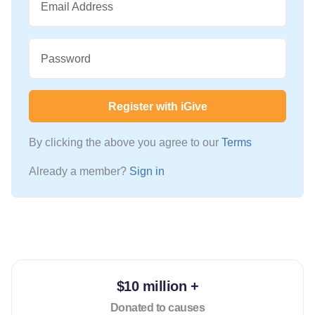
Email Address
Password
Register with iGive
By clicking the above you agree to our
Terms
Already a member?
Sign in
$10 million +
Donated to causes