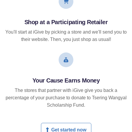
Shop at a Participating Retailer
You'll start at iGive by picking a store and we'll send you to
their website. Then, you just shop as usual!
Your Cause Earns Money
The stores that partner with iGive give you back a
percentage of your purchase to donate to Tsering Wangyal
Scholarship Fund.
Get started now