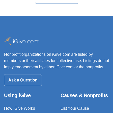
Nonprofit organizations on iGive.com are listed by
members or their affiliates for collective use. Listings do not
imply endorsement by either iGive.com or the nonprofits.
Ask a Question
Using iGive
Causes & Nonprofits
How iGive Works
List Your Cause