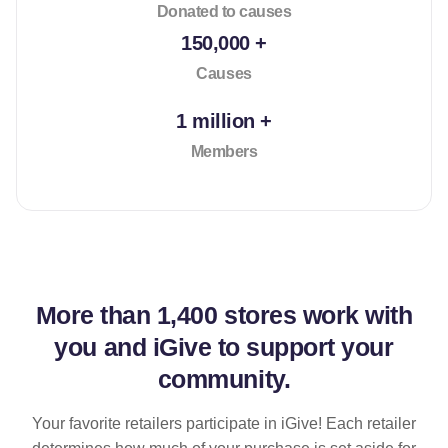
Donated to causes
150,000 +
Causes
1 million +
Members
More than
1,400 stores
work with
you and iGive to support your
community.
Your favorite retailers participate in iGive! Each retailer