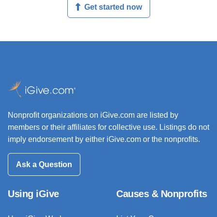
Get started now
Nonprofit organizations on iGive.com are listed by
members or their affiliates for collective use. Listings do not
imply endorsement by either iGive.com or the nonprofits.
Ask a Question
Using iGive
Causes & Nonprofits