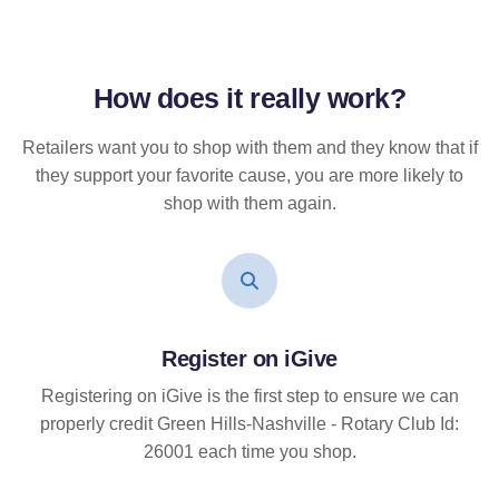
How does it
really
work?
Retailers want you to shop with them and they know that if
they support your favorite cause, you are more likely to
shop with them again.
Register on iGive
Registering on iGive is the first step to ensure we can
properly credit Green Hills-Nashville - Rotary Club Id:
26001 each time you shop.