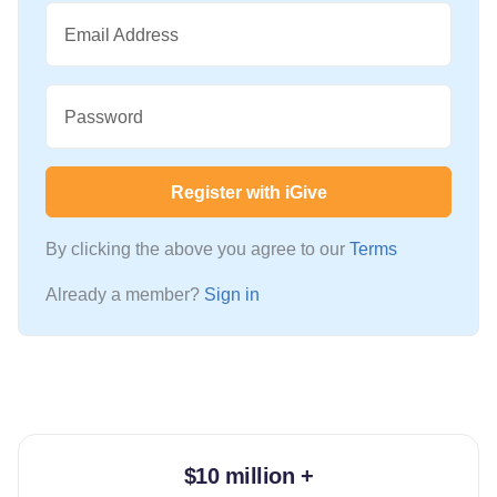
Email Address
Password
Register with iGive
By clicking the above you agree to our
Terms
Already a member?
Sign in
$10 million +