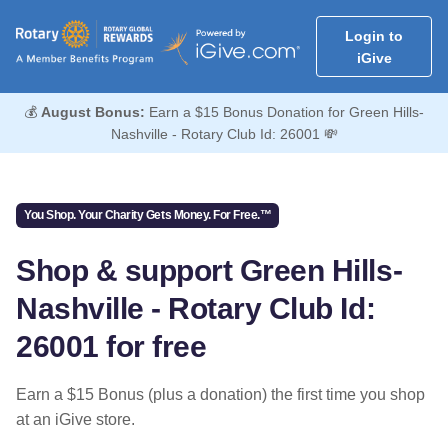
Login to
iGive
💰
August Bonus:
Earn a $15 Bonus Donation for Green Hills-
Nashville - Rotary Club Id: 26001 💸
You Shop. Your Charity Gets Money. For Free.™
Shop & support Green Hills-
Nashville - Rotary Club Id:
26001 for free
Earn a $15 Bonus (plus a donation) the first time you shop
at an iGive store.