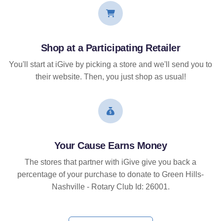
Shop at a Participating Retailer
You'll start at iGive by picking a store and we'll send you to
their website. Then, you just shop as usual!
Your Cause Earns Money
The stores that partner with iGive give you back a
percentage of your purchase to donate to Green Hills-
Nashville - Rotary Club Id: 26001.