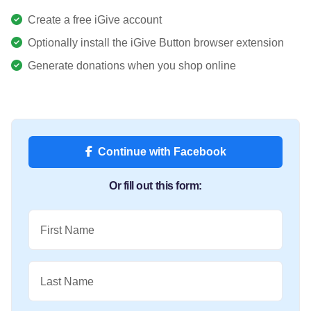
Create a free iGive account
Optionally install the iGive Button browser extension
Generate donations when you shop online
Continue with Facebook
Or fill out this form:
First Name
Last Name