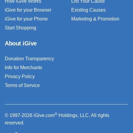
How iGive Works
List Your Cause
iGive for your Browser
Existing Causes
iGive for your Phone
Marketing & Promotion
Start Shopping
About iGive
Donation Transparency
Info for Merchants
Privacy Policy
Terms of Service
®
© 1997-2026 iGive.com
Holdings, LLC. All rights
reserved.