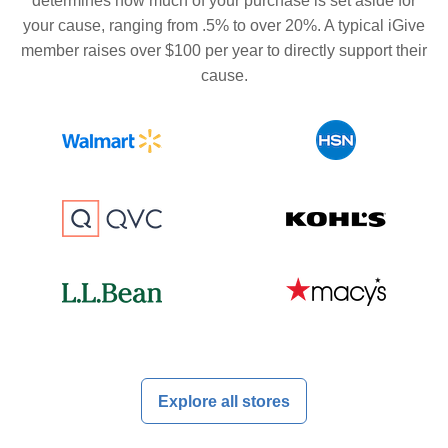
determines how much of your purchase is set aside for
your cause, ranging from .5% to over 20%. A typical iGive
member raises over $100 per year to directly support their
cause.
Explore all stores