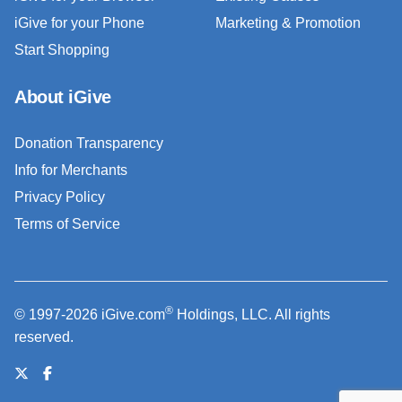
iGive for your Phone
Marketing & Promotion
Start Shopping
About iGive
Donation Transparency
Info for Merchants
Privacy Policy
Terms of Service
®
© 1997-2026 iGive.com
Holdings, LLC. All rights
reserved.