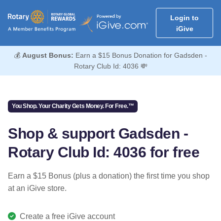
Login to
iGive
💰
August Bonus:
Earn a $15 Bonus Donation for Gadsden -
Rotary Club Id: 4036 💸
You Shop. Your Charity Gets Money. For Free.™
Shop & support Gadsden -
Rotary Club Id: 4036 for free
Earn a $15 Bonus (plus a donation) the first time you shop
at an iGive store.
Create a free iGive account