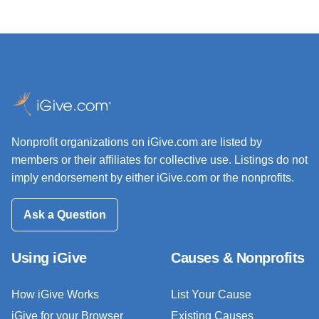
Nonprofit organizations on iGive.com are listed by
members or their affiliates for collective use. Listings do not
imply endorsement by either iGive.com or the nonprofits.
Ask a Question
Using iGive
Causes & Nonprofits
How iGive Works
List Your Cause
iGive for your Browser
Existing Causes