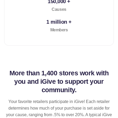
150,000 +
Causes
1 million +
Members
More than
1,400 stores
work with
you and iGive to support your
community.
Your favorite retailers participate in iGive! Each retailer
determines how much of your purchase is set aside for
your cause, ranging from .5% to over 20%. A typical iGive