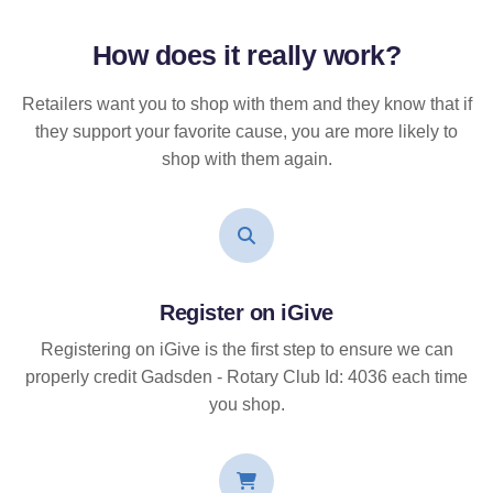
How does it
really
work?
Retailers want you to shop with them and they know that if
they support your favorite cause, you are more likely to
shop with them again.
Register on iGive
Registering on iGive is the first step to ensure we can
properly credit Gadsden - Rotary Club Id: 4036 each time
you shop.