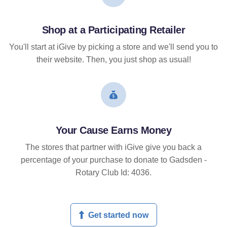
Shop at a Participating Retailer
You'll start at iGive by picking a store and we'll send you to
their website. Then, you just shop as usual!
Your Cause Earns Money
The stores that partner with iGive give you back a
percentage of your purchase to donate to Gadsden -
Rotary Club Id: 4036.
Get started now