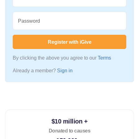
Password
Register with iGive
By clicking the above you agree to our
Terms
Already a member?
Sign in
$10 million +
Donated to causes