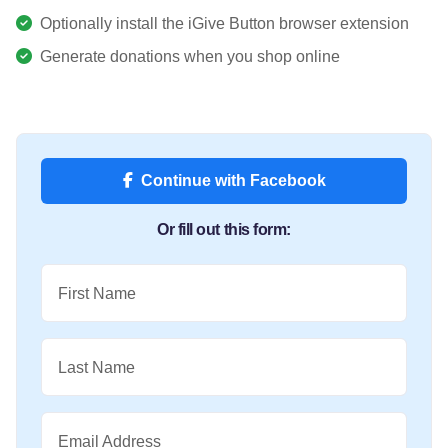
Optionally install the iGive Button browser extension
Generate donations when you shop online
Continue with Facebook
Or fill out this form:
First Name
Last Name
Email Address