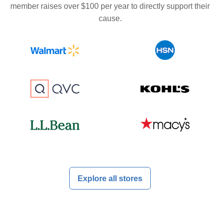
member raises over $100 per year to directly support their
cause.
Explore all stores