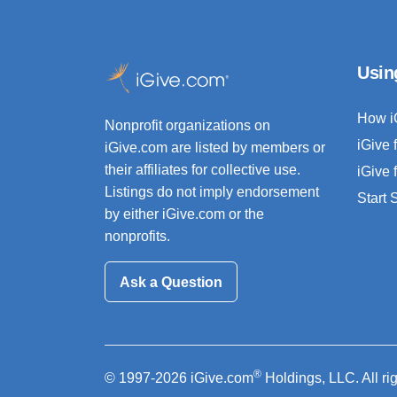
Usin
How i
Nonprofit organizations on
iGive 
iGive.com are listed by members or
their affiliates for collective use.
iGive 
Listings do not imply endorsement
Start
by either iGive.com or the
nonprofits.
Ask a Question
®
© 1997-2026 iGive.com
Holdings, LLC. All ri