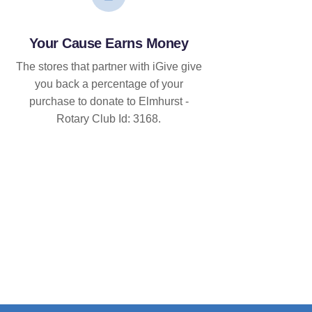
Your Cause Earns Money
The stores that partner with iGive give
you back a percentage of your
purchase to donate to Elmhurst -
Rotary Club Id: 3168.