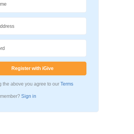
ame
Address
rd
Register with iGive
ng the above you agree to our
Terms
a member?
Sign in