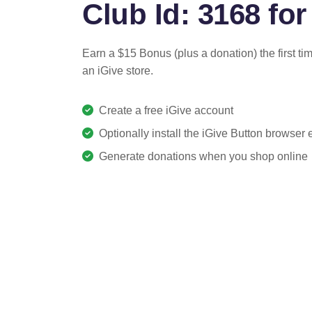
Club Id: 3168 for
Earn a $15 Bonus (plus a donation) the first ti
an iGive store.
Create a free iGive account
Optionally install the iGive Button browser
Generate donations when you shop online