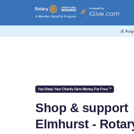
💰
Aug
You Shop. Your Charity Gets Money. For Free.™
Shop & support
Elmhurst - Rotar