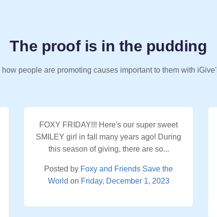
The proof is in the pudding
 how people are promoting causes important to them with iGive'
FOXY FRIDAY!!! Here's our super sweet
SMILEY girl in fall many years ago! During
this season of giving, there are so...
Posted by
Foxy and Friends Save the
World
on
Friday, December 1, 2023