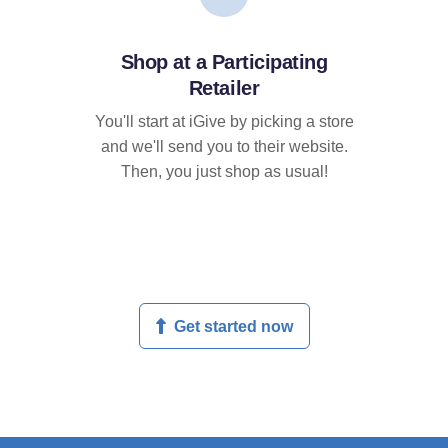
Shop at a Participating
Retailer
You'll start at iGive by picking a store
and we'll send you to their website.
Then, you just shop as usual!
Get started now