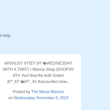
s help.
WISHLIST ðŸŒŸ ðŸ“�WEDNESDAY
WITH A TWIST I Wanna Shop (SHOP)!!!!
ðŸ¤˜ Ain't that the truth Sister!
ðŸ˜¸ðŸ‘�ðŸ’¸ It's that purrfect time...
Posted by
The Meow Mission
on
Wednesday, November 8, 2023