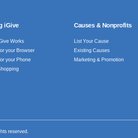
g iGive
Causes & Nonprofits
Give Works
List Your Cause
for your Browser
Existing Causes
for your Phone
Marketing & Promotion
 Shopping
ghts reserved.