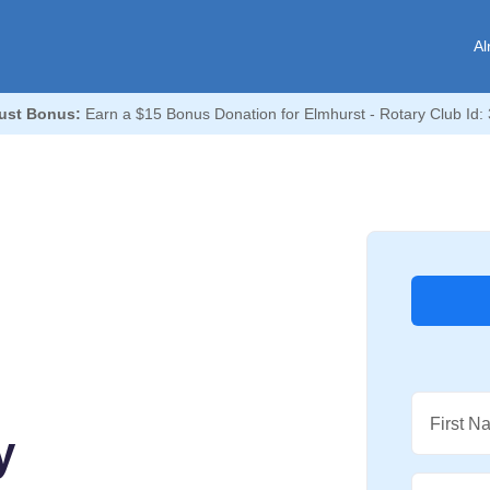
Al
ust Bonus:
Earn a $15 Bonus Donation for Elmhurst - Rotary Club Id:
First N
y