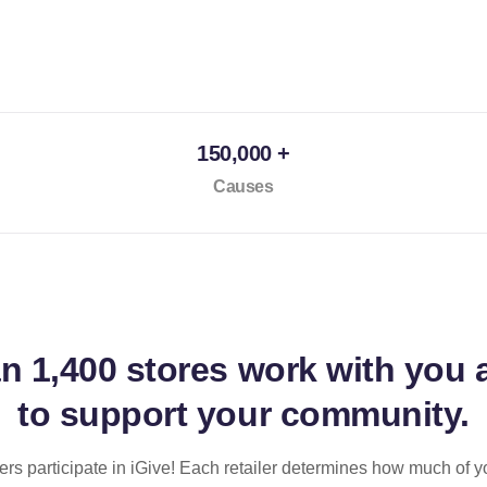
150,000 +
Causes
an
1,400 stores
work with you 
to support your community.
ilers participate in iGive! Each retailer determines how much of y