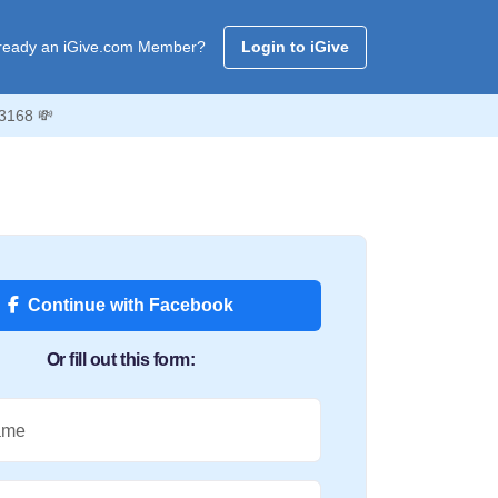
ready an iGive.com Member?
Login to iGive
 3168 💸
Continue with Facebook
Or fill out this form:
ame