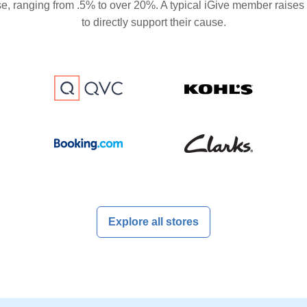
se, ranging from .5% to over 20%. A typical iGive member raises
to directly support their cause.
Explore all stores