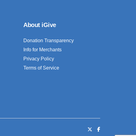
About iGive
Donation Transparency
Info for Merchants
Privacy Policy
Terms of Service