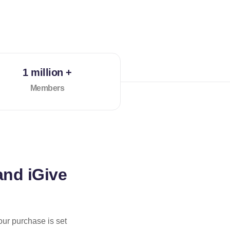
1 million +
Members
and iGive
our purchase is set