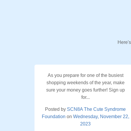
Here's
As you prepare for one of the busiest
shopping weekends of the year, make
sure your money goes further! Sign up
for...
Posted by
SCN8A The Cute Syndrome
Foundation
on
Wednesday, November 22,
2023