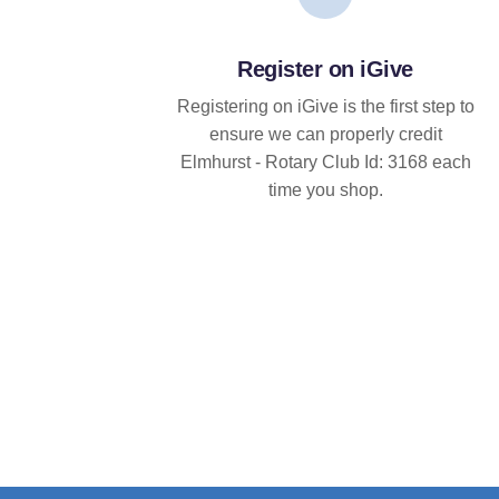
Register on iGive
Registering on iGive is the first step to
ensure we can properly credit
Elmhurst - Rotary Club Id: 3168 each
time you shop.