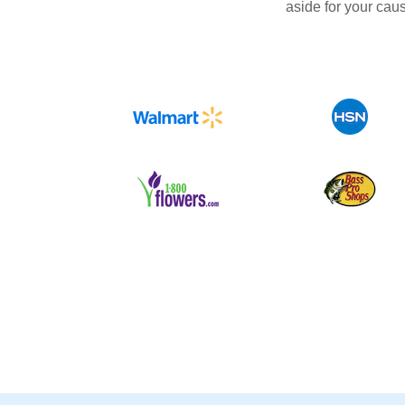
aside for your cau