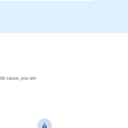
ite cause, you are