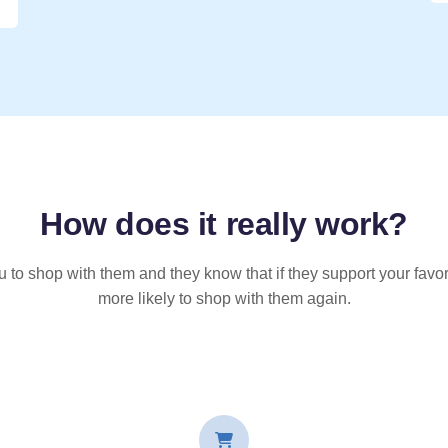
How does it
really
work?
u to shop with them and they know that if they support your favor
more likely to shop with them again.