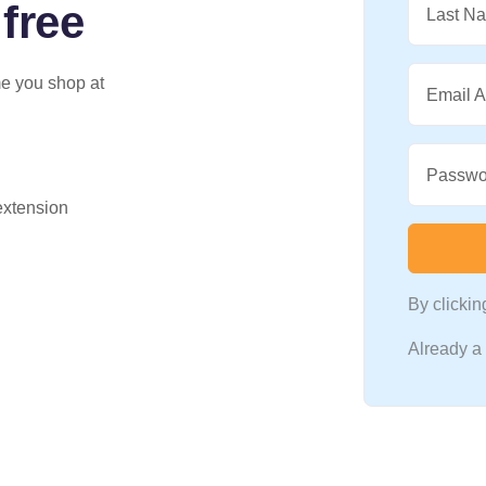
 free
Last N
me you shop at
Email 
Passwo
 extension
By clicki
Already 