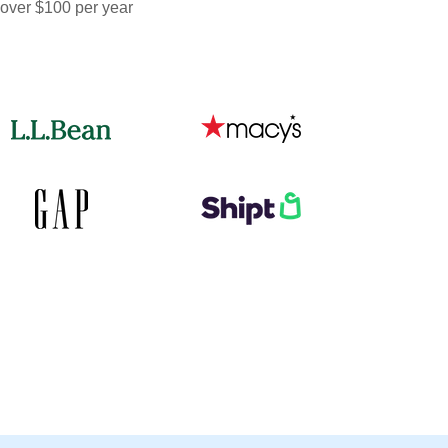
 over $100 per year