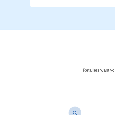
Retailers want yo