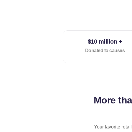
$10 million +
Donated to causes
More th
Your favorite reta