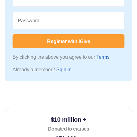
Password
Register with iGive
By clicking the above you agree to our
Terms
Already a member?
Sign in
$10 million +
Donated to causes