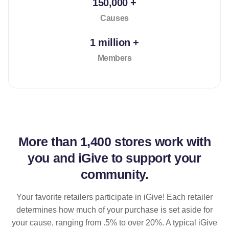
150,000 +
Causes
1 million +
Members
More than
1,400 stores
work with
you and iGive to support your
community.
Your favorite retailers participate in iGive! Each retailer
determines how much of your purchase is set aside for
your cause, ranging from .5% to over 20%. A typical iGive