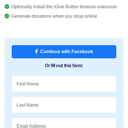
Optionally install the iGive Button browser extension
Generate donations when you shop online
Continue with Facebook
Or fill out this form:
First Name
Last Name
Email Address