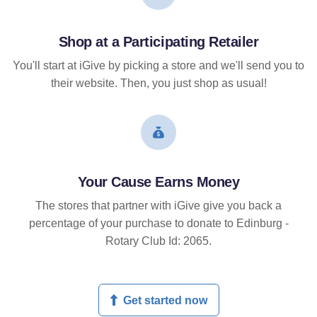
Shop at a Participating Retailer
You'll start at iGive by picking a store and we'll send you to
their website. Then, you just shop as usual!
Your Cause Earns Money
The stores that partner with iGive give you back a
percentage of your purchase to donate to Edinburg -
Rotary Club Id: 2065.
Get started now