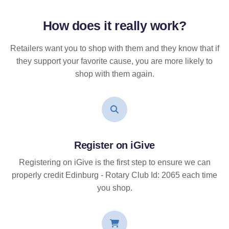
How does it
really
work?
Retailers want you to shop with them and they know that if
they support your favorite cause, you are more likely to
shop with them again.
Register on iGive
Registering on iGive is the first step to ensure we can
properly credit Edinburg - Rotary Club Id: 2065 each time
you shop.