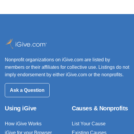
Nonprofit organizations on iGive.com are listed by
members or their affiliates for collective use. Listings do not
imply endorsement by either iGive.com or the nonprofits.
Ask a Question
Using iGive
Causes & Nonprofits
How iGive Works
List Your Cause
iGive for your Browser
Existing Causes