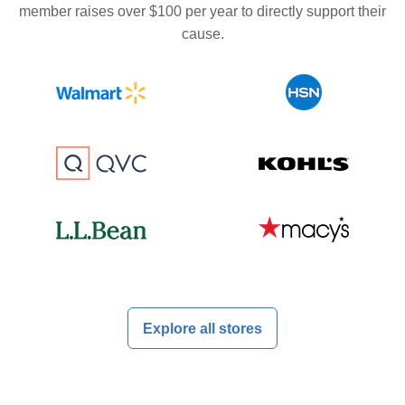
member raises over $100 per year to directly support their
cause.
Explore all stores