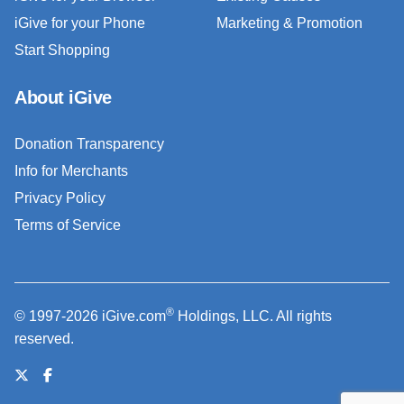
iGive for your Phone
Marketing & Promotion
Start Shopping
About iGive
Donation Transparency
Info for Merchants
Privacy Policy
Terms of Service
®
© 1997-2026 iGive.com
Holdings, LLC. All rights
reserved.