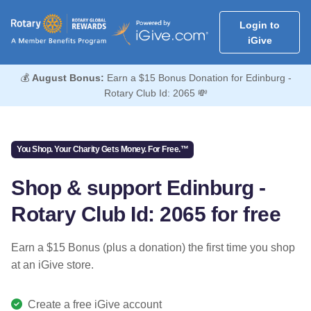
Login to
iGive
💰
August Bonus:
Earn a $15 Bonus Donation for Edinburg -
Rotary Club Id: 2065 💸
You Shop. Your Charity Gets Money. For Free.™
Shop & support Edinburg -
Rotary Club Id: 2065 for free
Earn a $15 Bonus (plus a donation) the first time you shop
at an iGive store.
Create a free iGive account