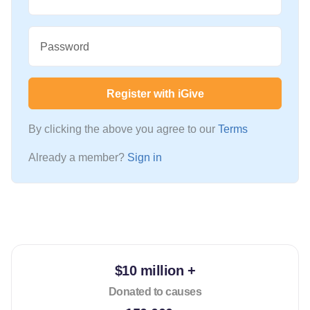
Password
Register with iGive
By clicking the above you agree to our
Terms
Already a member?
Sign in
$10 million +
Donated to causes