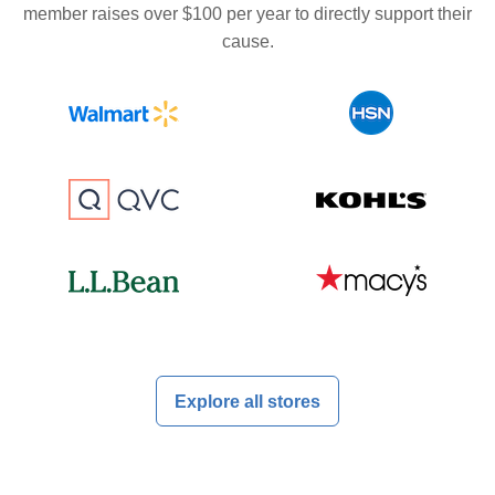
member raises over $100 per year to directly support their
cause.
Explore all stores