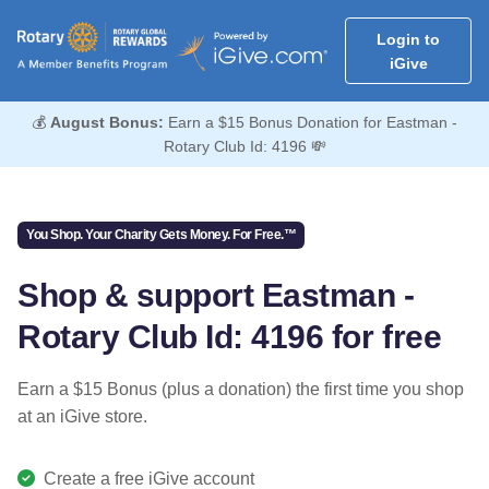
Login to
iGive
💰
August Bonus:
Earn a $15 Bonus Donation for Eastman -
Rotary Club Id: 4196 💸
You Shop. Your Charity Gets Money. For Free.™
Shop & support Eastman -
Rotary Club Id: 4196 for free
Earn a $15 Bonus (plus a donation) the first time you shop
at an iGive store.
Create a free iGive account