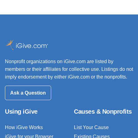
Nonprofit organizations on iGive.com are listed by
members or their affiliates for collective use. Listings do not
imply endorsement by either iGive.com or the nonprofits.
Ask a Question
Using iGive
Causes & Nonprofits
How iGive Works
List Your Cause
iGive for your Browser
Existing Causes