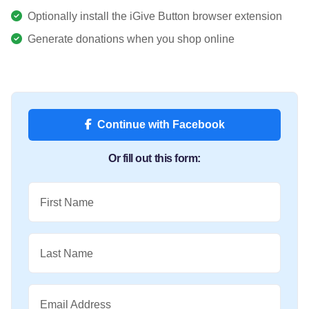
Optionally install the iGive Button browser extension
Generate donations when you shop online
Continue with Facebook
Or fill out this form:
First Name
Last Name
Email Address