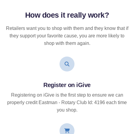
How does it
really
work?
Retailers want you to shop with them and they know that if
they support your favorite cause, you are more likely to
shop with them again.
Register on iGive
Registering on iGive is the first step to ensure we can
properly credit Eastman - Rotary Club Id: 4196 each time
you shop.