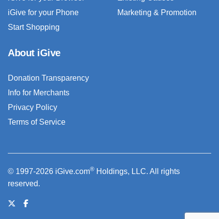
iGive for your Phone
Marketing & Promotion
Start Shopping
About iGive
Donation Transparency
Info for Merchants
Privacy Policy
Terms of Service
®
© 1997-2026 iGive.com
Holdings, LLC. All rights
reserved.