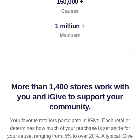
150,000 +
Causes
1 million +
Members
More than
1,400 stores
work with
you and iGive to support your
community.
Your favorite retailers participate in iGive! Each retailer
determines how much of your purchase is set aside for
your cause, ranging from .5% to over 20%. A typical iGive