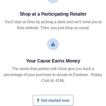
Shop at a Participating Retailer
You'll start at iGive by picking a store and we'll send you to
their website. Then, you just shop as usual!
Your Cause Earns Money
The stores that partner with iGive give you back a
percentage of your purchase to donate to Eastman - Rotary
Club Id: 4196.
Get started now