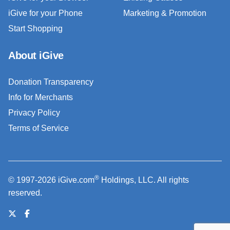
iGive for your Phone
Marketing & Promotion
Start Shopping
About iGive
Donation Transparency
Info for Merchants
Privacy Policy
Terms of Service
®
© 1997-2026 iGive.com
Holdings, LLC. All rights
reserved.