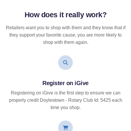
How does it
really
work?
Retailers want you to shop with them and they know that if
they support your favorite cause, you are more likely to
shop with them again.
Register on iGive
Registering on iGive is the first step to ensure we can
properly credit Doylestown - Rotary Club Id: 5425 each
time you shop.