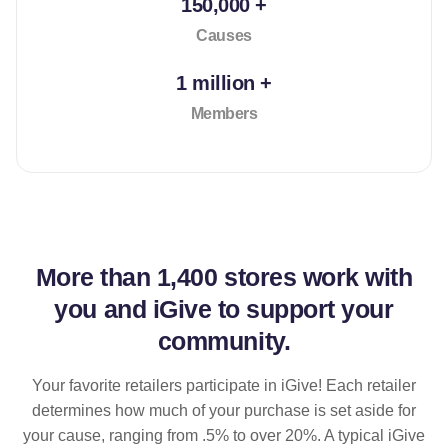
150,000 +
Causes
1 million +
Members
More than
1,400 stores
work with
you and iGive to support your
community.
Your favorite retailers participate in iGive! Each retailer
determines how much of your purchase is set aside for
your cause, ranging from .5% to over 20%. A typical iGive