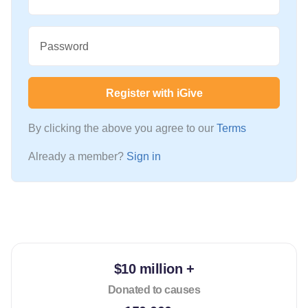
Password
Register with iGive
By clicking the above you agree to our
Terms
Already a member?
Sign in
$10 million +
Donated to causes