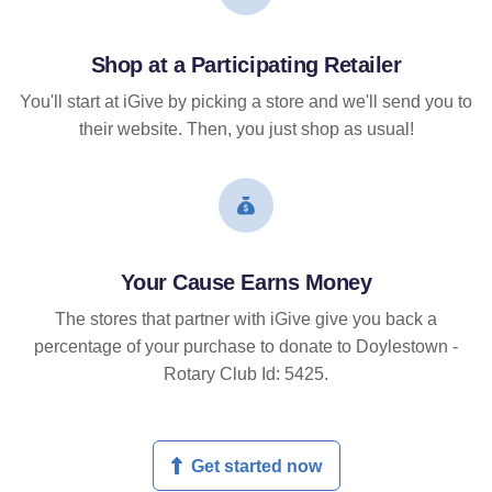
Shop at a Participating Retailer
You'll start at iGive by picking a store and we'll send you to
their website. Then, you just shop as usual!
Your Cause Earns Money
The stores that partner with iGive give you back a
percentage of your purchase to donate to Doylestown -
Rotary Club Id: 5425.
Get started now