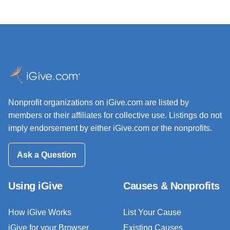
Nonprofit organizations on iGive.com are listed by
members or their affiliates for collective use. Listings do not
imply endorsement by either iGive.com or the nonprofits.
Ask a Question
Using iGive
Causes & Nonprofits
How iGive Works
List Your Cause
iGive for your Browser
Existing Causes