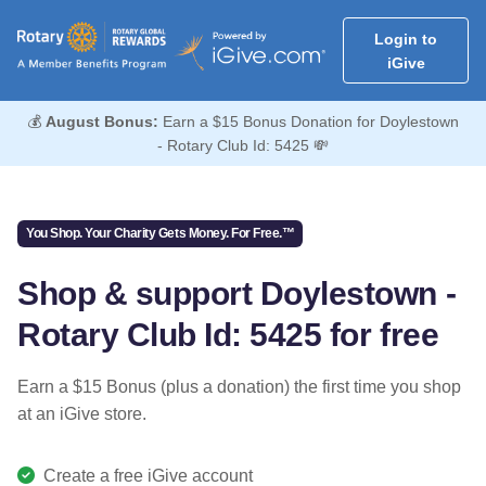
Login to
iGive
💰
August Bonus:
Earn a $15 Bonus Donation for Doylestown
- Rotary Club Id: 5425 💸
You Shop. Your Charity Gets Money. For Free.™
Shop & support Doylestown -
Rotary Club Id: 5425 for free
Earn a $15 Bonus (plus a donation) the first time you shop
at an iGive store.
Create a free iGive account