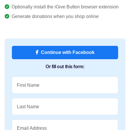
Optionally install the iGive Button browser extension
Generate donations when you shop online
Continue with Facebook
Or fill out this form:
First Name
Last Name
Email Address