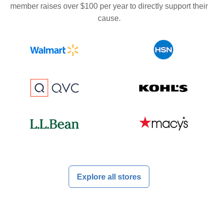
member raises over $100 per year to directly support their
cause.
Explore all stores