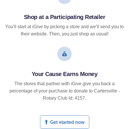
Shop at a Participating Retailer
You'll start at iGive by picking a store and we'll send you to
their website. Then, you just shop as usual!
Your Cause Earns Money
The stores that partner with iGive give you back a
percentage of your purchase to donate to Cartersville -
Rotary Club Id: 4157.
Get started now