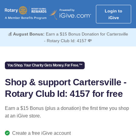
Login to
iGive
💰
August Bonus:
Earn a $15 Bonus Donation for Cartersville
- Rotary Club Id: 4157 💸
You Shop. Your Charity Gets Money. For Free.™
Shop & support Cartersville -
Rotary Club Id: 4157 for free
Earn a $15 Bonus (plus a donation) the first time you shop
at an iGive store.
Create a free iGive account