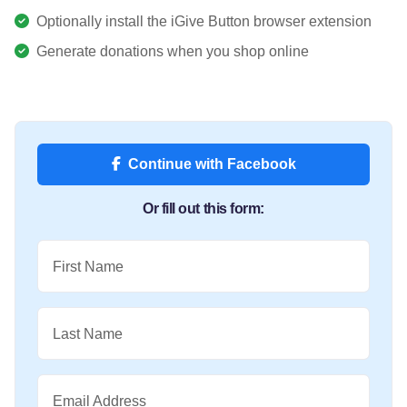
Optionally install the iGive Button browser extension
Generate donations when you shop online
Continue with Facebook
Or fill out this form:
First Name
Last Name
Email Address