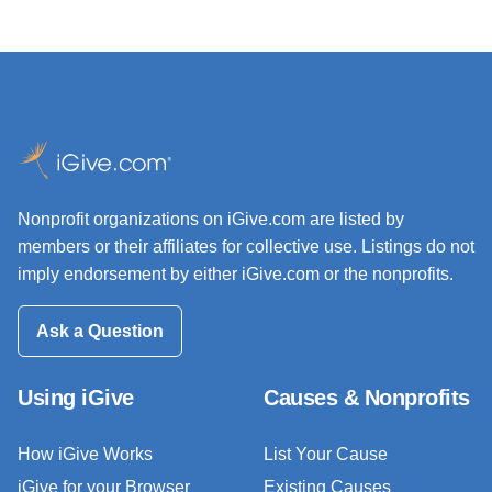
Nonprofit organizations on iGive.com are listed by
members or their affiliates for collective use. Listings do not
imply endorsement by either iGive.com or the nonprofits.
Ask a Question
Using iGive
Causes & Nonprofits
How iGive Works
List Your Cause
iGive for your Browser
Existing Causes