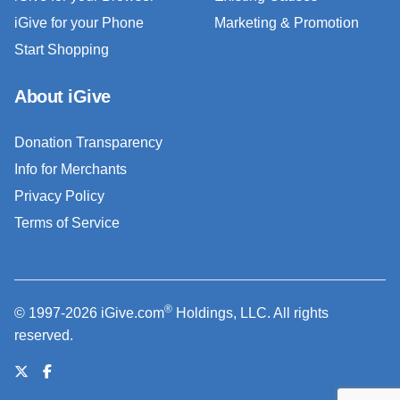
iGive for your Phone
Marketing & Promotion
Start Shopping
About iGive
Donation Transparency
Info for Merchants
Privacy Policy
Terms of Service
®
© 1997-2026 iGive.com
Holdings, LLC. All rights
reserved.