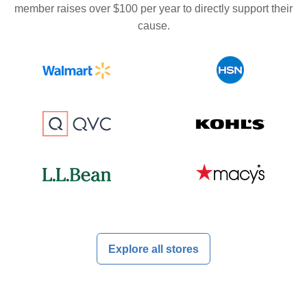
member raises over $100 per year to directly support their
cause.
Explore all stores