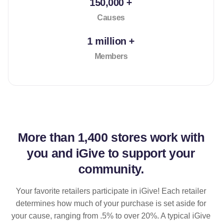
150,000 +
Causes
1 million +
Members
More than
1,400 stores
work with
you and iGive to support your
community.
Your favorite retailers participate in iGive! Each retailer
determines how much of your purchase is set aside for
your cause, ranging from .5% to over 20%. A typical iGive