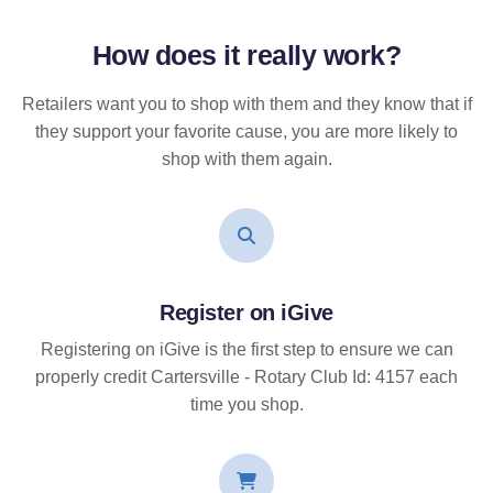
How does it
really
work?
Retailers want you to shop with them and they know that if
they support your favorite cause, you are more likely to
shop with them again.
Register on iGive
Registering on iGive is the first step to ensure we can
properly credit Cartersville - Rotary Club Id: 4157 each
time you shop.