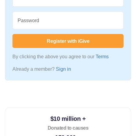
Password
Register with iGive
By clicking the above you agree to our
Terms
Already a member?
Sign in
$10 million +
Donated to causes