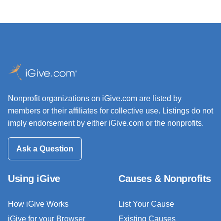
Nonprofit organizations on iGive.com are listed by
members or their affiliates for collective use. Listings do not
imply endorsement by either iGive.com or the nonprofits.
Ask a Question
Using iGive
Causes & Nonprofits
How iGive Works
List Your Cause
iGive for your Browser
Existing Causes