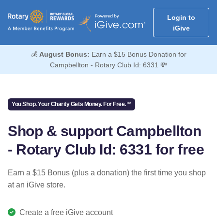
Login to
iGive
💰
August Bonus:
Earn a $15 Bonus Donation for
Campbellton - Rotary Club Id: 6331 💸
You Shop. Your Charity Gets Money. For Free.™
Shop & support Campbellton
- Rotary Club Id: 6331 for free
Earn a $15 Bonus (plus a donation) the first time you shop
at an iGive store.
Create a free iGive account