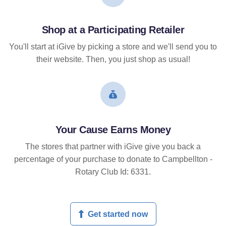
Shop at a Participating Retailer
You'll start at iGive by picking a store and we'll send you to
their website. Then, you just shop as usual!
Your Cause Earns Money
The stores that partner with iGive give you back a
percentage of your purchase to donate to Campbellton -
Rotary Club Id: 6331.
Get started now