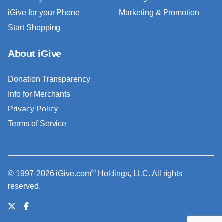
iGive for your Phone
Marketing & Promotion
Start Shopping
About iGive
Donation Transparency
Info for Merchants
Privacy Policy
Terms of Service
®
© 1997-2026 iGive.com
Holdings, LLC. All rights
reserved.