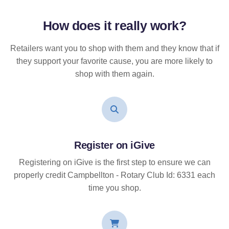
How does it
really
work?
Retailers want you to shop with them and they know that if
they support your favorite cause, you are more likely to
shop with them again.
Register on iGive
Registering on iGive is the first step to ensure we can
properly credit Campbellton - Rotary Club Id: 6331 each
time you shop.