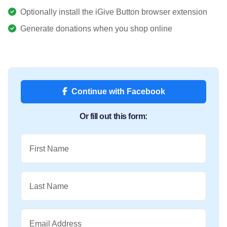
Optionally install the iGive Button browser extension
Generate donations when you shop online
Continue with Facebook
Or fill out this form:
First Name
Last Name
Email Address