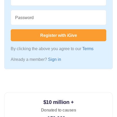
Password
Register with iGive
By clicking the above you agree to our
Terms
Already a member?
Sign in
$10 million +
Donated to causes