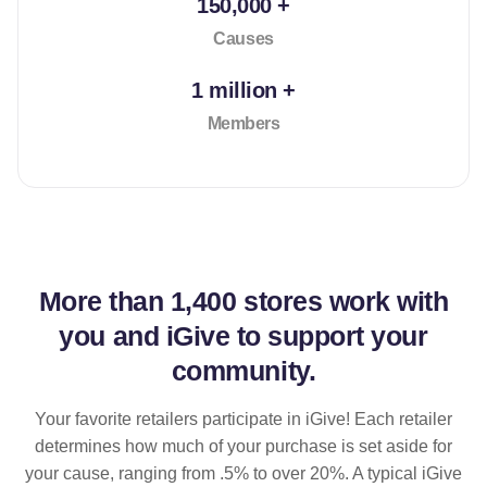
150,000 +
Causes
1 million +
Members
More than
1,400 stores
work with
you and iGive to support your
community.
Your favorite retailers participate in iGive! Each retailer
determines how much of your purchase is set aside for
your cause, ranging from .5% to over 20%. A typical iGive