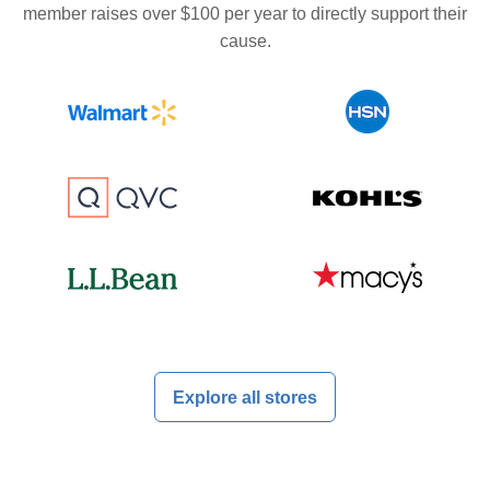
member raises over $100 per year to directly support their
cause.
Explore all stores