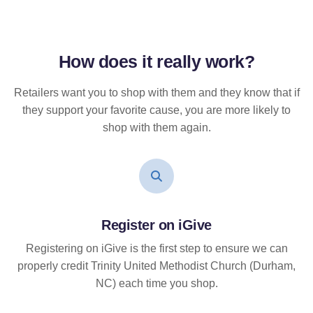
How does it
really
work?
Retailers want you to shop with them and they know that if
they support your favorite cause, you are more likely to
shop with them again.
Register on iGive
Registering on iGive is the first step to ensure we can
properly credit Trinity United Methodist Church (Durham,
NC) each time you shop.