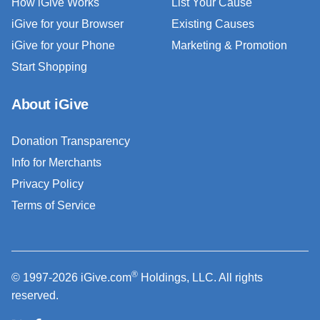
How iGive Works
List Your Cause
iGive for your Browser
Existing Causes
iGive for your Phone
Marketing & Promotion
Start Shopping
About iGive
Donation Transparency
Info for Merchants
Privacy Policy
Terms of Service
®
© 1997-2026 iGive.com
Holdings, LLC. All rights
reserved.