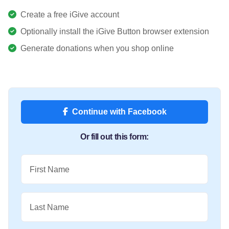
Create a free iGive account
Optionally install the iGive Button browser extension
Generate donations when you shop online
Continue with Facebook
Or fill out this form:
First Name
Last Name