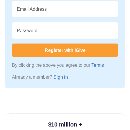
Email Address
Password
Register with iGive
By clicking the above you agree to our
Terms
Already a member?
Sign in
$10 million +