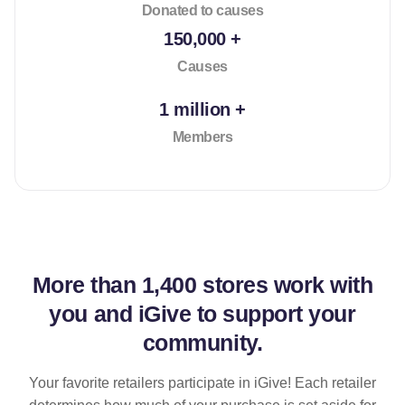
Donated to causes
150,000 +
Causes
1 million +
Members
More than
1,400 stores
work with
you and iGive to support your
community.
Your favorite retailers participate in iGive! Each retailer