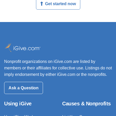
Get started now
Nonprofit organizations on iGive.com are listed by
members or their affiliates for collective use. Listings do not
imply endorsement by either iGive.com or the nonprofits.
Ask a Question
Using iGive
Causes & Nonprofits