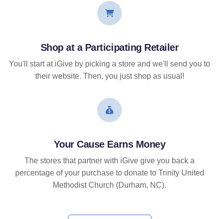
Shop at a Participating Retailer
You'll start at iGive by picking a store and we'll send you to
their website. Then, you just shop as usual!
Your Cause Earns Money
The stores that partner with iGive give you back a
percentage of your purchase to donate to Trinity United
Methodist Church (Durham, NC).