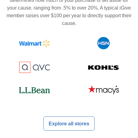
determines how much of your purchase is set aside for
your cause, ranging from .5% to over 20%. A typical iGive
member raises over $100 per year to directly support their
cause.
Explore all stores