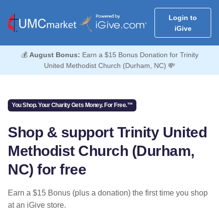
Login to
iGive
💰
August Bonus:
Earn a $15 Bonus Donation for Trinity
United Methodist Church (Durham, NC) 💸
You Shop. Your Charity Gets Money. For Free.™
Shop & support Trinity United
Methodist Church (Durham,
NC) for free
Earn a $15 Bonus (plus a donation) the first time you shop
at an iGive store.