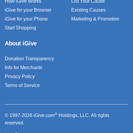
How iGive Works
List Your Cause
iGive for your Browser
Existing Causes
iGive for your Phone
Marketing & Promotion
Start Shopping
About iGive
Donation Transparency
Info for Merchants
Privacy Policy
Terms of Service
®
© 1997-2026 iGive.com
Holdings, LLC. All rights
reserved.