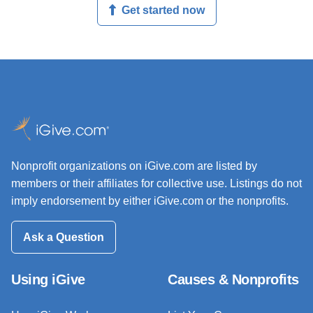
Get started now
Nonprofit organizations on iGive.com are listed by
members or their affiliates for collective use. Listings do not
imply endorsement by either iGive.com or the nonprofits.
Ask a Question
Using iGive
Causes & Nonprofits