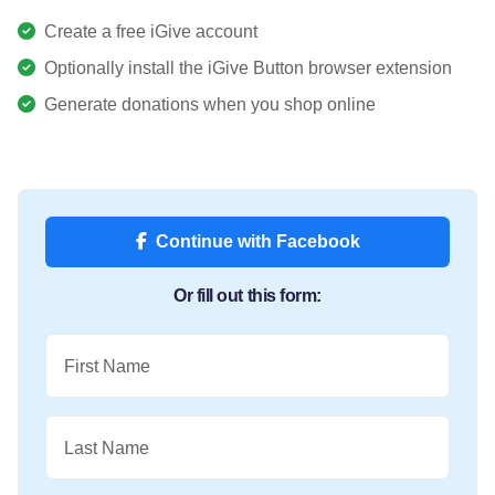
Create a free iGive account
Optionally install the iGive Button browser extension
Generate donations when you shop online
Continue with Facebook
Or fill out this form:
First Name
Last Name