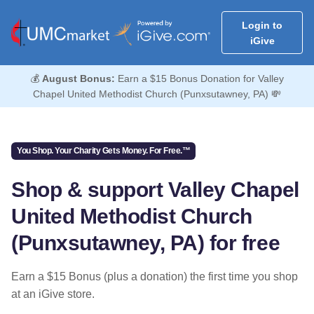
Login to
iGive
💰
August Bonus:
Earn a $15 Bonus Donation for Valley
Chapel United Methodist Church (Punxsutawney, PA) 💸
You Shop. Your Charity Gets Money. For Free.™
Shop & support Valley Chapel
United Methodist Church
(Punxsutawney, PA) for free
Earn a $15 Bonus (plus a donation) the first time you shop
at an iGive store.