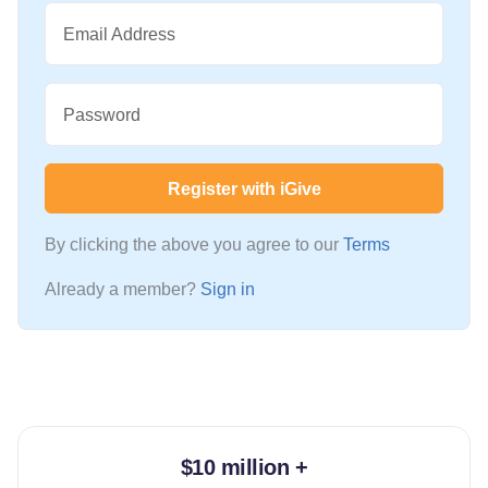
Email Address
Password
Register with iGive
By clicking the above you agree to our
Terms
Already a member?
Sign in
$10 million +