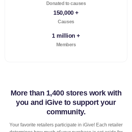
Donated to causes
150,000 +
Causes
1 million +
Members
More than
1,400 stores
work with
you and iGive to support your
community.
Your favorite retailers participate in iGive! Each retailer