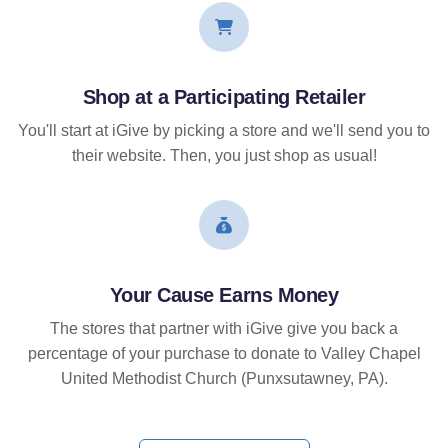
Shop at a Participating Retailer
You'll start at iGive by picking a store and we'll send you to
their website. Then, you just shop as usual!
Your Cause Earns Money
The stores that partner with iGive give you back a
percentage of your purchase to donate to Valley Chapel
United Methodist Church (Punxsutawney, PA).