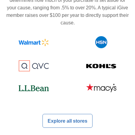
determines how much of your purchase is set aside for
your cause, ranging from .5% to over 20%. A typical iGive
member raises over $100 per year to directly support their
cause.
Explore all stores