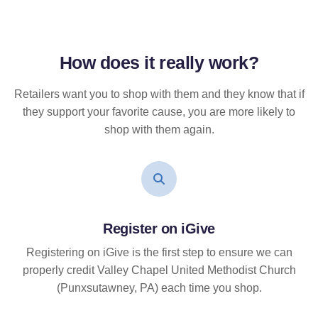
How does it
really
work?
Retailers want you to shop with them and they know that if
they support your favorite cause, you are more likely to
shop with them again.
Register on iGive
Registering on iGive is the first step to ensure we can
properly credit Valley Chapel United Methodist Church
(Punxsutawney, PA) each time you shop.