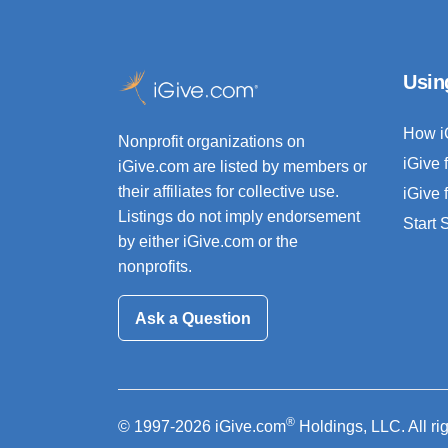
Usin
How i
Nonprofit organizations on
iGive 
iGive.com are listed by members or
their affiliates for collective use.
iGive 
Listings do not imply endorsement
Start
by either iGive.com or the
nonprofits.
Ask a Question
®
© 1997-2026 iGive.com
Holdings, LLC. All ri