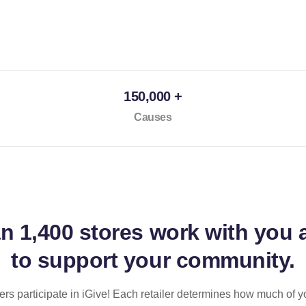
150,000 +
Causes
an
1,400 stores
work with you 
to support your community.
ilers participate in iGive! Each retailer determines how much of y