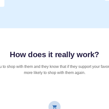
How does it
really
work?
u to shop with them and they know that if they support your favor
more likely to shop with them again.