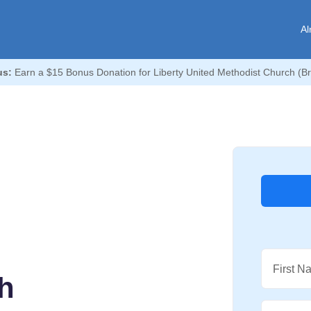
Al
us:
Earn a $15 Bonus Donation for Liberty United Methodist Church (B
First N
h