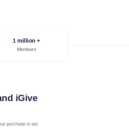
1 million +
Members
and iGive
our purchase is set