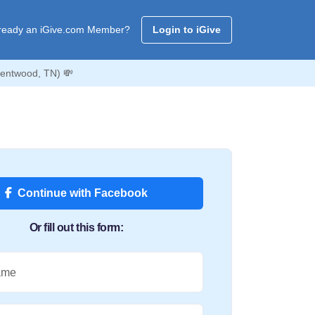
ready an iGive.com Member?
Login to iGive
rentwood, TN) 💸
Continue with Facebook
Or fill out this form:
ame