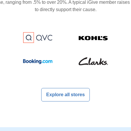
se, ranging from .5% to over 20%. A typical iGive member raises
to directly support their cause.
Explore all stores