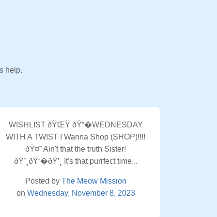
s help.
WISHLIST ðŸŒŸ ðŸ“�WEDNESDAY
WITH A TWIST I Wanna Shop (SHOP)!!!!
ðŸ¤˜ Ain't that the truth Sister!
ðŸ˜¸ðŸ‘�ðŸ’¸ It's that purrfect time...
Posted by
The Meow Mission
on
Wednesday, November 8, 2023