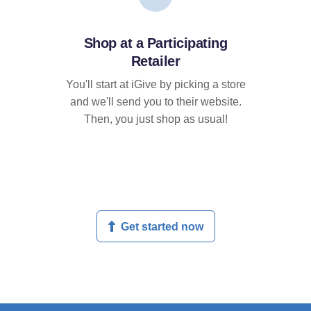
Shop at a Participating
Retailer
You'll start at iGive by picking a store
and we'll send you to their website.
Then, you just shop as usual!
Get started now