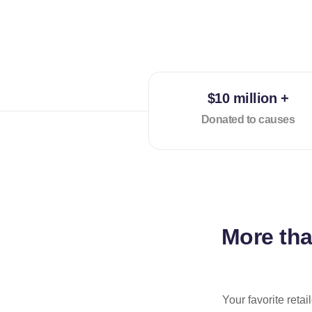
$10 million +
Donated to causes
More th
Your favorite reta