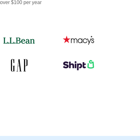
 over $100 per year