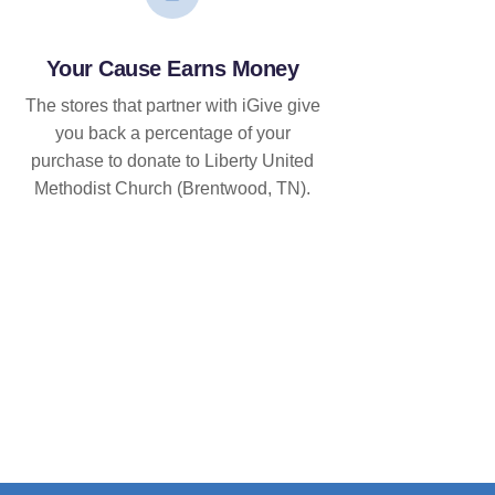
Your Cause Earns Money
The stores that partner with iGive give
you back a percentage of your
purchase to donate to Liberty United
Methodist Church (Brentwood, TN).