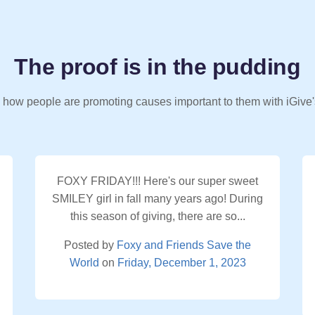
The proof is in the pudding
 how people are promoting causes important to them with iGive'
FOXY FRIDAY!!! Here's our super sweet
SMILEY girl in fall many years ago! During
this season of giving, there are so...
Posted by
Foxy and Friends Save the
World
on
Friday, December 1, 2023