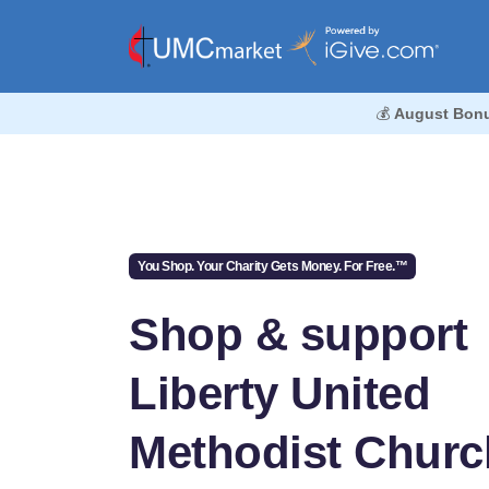
💰
August Bon
You Shop. Your Charity Gets Money. For Free.™
Shop & support
Liberty United
Methodist Churc