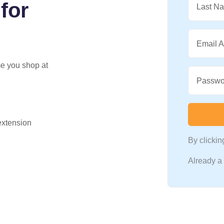
for
Last N
Email 
me you shop at
Passwo
 extension
By clicki
Already 