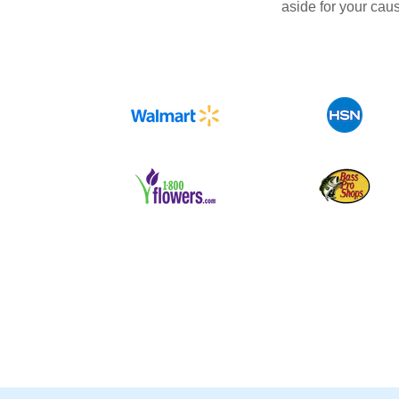
aside for your cau