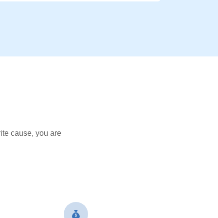
ite cause, you are