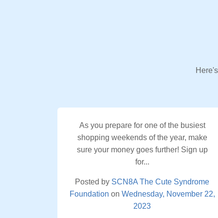
Here's
As you prepare for one of the busiest
shopping weekends of the year, make
sure your money goes further! Sign up
for...
Posted by
SCN8A The Cute Syndrome
Foundation
on
Wednesday, November 22,
2023