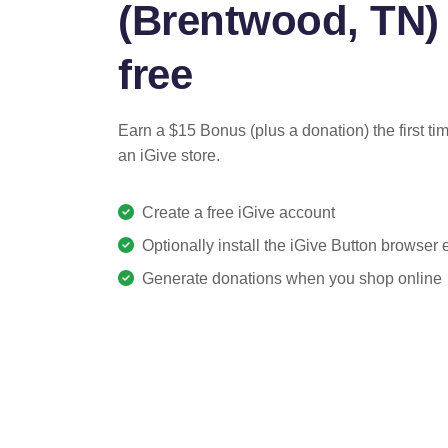
(Brentwood, TN) 
free
Earn a $15 Bonus (plus a donation) the first ti
an iGive store.
Create a free iGive account
Optionally install the iGive Button browser
Generate donations when you shop online