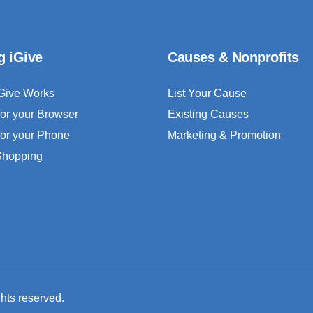
g iGive
Causes & Nonprofits
Give Works
List Your Cause
for your Browser
Existing Causes
for your Phone
Marketing & Promotion
 Shopping
ghts reserved.