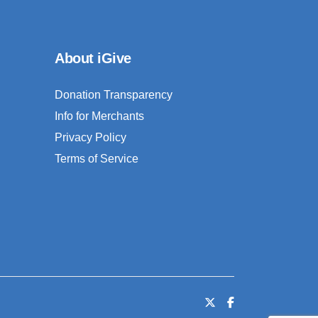
About iGive
Donation Transparency
Info for Merchants
Privacy Policy
Terms of Service