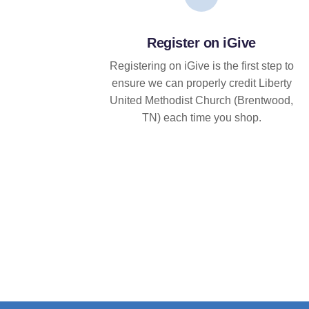
Register on iGive
Registering on iGive is the first step to
ensure we can properly credit Liberty
United Methodist Church (Brentwood,
TN) each time you shop.