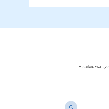
Retailers want yo