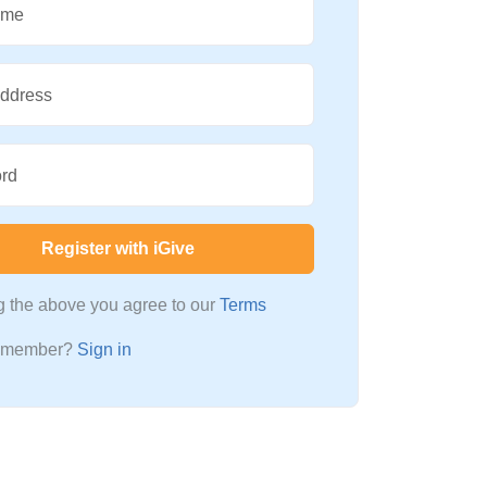
ame
Address
rd
Register with iGive
ng the above you agree to our
Terms
a member?
Sign in