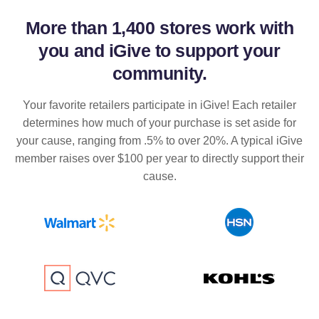
More than
1,400 stores
work with
you and iGive to support your
community.
Your favorite retailers participate in iGive! Each retailer
determines how much of your purchase is set aside for
your cause, ranging from .5% to over 20%. A typical iGive
member raises over $100 per year to directly support their
cause.