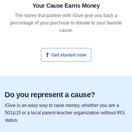
Your Cause Earns Money
The stores that partner with iGive give you back a
percentage of your purchase to donate to your favorite
cause.
Get started now
Do you represent a cause?
iGive is an easy way to raise money, whether you are a
501(c)3 or a local parent-teacher organization without IRS
status.