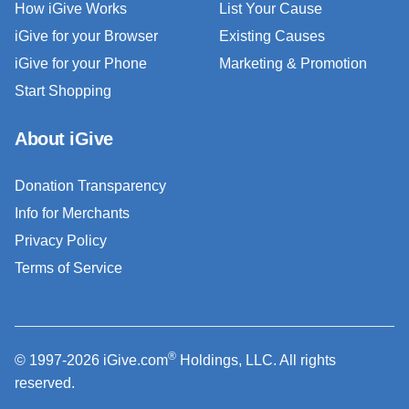
How iGive Works
List Your Cause
iGive for your Browser
Existing Causes
iGive for your Phone
Marketing & Promotion
Start Shopping
About iGive
Donation Transparency
Info for Merchants
Privacy Policy
Terms of Service
®
© 1997-2026 iGive.com
Holdings, LLC. All rights
reserved.