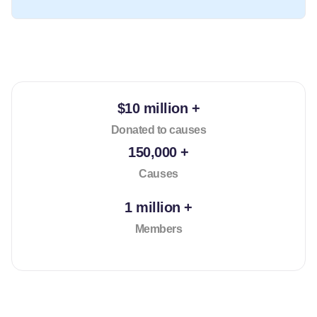
$10 million +
Donated to causes
150,000 +
Causes
1 million +
Members