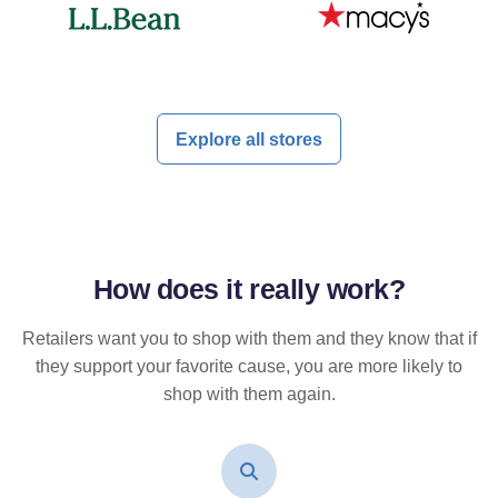
Explore all stores
How does it
really
work?
Retailers want you to shop with them and they know that if
they support your favorite cause, you are more likely to
shop with them again.