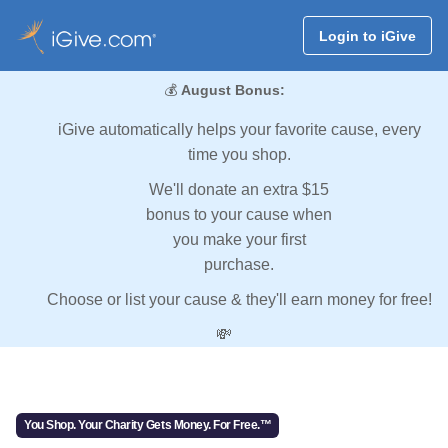
Login to iGive
💰
August Bonus:
iGive automatically helps your favorite cause, every
time you shop.
We'll donate an extra $15
bonus to your cause when
you make your first
purchase.
Choose or list your cause & they'll earn money for free!
💸
You Shop. Your Charity Gets Money. For Free.™