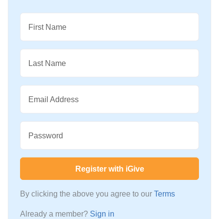
First Name
Last Name
Email Address
Password
Register with iGive
By clicking the above you agree to our
Terms
Already a member?
Sign in