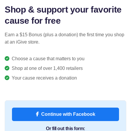
Shop & support your favorite
cause for free
Earn a $15 Bonus (plus a donation) the first time you shop
at an iGive store.
Choose a cause that matters to you
Shop at one of over 1,400 retailers
Your cause receives a donation
Continue with Facebook
Or fill out this form: