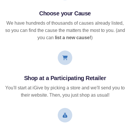
Choose your Cause
We have hundreds of thousands of causes already listed,
so you can find the cause the matters the most to you. (and
you can
list a new cause!
)
Shop at a Participating Retailer
You'll start at iGive by picking a store and we'll send you to
their website. Then, you just shop as usual!