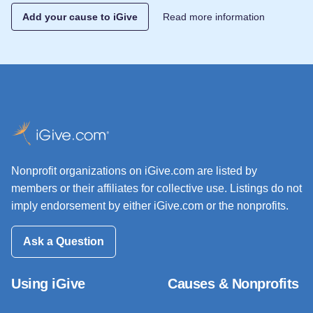
Add your cause to iGive
Read more information
Nonprofit organizations on iGive.com are listed by
members or their affiliates for collective use. Listings do not
imply endorsement by either iGive.com or the nonprofits.
Ask a Question
Using iGive
Causes & Nonprofits