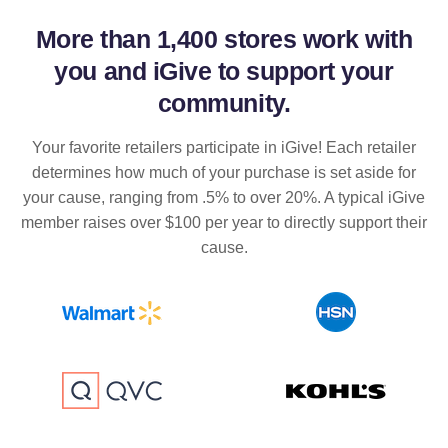
More than
1,400 stores
work with
you and iGive to support your
community.
Your favorite retailers participate in iGive! Each retailer
determines how much of your purchase is set aside for
your cause, ranging from .5% to over 20%. A typical iGive
member raises over $100 per year to directly support their
cause.