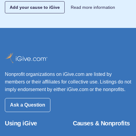
Add your cause to iGive
Read more information
Nonprofit organizations on iGive.com are listed by
members or their affiliates for collective use. Listings do not
imply endorsement by either iGive.com or the nonprofits.
Ask a Question
Using iGive
Causes & Nonprofits