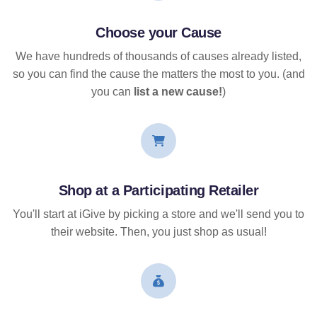
Choose your Cause
We have hundreds of thousands of causes already listed,
so you can find the cause the matters the most to you. (and
you can
list a new cause!
)
Shop at a Participating Retailer
You'll start at iGive by picking a store and we'll send you to
their website. Then, you just shop as usual!