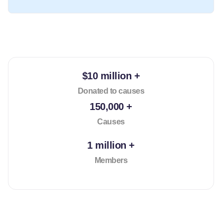
$10 million +
Donated to causes
150,000 +
Causes
1 million +
Members