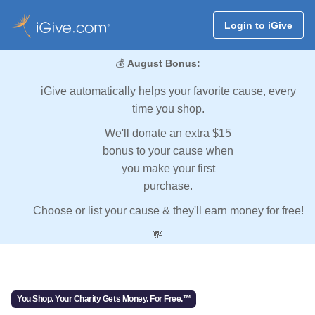
Login to iGive
💰
August Bonus:
iGive automatically helps your favorite cause, every
time you shop.
We'll donate an extra $15
bonus to your cause when
you make your first
purchase.
Choose or list your cause & they'll earn money for free!
💸
You Shop. Your Charity Gets Money. For Free.™