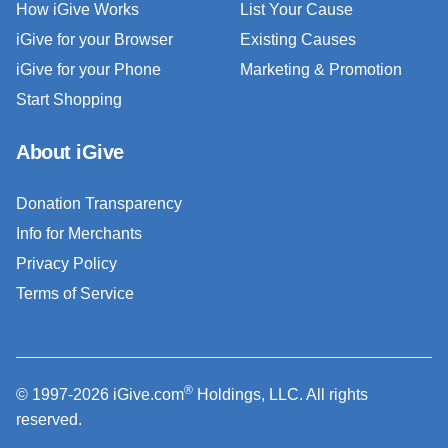
How iGive Works
List Your Cause
iGive for your Browser
Existing Causes
iGive for your Phone
Marketing & Promotion
Start Shopping
About iGive
Donation Transparency
Info for Merchants
Privacy Policy
Terms of Service
®
© 1997-2026 iGive.com
Holdings, LLC. All rights
reserved.