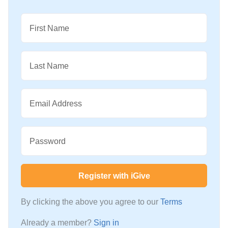
First Name
Last Name
Email Address
Password
Register with iGive
By clicking the above you agree to our
Terms
Already a member?
Sign in