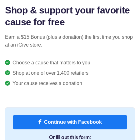
Shop & support your favorite
cause for free
Earn a $15 Bonus (plus a donation) the first time you shop
at an iGive store.
Choose a cause that matters to you
Shop at one of over 1,400 retailers
Your cause receives a donation
Continue with Facebook
Or fill out this form: