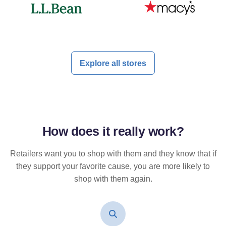
Explore all stores
How does it
really
work?
Retailers want you to shop with them and they know that if
they support your favorite cause, you are more likely to
shop with them again.