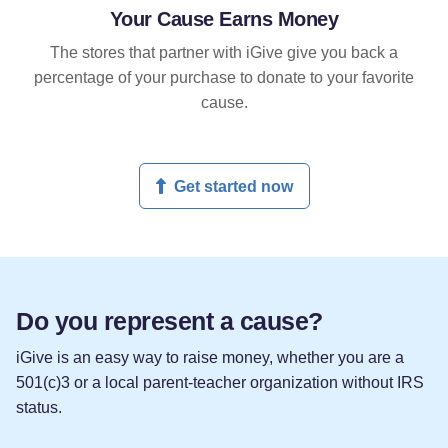
Your Cause Earns Money
The stores that partner with iGive give you back a
percentage of your purchase to donate to your favorite
cause.
Get started now
Do you represent a cause?
iGive is an easy way to raise money, whether you are a
501(c)3 or a local parent-teacher organization without IRS
status.