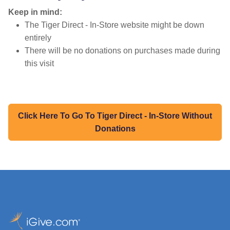
Keep in mind:
The Tiger Direct - In-Store website might be down
entirely
There will be no donations on purchases made during
this visit
Click Here To Go To Tiger Direct - In-Store Without
Donations