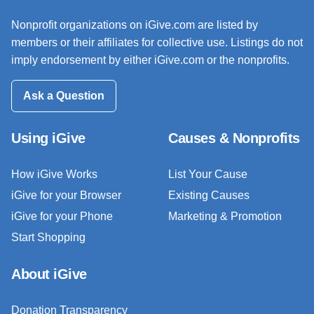
Nonprofit organizations on iGive.com are listed by
members or their affiliates for collective use. Listings do not
imply endorsement by either iGive.com or the nonprofits.
Ask a Question
Using iGive
Causes & Nonprofits
How iGive Works
List Your Cause
iGive for your Browser
Existing Causes
iGive for your Phone
Marketing & Promotion
Start Shopping
About iGive
Donation Transparency