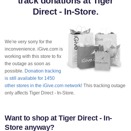
track donations at Tiger
Direct - In-Store.
We're very sorry for the
inconvenience. iGive.com is
working with this store to fix
the outage as soon as
possible.
Donation tracking
is still available for 1450
other stores in the iGive.com network!
This tracking outage
only affects Tiger Direct - In-Store.
Want to shop at Tiger Direct - In-
Store anyway?