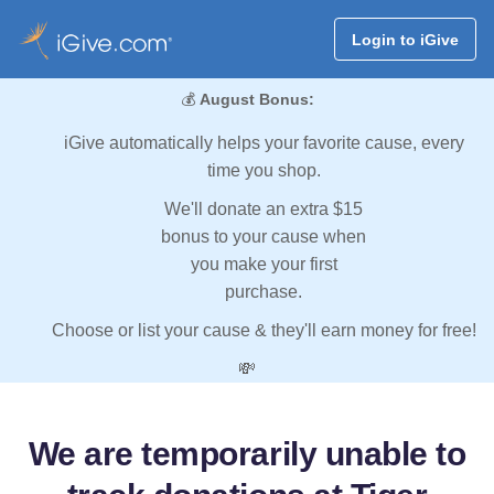
Login to iGive
💰
August Bonus:
iGive automatically helps your favorite cause, every
time you shop.
We'll donate an extra $15
bonus to your cause when
you make your first
purchase.
Choose or list your cause & they'll earn money for free!
💸
We are temporarily unable to