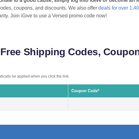
onate to a good cause, simply log into iGive or become an
odes, coupons, and discounts. We also offer
deals for over 1,40
arity. Join iGive to use a Versed promo code now!
Free Shipping Codes, Coupon
ically be applied when you click the link.
Coupon Code*