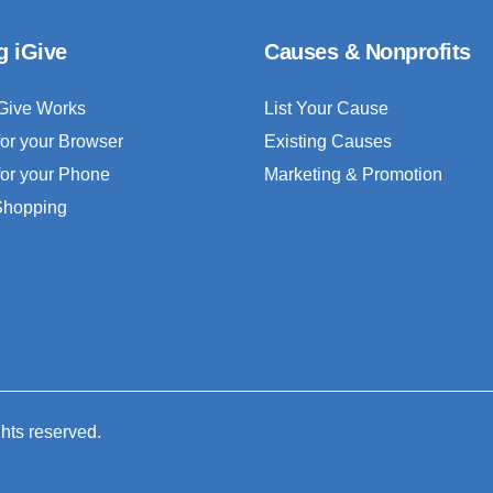
g iGive
Causes & Nonprofits
Give Works
List Your Cause
for your Browser
Existing Causes
for your Phone
Marketing & Promotion
 Shopping
ghts reserved.