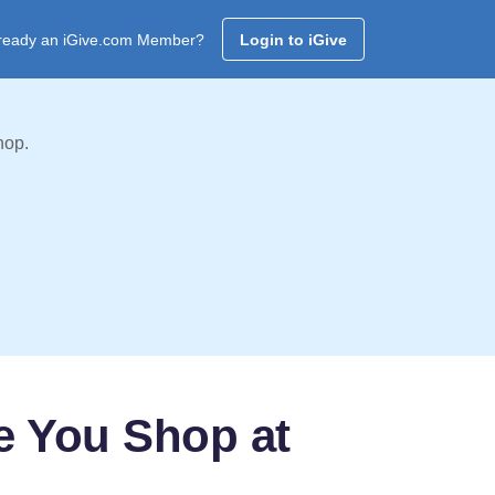
ready an iGive.com Member?
Login to iGive
hop.
e You Shop at