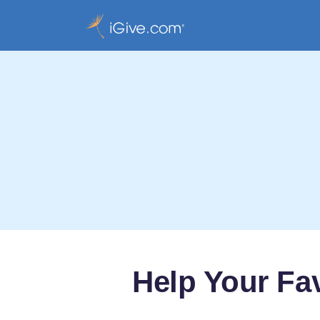
Help Your Fa