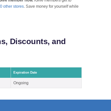
 iGive member now.
iGive members get to
0 other stores
. Save money for yourself while
s, Discounts, and
Expiration Date
Ongoing