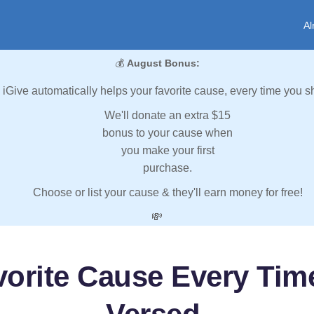
Al
💰
August Bonus:
iGive automatically helps your favorite cause, every time you s
We'll donate an extra $15
bonus to your cause when
you make your first
purchase.
Choose or list your cause & they'll earn money for free!
💸
vorite Cause Every Tim