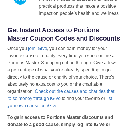
practical products that make a positive
impact on people's health and wellness.
Get Instant Access to Portions
Master Coupon Codes and Discounts
Once you
join iGive
, you can earn money for your
favorite cause or charity every time you shop online at
Portions Master. Shopping online through iGive allows
a percentage of what you're already spending to go
directly to the cause or charity of your choice. There's
absolutely no extra cost to you or the charitable
organization!
Check out the causes and charities that
raise money through iGive
to find your favorite or
list
your own cause on iGive
.
To gain access to Portions Master discounts and
donate to a good cause, simply log into iGive or