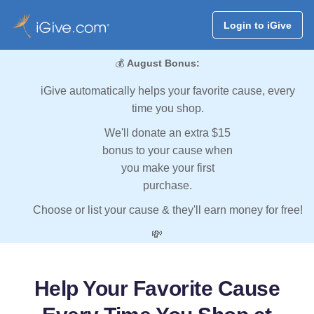
Login to iGive
💰
August Bonus:
iGive automatically helps your favorite cause, every
time you shop.
We'll donate an extra $15
bonus to your cause when
you make your first
purchase.
Choose or list your cause & they'll earn money for free!
💸
Help Your Favorite Cause