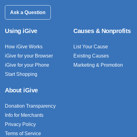
Ask a Question
Using iGive
Causes & Nonprofits
How iGive Works
List Your Cause
iGive for your Browser
Existing Causes
iGive for your Phone
Marketing & Promotion
Start Shopping
About iGive
Donation Transparency
Info for Merchants
Privacy Policy
Terms of Service