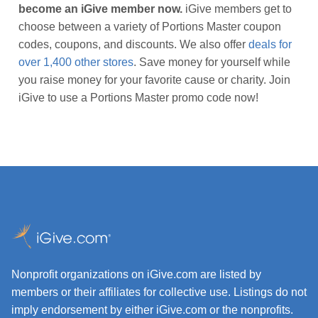
become an iGive member now.
iGive members get to
choose between a variety of Portions Master coupon
codes, coupons, and discounts. We also offer
deals for
over 1,400 other stores
. Save money for yourself while
you raise money for your favorite cause or charity. Join
iGive to use a Portions Master promo code now!
Nonprofit organizations on iGive.com are listed by
members or their affiliates for collective use. Listings do not
imply endorsement by either iGive.com or the nonprofits.