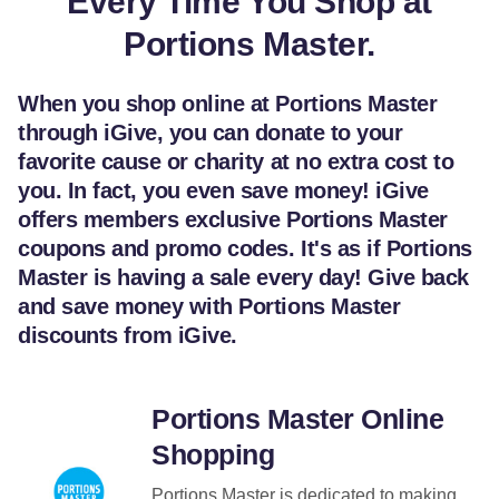
Every Time You Shop at
Portions Master.
When you shop online at Portions Master
through iGive, you can donate to your
favorite cause or charity at no extra cost to
you. In fact, you even save money! iGive
offers members exclusive Portions Master
coupons and promo codes. It's as if Portions
Master is having a sale every day! Give back
and save money with Portions Master
discounts from iGive.
Portions Master Online
Shopping
Portions Master is dedicated to making