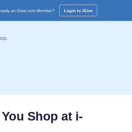
ready an iGive.com Member?
Login to iGive
hop.
You Shop at i-