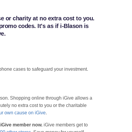
 or charity at no extra cost to you.
omo codes. It's as if i-Blason is
ve.
ve phone cases to safeguard your investment.
lason. Shopping online through iGive allows a
tely no extra cost to you or the charitable
our own cause on iGive
.
n iGive member now.
iGive members get to