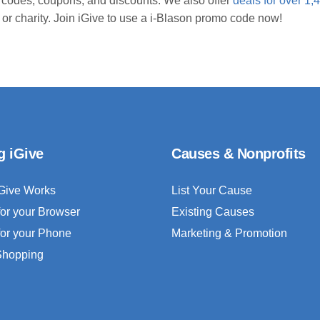
 codes, coupons, and discounts. We also offer
deals for over 1,
 or charity. Join iGive to use a i-Blason promo code now!
g iGive
Causes & Nonprofits
Give Works
List Your Cause
for your Browser
Existing Causes
for your Phone
Marketing & Promotion
 Shopping