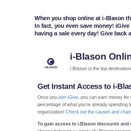
When you shop online at i-Blason thr
In fact, you even save money! iGive
having a sale every day! Give back 
i-Blason Onli
i-Blason is the top destinatio
Get Instant Access to i-B
Once you
join iGive
, you can earn money for 
percentage of what you're already spending to 
organization!
Check out the causes and charit
To gain access to i-Blason discounts and 