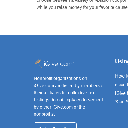
choose between a variety of i-Blason coupon
while you raise money for your favorite cause
Usin
How i
Nonprofit organizations on
iGive 
iGive.com are listed by members or
their affiliates for collective use.
iGive 
Listings do not imply endorsement
Start
by either iGive.com or the
nonprofits.