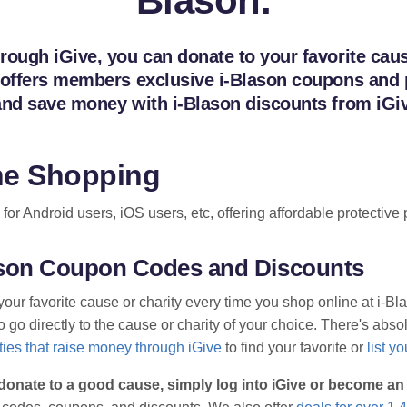
Blason.
ough iGive, you can donate to your favorite cause
 offers members exclusive i-Blason coupons and pr
and save money with i-Blason discounts from iGi
ne Shopping
n for Android users, iOS users, etc, offering affordable protecti
lason Coupon Codes and Discounts
your favorite cause or charity every time you shop online at i-B
go directly to the cause or charity of your choice. There's absolu
ies that raise money through iGive
to find your favorite or
list y
donate to a good cause, simply log into iGive or become a