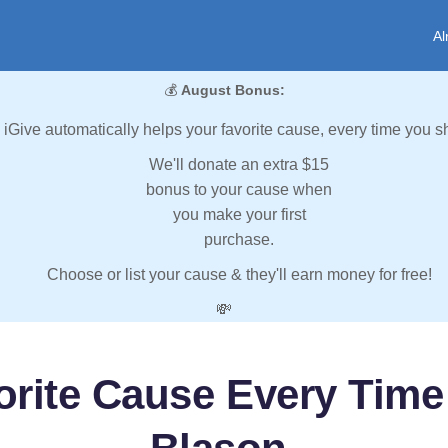
Al
💰
August Bonus:
iGive automatically helps your favorite cause, every time you s
We'll donate an extra $15
bonus to your cause when
you make your first
purchase.
Choose or list your cause & they'll earn money for free!
💸
orite Cause Every Time 