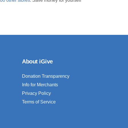
400 other stores
. Save money for yourself
About iGive
Donation Transparency
Info for Merchants
Privacy Policy
Terms of Service