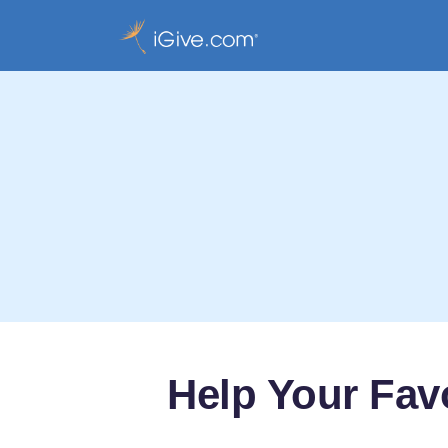
Help Your Fav