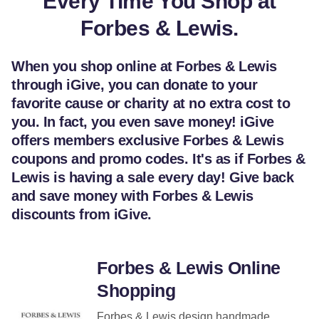
Every Time You Shop at
Forbes & Lewis.
When you shop online at Forbes & Lewis
through iGive, you can donate to your
favorite cause or charity at no extra cost to
you. In fact, you even save money! iGive
offers members exclusive Forbes & Lewis
coupons and promo codes. It's as if Forbes &
Lewis is having a sale every day! Give back
and save money with Forbes & Lewis
discounts from iGive.
Forbes & Lewis Online
Shopping
Forbes & Lewis design handmade