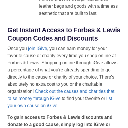
leather bags and goods with a timeless
aesthetic that are built to last.
Get Instant Access to Forbes & Lewis
Coupon Codes and Discounts
Once you
join iGive
, you can earn money for your
favorite cause or charity every time you shop online at
Forbes & Lewis. Shopping online through iGive allows
a percentage of what you're already spending to go
directly to the cause or charity of your choice. There's
absolutely no extra cost to you or the charitable
organization!
Check out the causes and charities that
raise money through iGive
to find your favorite or
list
your own cause on iGive
.
To gain access to Forbes & Lewis discounts and
donate to a good cause, simply log into iGive or