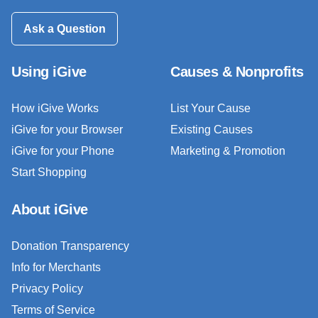
Ask a Question
Using iGive
Causes & Nonprofits
How iGive Works
List Your Cause
iGive for your Browser
Existing Causes
iGive for your Phone
Marketing & Promotion
Start Shopping
About iGive
Donation Transparency
Info for Merchants
Privacy Policy
Terms of Service