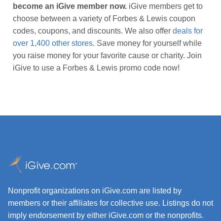
become an iGive member now.
iGive members get to
choose between a variety of Forbes & Lewis coupon
codes, coupons, and discounts. We also offer
deals for
over 1,400 other stores
. Save money for yourself while
you raise money for your favorite cause or charity. Join
iGive to use a Forbes & Lewis promo code now!
Nonprofit organizations on iGive.com are listed by
members or their affiliates for collective use. Listings do not
imply endorsement by either iGive.com or the nonprofits.