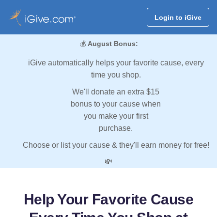
Login to iGive
💰
August Bonus:
iGive automatically helps your favorite cause, every
time you shop.
We'll donate an extra $15
bonus to your cause when
you make your first
purchase.
Choose or list your cause & they'll earn money for free!
💸
Help Your Favorite Cause