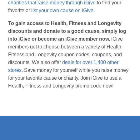
charities that raise money through iGive
to find your
favorite or
list your own cause on iGive
.
To gain access to Health, Fitness and Longevity
discounts and donate to a good cause, simply log
into iGive or become an iGive member now.
iGive
members get to choose between a variety of Health,
Fitness and Longevity coupon codes, coupons, and
discounts. We also offer
deals for over 1,400 other
stores
. Save money for yourself while you raise money
for your favorite cause or charity. Join iGive to use a
Health, Fitness and Longevity promo code now!