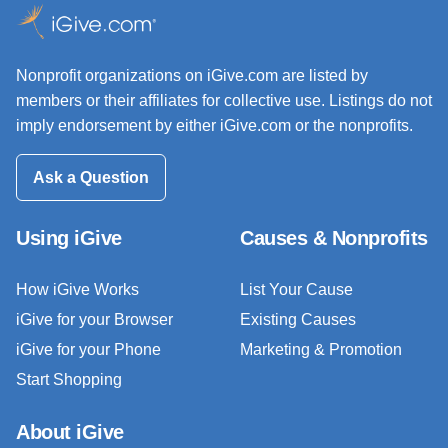
Nonprofit organizations on iGive.com are listed by
members or their affiliates for collective use. Listings do not
imply endorsement by either iGive.com or the nonprofits.
Ask a Question
Using iGive
Causes & Nonprofits
How iGive Works
List Your Cause
iGive for your Browser
Existing Causes
iGive for your Phone
Marketing & Promotion
Start Shopping
About iGive