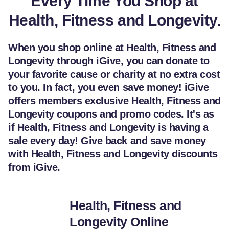
Every Time You Shop at
Health, Fitness and Longevity.
When you shop online at Health, Fitness and
Longevity through iGive, you can donate to
your favorite cause or charity at no extra cost
to you. In fact, you even save money! iGive
offers members exclusive Health, Fitness and
Longevity coupons and promo codes. It's as
if Health, Fitness and Longevity is having a
sale every day! Give back and save money
with Health, Fitness and Longevity discounts
from iGive.
Health, Fitness and
Longevity Online