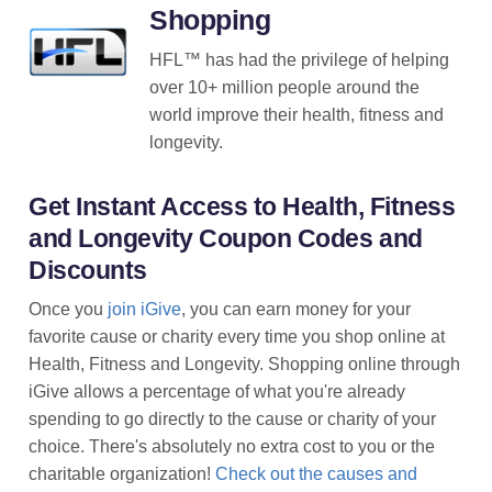
Shopping
HFL™ has had the privilege of helping
over 10+ million people around the
world improve their health, fitness and
longevity.
Get Instant Access to Health, Fitness
and Longevity Coupon Codes and
Discounts
Once you
join iGive
, you can earn money for your
favorite cause or charity every time you shop online at
Health, Fitness and Longevity. Shopping online through
iGive allows a percentage of what you're already
spending to go directly to the cause or charity of your
choice. There's absolutely no extra cost to you or the
charitable organization!
Check out the causes and