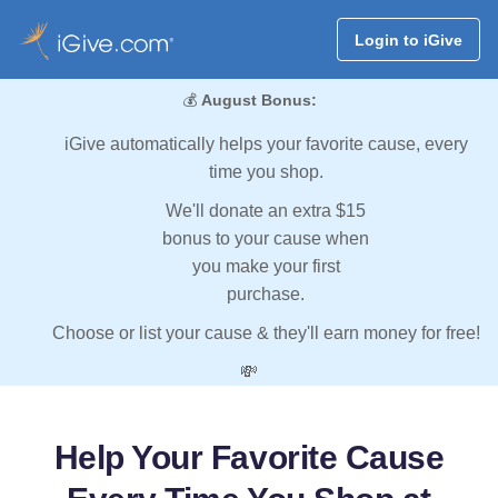
Login to iGive
💰
August Bonus:
iGive automatically helps your favorite cause, every
time you shop.
We'll donate an extra $15
bonus to your cause when
you make your first
purchase.
Choose or list your cause & they'll earn money for free!
💸
Help Your Favorite Cause