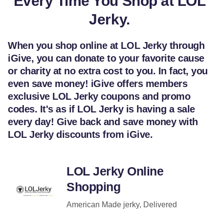
Every Time You Shop at LOL
Jerky.
When you shop online at LOL Jerky through
iGive, you can donate to your favorite cause
or charity at no extra cost to you. In fact, you
even save money! iGive offers members
exclusive LOL Jerky coupons and promo
codes. It's as if LOL Jerky is having a sale
every day! Give back and save money with
LOL Jerky discounts from iGive.
LOL Jerky Online
Shopping
American Made jerky, Delivered