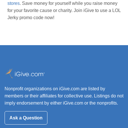
stores
. Save money for yourself while you raise money
for your favorite cause or charity. Join iGive to use a LOL
Jerky promo code now!
Nonprofit organizations on iGive.com are listed by
members or their affiliates for collective use. Listings do not
imply endorsement by either iGive.com or the nonprofits.
Ask a Question