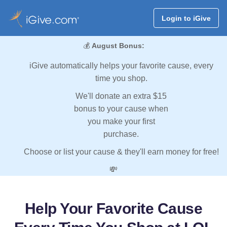
Login to iGive
💰
August Bonus:
iGive automatically helps your favorite cause, every
time you shop.
We'll donate an extra $15
bonus to your cause when
you make your first
purchase.
Choose or list your cause & they'll earn money for free!
💸
Help Your Favorite Cause