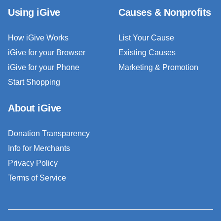
Using iGive
Causes & Nonprofits
How iGive Works
List Your Cause
iGive for your Browser
Existing Causes
iGive for your Phone
Marketing & Promotion
Start Shopping
About iGive
Donation Transparency
Info for Merchants
Privacy Policy
Terms of Service