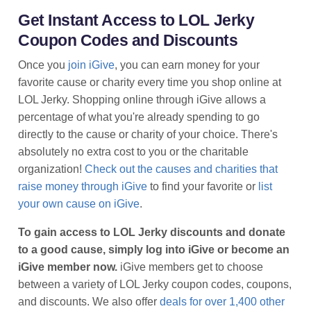
Get Instant Access to LOL Jerky
Coupon Codes and Discounts
Once you
join iGive
, you can earn money for your
favorite cause or charity every time you shop online at
LOL Jerky. Shopping online through iGive allows a
percentage of what you're already spending to go
directly to the cause or charity of your choice. There's
absolutely no extra cost to you or the charitable
organization!
Check out the causes and charities that
raise money through iGive
to find your favorite or
list
your own cause on iGive
.
To gain access to LOL Jerky discounts and donate
to a good cause, simply log into iGive or become an
iGive member now.
iGive members get to choose
between a variety of LOL Jerky coupon codes, coupons,
and discounts. We also offer
deals for over 1,400 other