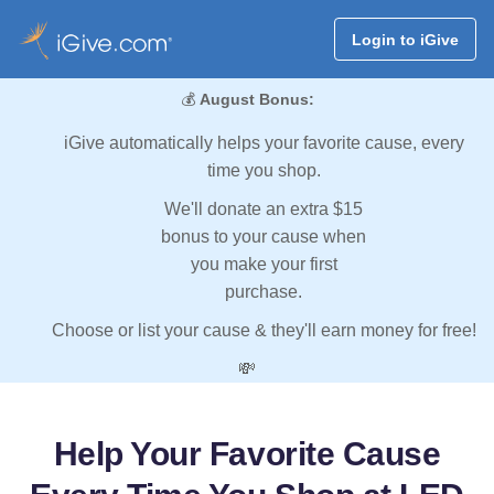
Login to iGive
💰
August Bonus:
iGive automatically helps your favorite cause, every
time you shop.
We'll donate an extra $15
bonus to your cause when
you make your first
purchase.
Choose or list your cause & they'll earn money for free!
💸
Help Your Favorite Cause