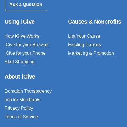
Ask a Question
Using iGive
Causes & Nonprofits
How iGive Works
List Your Cause
iGive for your Browser
Existing Causes
iGive for your Phone
Marketing & Promotion
Start Shopping
About iGive
Donation Transparency
Info for Merchants
Privacy Policy
Terms of Service