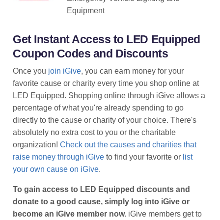
Equipment
Get Instant Access to LED Equipped
Coupon Codes and Discounts
Once you
join iGive
, you can earn money for your
favorite cause or charity every time you shop online at
LED Equipped. Shopping online through iGive allows a
percentage of what you're already spending to go
directly to the cause or charity of your choice. There's
absolutely no extra cost to you or the charitable
organization!
Check out the causes and charities that
raise money through iGive
to find your favorite or
list
your own cause on iGive
.
To gain access to LED Equipped discounts and
donate to a good cause, simply log into iGive or
become an iGive member now.
iGive members get to