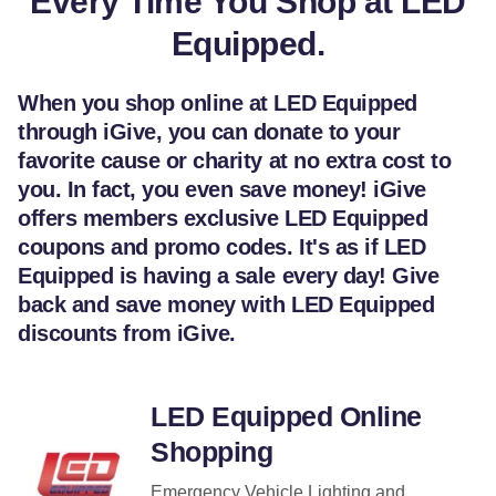
Every Time You Shop at LED
Equipped.
When you shop online at LED Equipped
through iGive, you can donate to your
favorite cause or charity at no extra cost to
you. In fact, you even save money! iGive
offers members exclusive LED Equipped
coupons and promo codes. It's as if LED
Equipped is having a sale every day! Give
back and save money with LED Equipped
discounts from iGive.
LED Equipped Online
Shopping
Emergency Vehicle Lighting and