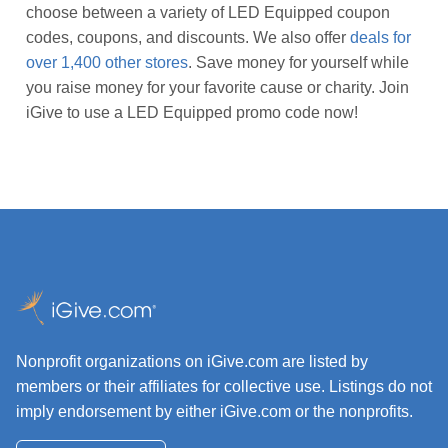
choose between a variety of LED Equipped coupon
codes, coupons, and discounts. We also offer
deals for
over 1,400 other stores
. Save money for yourself while
you raise money for your favorite cause or charity. Join
iGive to use a LED Equipped promo code now!
Nonprofit organizations on iGive.com are listed by
members or their affiliates for collective use. Listings do not
imply endorsement by either iGive.com or the nonprofits.