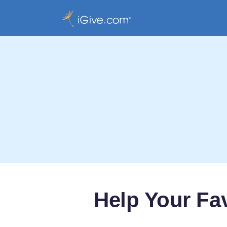
Help Your Fa