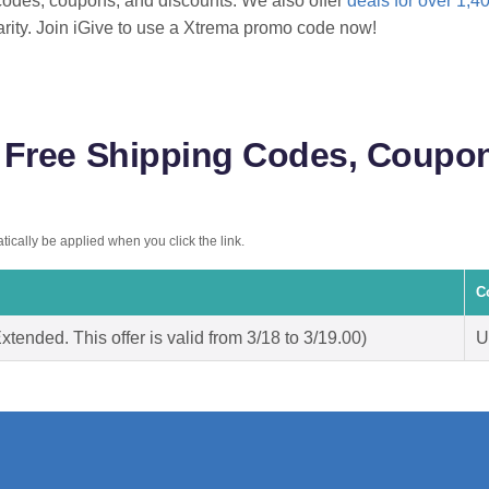
odes, coupons, and discounts. We also offer
deals for over 1,4
arity. Join iGive to use a Xtrema promo code now!
Free Shipping Codes, Coupon
ically be applied when you click the link.
C
tended. This offer is valid from 3/18 to 3/19.00)
U