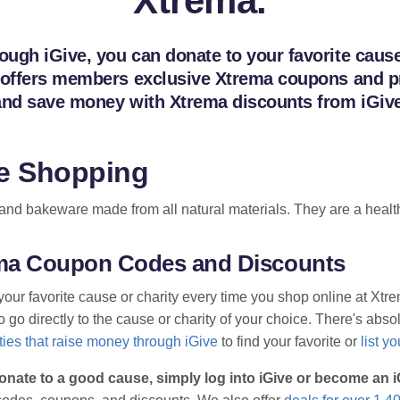
Xtrema.
gh iGive, you can donate to your favorite cause o
 offers members exclusive Xtrema coupons and pro
 and save money with Xtrema discounts from iGive
e Shopping
d bakeware made from all natural materials. They are a health
rema Coupon Codes and Discounts
your favorite cause or charity every time you shop online at Xt
go directly to the cause or charity of your choice. There's absolu
ies that raise money through iGive
to find your favorite or
list y
onate to a good cause, simply log into iGive or become an