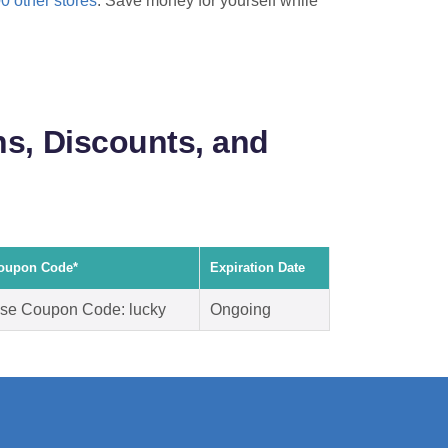
00 other stores
. Save money for yourself while
s, Discounts, and
oupon Code*
Expiration Date
se Coupon Code: lucky
Ongoing