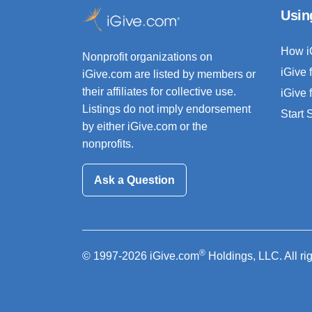
Usin
How i
Nonprofit organizations on
iGive 
iGive.com are listed by members or
their affiliates for collective use.
iGive 
Listings do not imply endorsement
Start
by either iGive.com or the
nonprofits.
Ask a Question
®
© 1997-2026 iGive.com
Holdings, LLC. All ri