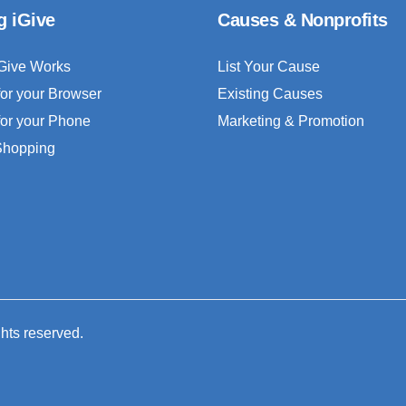
g iGive
Causes & Nonprofits
Give Works
List Your Cause
for your Browser
Existing Causes
for your Phone
Marketing & Promotion
 Shopping
ghts reserved.