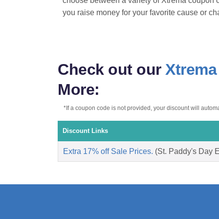
choose between a variety of Xtrema coupon c
you raise money for your favorite cause or ch
Check out our
Xtrema
More:
*If a coupon code is not provided, your discount will automat
Discount Links
Extra 17% off Sale Prices.
(St. Paddy's Day Ex