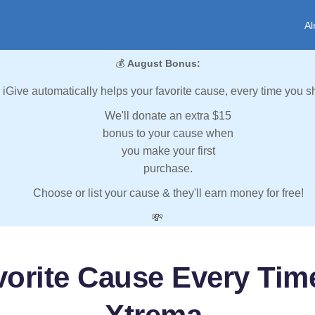
Al
💰
August Bonus:
iGive automatically helps your favorite cause, every time you s
We'll donate an extra $15
bonus to your cause when
you make your first
purchase.
Choose or list your cause & they'll earn money for free!
💸
vorite Cause Every Tim