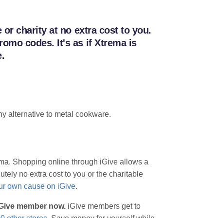
r charity at no extra cost to you.
mo codes. It's as if Xtrema is
.
y alternative to metal cookware.
rema. Shopping online through iGive allows a
tely no extra cost to you or the charitable
our own cause on iGive
.
 iGive member now.
iGive members get to