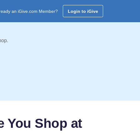
ready an iGive.com Member?
Login to iGive
hop.
e You Shop at