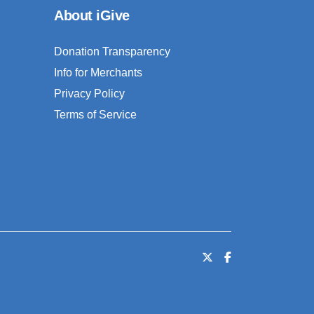
About iGive
Donation Transparency
Info for Merchants
Privacy Policy
Terms of Service