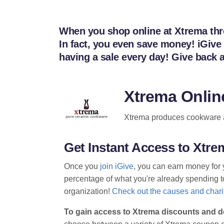
When you shop online at Xtrema throu
In fact, you even save money! iGive
having a sale every day! Give back
Xtrema Onlin
Xtrema produces cookware an
Get Instant Access to Xt
Once you
join iGive
, you can earn money for 
percentage of what you're already spending to 
organization!
Check out the causes and charit
To gain access to Xtrema discounts and d