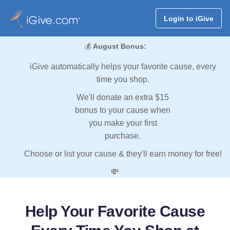
Login to iGive
💰
August Bonus:
iGive automatically helps your favorite cause, every
time you shop.
We'll donate an extra $15
bonus to your cause when
you make your first
purchase.
Choose or list your cause & they'll earn money for free!
💸
Help Your Favorite Cause