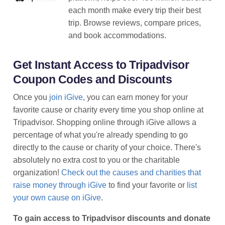
each month make every trip their best
trip. Browse reviews, compare prices,
and book accommodations.
Get Instant Access to Tripadvisor
Coupon Codes and Discounts
Once you
join iGive
, you can earn money for your
favorite cause or charity every time you shop online at
Tripadvisor. Shopping online through iGive allows a
percentage of what you're already spending to go
directly to the cause or charity of your choice. There's
absolutely no extra cost to you or the charitable
organization!
Check out the causes and charities that
raise money through iGive
to find your favorite or
list
your own cause on iGive
.
To gain access to Tripadvisor discounts and donate