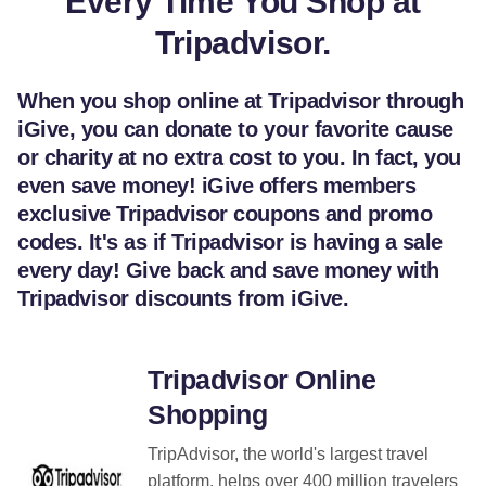
Every Time You Shop at
Tripadvisor.
When you shop online at Tripadvisor through
iGive, you can donate to your favorite cause
or charity at no extra cost to you. In fact, you
even save money! iGive offers members
exclusive Tripadvisor coupons and promo
codes. It's as if Tripadvisor is having a sale
every day! Give back and save money with
Tripadvisor discounts from iGive.
Tripadvisor Online
Shopping
TripAdvisor, the world's largest travel
platform, helps over 400 million travelers