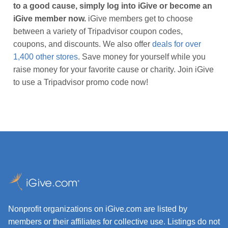
to a good cause, simply log into iGive or become an
iGive member now.
iGive members get to choose
between a variety of Tripadvisor coupon codes,
coupons, and discounts. We also offer
deals for over
1,400 other stores
. Save money for yourself while you
raise money for your favorite cause or charity. Join iGive
to use a Tripadvisor promo code now!
Nonprofit organizations on iGive.com are listed by
members or their affiliates for collective use. Listings do not