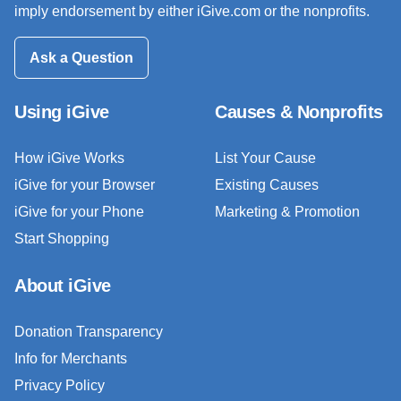
imply endorsement by either iGive.com or the nonprofits.
Ask a Question
Using iGive
Causes & Nonprofits
How iGive Works
List Your Cause
iGive for your Browser
Existing Causes
iGive for your Phone
Marketing & Promotion
Start Shopping
About iGive
Donation Transparency
Info for Merchants
Privacy Policy