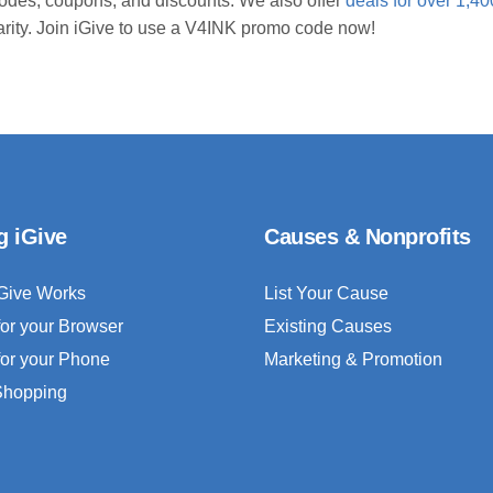
odes, coupons, and discounts. We also offer
deals for over 1,40
arity. Join iGive to use a V4INK promo code now!
g iGive
Causes & Nonprofits
Give Works
List Your Cause
for your Browser
Existing Causes
for your Phone
Marketing & Promotion
 Shopping