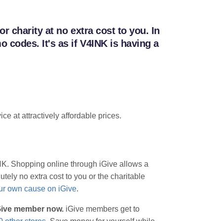
 charity at no extra cost to you. In
codes. It's as if V4INK is having a
e at attractively affordable prices.
INK. Shopping online through iGive allows a
tely no extra cost to you or the charitable
our own cause on iGive
.
iGive member now.
iGive members get to