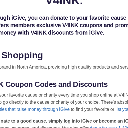
V4INK.
h iGive, you can donate to your favorite cause or
fers members exclusive V4INK coupons and promo 
 money with V4INK discounts from iGive.
 Shopping
rand in North America, providing high quality products and servic
INK Coupon Codes and Discounts
your favorite cause or charity every time you shop online at V4
go directly to the cause or charity of your choice. There's absolu
ies that raise money through iGive
to find your favorite or
list y
nate to a good cause, simply log into iGive or become an 