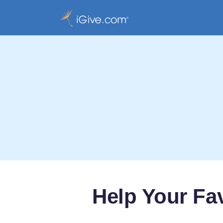
Help Your Fa