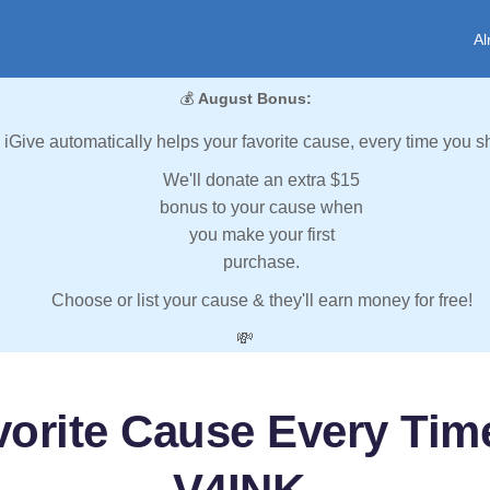
Al
💰
August Bonus:
iGive automatically helps your favorite cause, every time you s
We'll donate an extra $15
bonus to your cause when
you make your first
purchase.
Choose or list your cause & they'll earn money for free!
💸
vorite Cause Every Tim