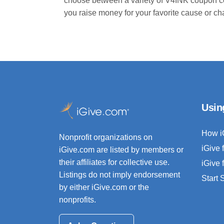
choose between a variety of V4INK coupon c
you raise money for your favorite cause or ch
Usin
How i
Nonprofit organizations on
iGive 
iGive.com are listed by members or
their affiliates for collective use.
iGive 
Listings do not imply endorsement
Start
by either iGive.com or the
nonprofits.