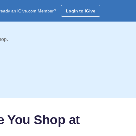
ready an iGive.com Member?
Login to iGive
hop.
e You Shop at