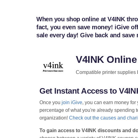
When you shop online at V4INK throug
fact, you even save money! iGive of
sale every day! Give back and save
V4INK Online
Compatible printer supplies b
Get Instant Access to V4
Once you
join iGive
, you can earn money for 
percentage of what you're already spending to 
organization!
Check out the causes and charit
To gain access to V4INK discounts and do