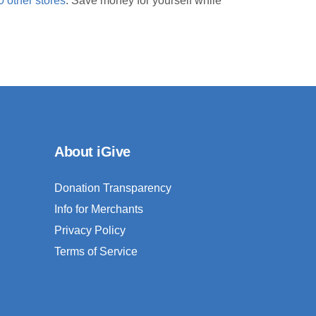
0 other stores
. Save money for yourself while
About iGive
Donation Transparency
Info for Merchants
Privacy Policy
Terms of Service