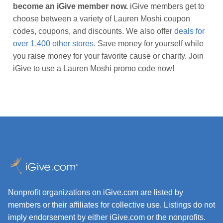
become an iGive member now.
iGive members get to
choose between a variety of Lauren Moshi coupon
codes, coupons, and discounts. We also offer
deals for
over 1,400 other stores
. Save money for yourself while
you raise money for your favorite cause or charity. Join
iGive to use a Lauren Moshi promo code now!
Nonprofit organizations on iGive.com are listed by
members or their affiliates for collective use. Listings do not
imply endorsement by either iGive.com or the nonprofits.