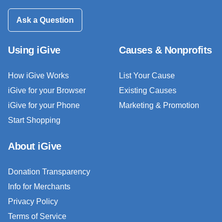
Ask a Question
Using iGive
Causes & Nonprofits
How iGive Works
List Your Cause
iGive for your Browser
Existing Causes
iGive for your Phone
Marketing & Promotion
Start Shopping
About iGive
Donation Transparency
Info for Merchants
Privacy Policy
Terms of Service