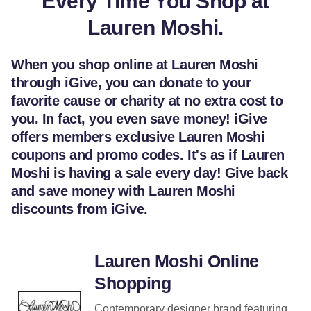
Every Time You Shop at
Lauren Moshi.
When you shop online at Lauren Moshi
through iGive, you can donate to your
favorite cause or charity at no extra cost to
you. In fact, you even save money! iGive
offers members exclusive Lauren Moshi
coupons and promo codes. It's as if Lauren
Moshi is having a sale every day! Give back
and save money with Lauren Moshi
discounts from iGive.
Lauren Moshi Online
Shopping
Contemporary designer brand featuring