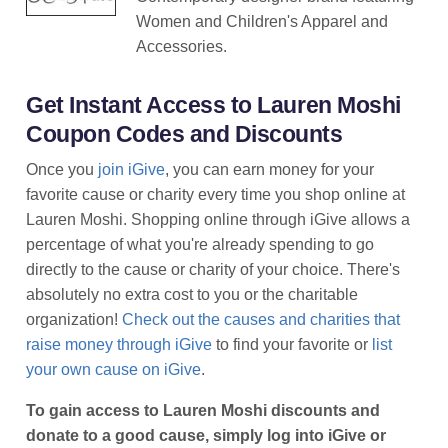
Women and Children's Apparel and
Accessories.
Get Instant Access to Lauren Moshi
Coupon Codes and Discounts
Once you
join iGive
, you can earn money for your
favorite cause or charity every time you shop online at
Lauren Moshi. Shopping online through iGive allows a
percentage of what you're already spending to go
directly to the cause or charity of your choice. There's
absolutely no extra cost to you or the charitable
organization!
Check out the causes and charities that
raise money through iGive
to find your favorite or
list
your own cause on iGive
.
To gain access to Lauren Moshi discounts and
donate to a good cause, simply log into iGive or