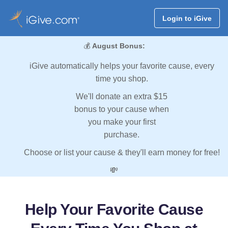
Login to iGive
💰
August Bonus:
iGive automatically helps your favorite cause, every
time you shop.
We'll donate an extra $15
bonus to your cause when
you make your first
purchase.
Choose or list your cause & they'll earn money for free!
💸
Help Your Favorite Cause