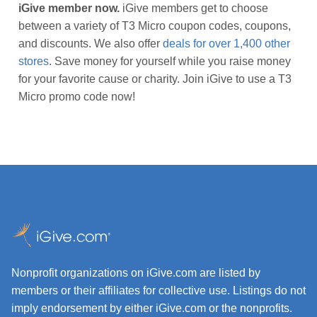
iGive member now.
iGive members get to choose
between a variety of T3 Micro coupon codes, coupons,
and discounts. We also offer
deals for over 1,400 other
stores
. Save money for yourself while you raise money
for your favorite cause or charity. Join iGive to use a T3
Micro promo code now!
Nonprofit organizations on iGive.com are listed by
members or their affiliates for collective use. Listings do not
imply endorsement by either iGive.com or the nonprofits.