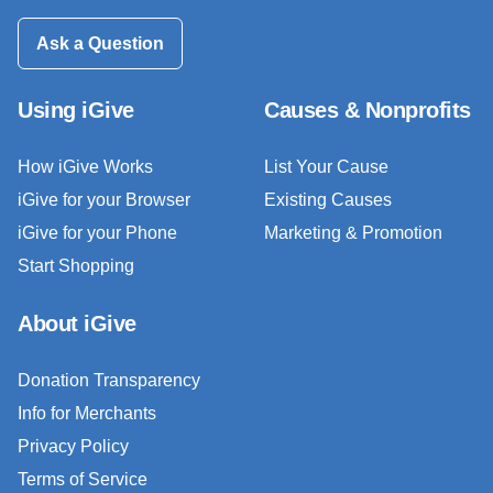
Ask a Question
Using iGive
Causes & Nonprofits
How iGive Works
List Your Cause
iGive for your Browser
Existing Causes
iGive for your Phone
Marketing & Promotion
Start Shopping
About iGive
Donation Transparency
Info for Merchants
Privacy Policy
Terms of Service