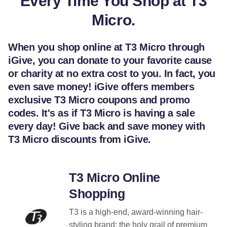
Every Time You Shop at T3
Micro.
When you shop online at T3 Micro through
iGive, you can donate to your favorite cause
or charity at no extra cost to you. In fact, you
even save money! iGive offers members
exclusive T3 Micro coupons and promo
codes. It's as if T3 Micro is having a sale
every day! Give back and save money with
T3 Micro discounts from iGive.
T3 Micro Online
Shopping
T3 is a high-end, award-winning hair-
styling brand; the holy grail of premium