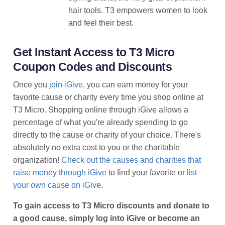
hair tools. T3 empowers women to look
and feel their best.
Get Instant Access to T3 Micro
Coupon Codes and Discounts
Once you
join iGive
, you can earn money for your
favorite cause or charity every time you shop online at
T3 Micro. Shopping online through iGive allows a
percentage of what you're already spending to go
directly to the cause or charity of your choice. There's
absolutely no extra cost to you or the charitable
organization!
Check out the causes and charities that
raise money through iGive
to find your favorite or
list
your own cause on iGive
.
To gain access to T3 Micro discounts and donate to
a good cause, simply log into iGive or become an