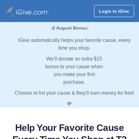
Login to iGive
💰
August Bonus:
iGive automatically helps your favorite cause, every
time you shop.
We'll donate an extra $15
bonus to your cause when
you make your first
purchase.
Choose or list your cause & they'll earn money for free!
💸
Help Your Favorite Cause