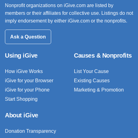
Nonprofit organizations on iGive.com are listed by
members or their affiliates for collective use. Listings do not
imply endorsement by either iGive.com or the nonprofits.
Ask a Question
Using iGive
Causes & Nonprofits
How iGive Works
List Your Cause
iGive for your Browser
Existing Causes
iGive for your Phone
Marketing & Promotion
Start Shopping
About iGive
Donation Transparency