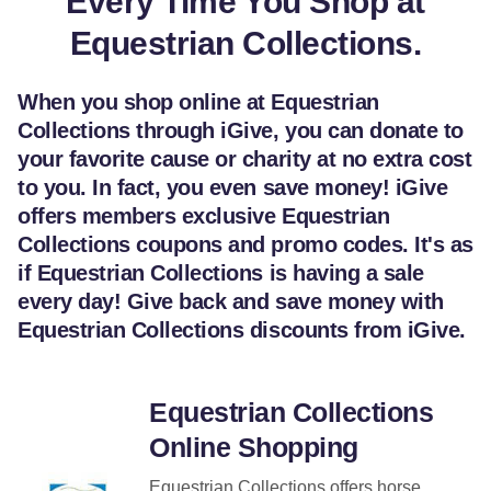
Every Time You Shop at
Equestrian Collections.
When you shop online at Equestrian
Collections through iGive, you can donate to
your favorite cause or charity at no extra cost
to you. In fact, you even save money! iGive
offers members exclusive Equestrian
Collections coupons and promo codes. It's as
if Equestrian Collections is having a sale
every day! Give back and save money with
Equestrian Collections discounts from iGive.
Equestrian Collections
Online Shopping
Equestrian Collections offers horse