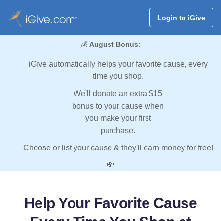
Login to iGive
💰
August Bonus:
iGive automatically helps your favorite cause, every
time you shop.
We'll donate an extra $15
bonus to your cause when
you make your first
purchase.
Choose or list your cause & they'll earn money for free!
💸
Help Your Favorite Cause