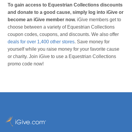
To gain access to Equestrian Collections discounts
and donate to a good cause, simply log into iGive or
become an iGive member now.
iGive members get to
choose between a variety of Equestrian Collections
coupon codes, coupons, and discounts. We also offer
deals for over 1,400 other stores
. Save money for
yourself while you raise money for your favorite cause
or charity. Join iGive to use a Equestrian Collections
promo code now!