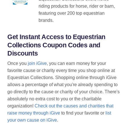
riding products for horse, rider or barn,
featuring over 200 top equestrian
brands.
Get Instant Access to Equestrian
Collections Coupon Codes and
Discounts
Once you
join iGive
, you can earn money for your
favorite cause or charity every time you shop online at
Equestrian Collections. Shopping online through iGive
allows a percentage of what you're already spending to
go directly to the cause or charity of your choice. There's
absolutely no extra cost to you or the charitable
organization!
Check out the causes and charities that
raise money through iGive
to find your favorite or
list
your own cause on iGive
.