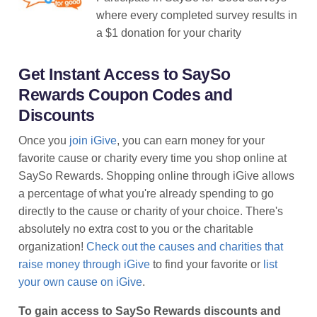
where every completed survey results in
a $1 donation for your charity
Get Instant Access to SaySo
Rewards Coupon Codes and
Discounts
Once you
join iGive
, you can earn money for your
favorite cause or charity every time you shop online at
SaySo Rewards. Shopping online through iGive allows
a percentage of what you're already spending to go
directly to the cause or charity of your choice. There's
absolutely no extra cost to you or the charitable
organization!
Check out the causes and charities that
raise money through iGive
to find your favorite or
list
your own cause on iGive
.
To gain access to SaySo Rewards discounts and