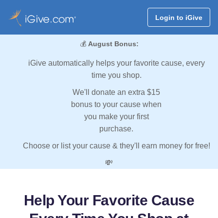
Login to iGive
💰
August Bonus:
iGive automatically helps your favorite cause, every
time you shop.
We'll donate an extra $15
bonus to your cause when
you make your first
purchase.
Choose or list your cause & they'll earn money for free!
💸
Help Your Favorite Cause