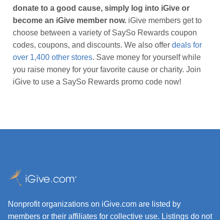
donate to a good cause, simply log into iGive or
become an iGive member now.
iGive members get to
choose between a variety of SaySo Rewards coupon
codes, coupons, and discounts. We also offer
deals for
over 1,400 other stores
. Save money for yourself while
you raise money for your favorite cause or charity. Join
iGive to use a SaySo Rewards promo code now!
Nonprofit organizations on iGive.com are listed by
members or their affiliates for collective use. Listings do not