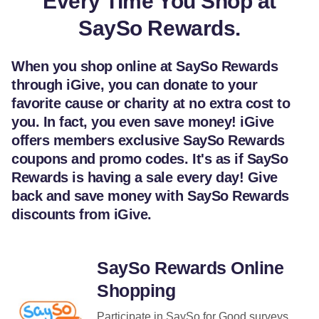
Every Time You Shop at
SaySo Rewards.
When you shop online at SaySo Rewards
through iGive, you can donate to your
favorite cause or charity at no extra cost to
you. In fact, you even save money! iGive
offers members exclusive SaySo Rewards
coupons and promo codes. It's as if SaySo
Rewards is having a sale every day! Give
back and save money with SaySo Rewards
discounts from iGive.
SaySo Rewards Online
Shopping
Participate in SaySo for Good surveys