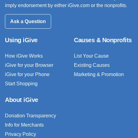
imply endorsement by either iGive.com or the nonprofits.
Ask a Question
Using iGive
Causes & Nonprofits
How iGive Works
List Your Cause
iGive for your Browser
Existing Causes
iGive for your Phone
Marketing & Promotion
Start Shopping
About iGive
Donation Transparency
Info for Merchants
Privacy Policy