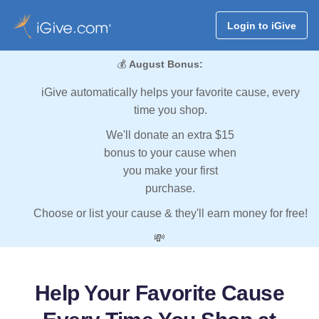
Login to iGive
💰
August Bonus:
iGive automatically helps your favorite cause, every
time you shop.
We'll donate an extra $15
bonus to your cause when
you make your first
purchase.
Choose or list your cause & they'll earn money for free!
💸
Help Your Favorite Cause