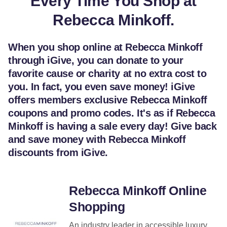
Every Time You Shop at
Rebecca Minkoff.
When you shop online at Rebecca Minkoff
through iGive, you can donate to your
favorite cause or charity at no extra cost to
you. In fact, you even save money! iGive
offers members exclusive Rebecca Minkoff
coupons and promo codes. It's as if Rebecca
Minkoff is having a sale every day! Give back
and save money with Rebecca Minkoff
discounts from iGive.
Rebecca Minkoff Online
Shopping
An industry leader in accessible luxury