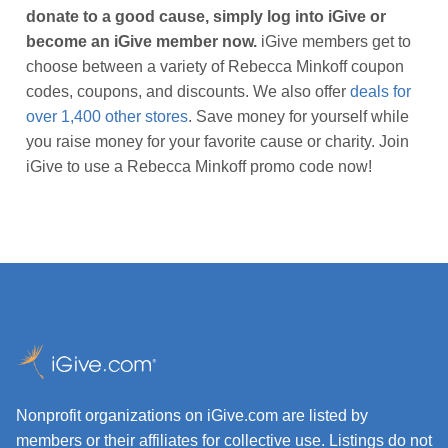
donate to a good cause, simply log into iGive or
become an iGive member now.
iGive members get to
choose between a variety of Rebecca Minkoff coupon
codes, coupons, and discounts. We also offer
deals for
over 1,400 other stores
. Save money for yourself while
you raise money for your favorite cause or charity. Join
iGive to use a Rebecca Minkoff promo code now!
Nonprofit organizations on iGive.com are listed by
members or their affiliates for collective use. Listings do not