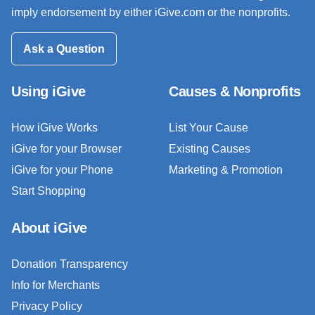
imply endorsement by either iGive.com or the nonprofits.
Ask a Question
Using iGive
Causes & Nonprofits
How iGive Works
List Your Cause
iGive for your Browser
Existing Causes
iGive for your Phone
Marketing & Promotion
Start Shopping
About iGive
Donation Transparency
Info for Merchants
Privacy Policy