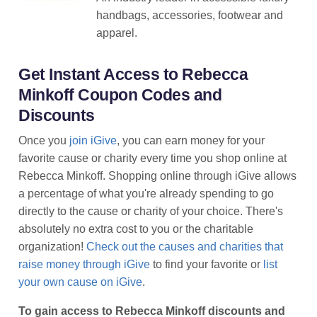
handbags, accessories, footwear and
apparel.
Get Instant Access to Rebecca
Minkoff Coupon Codes and
Discounts
Once you
join iGive
, you can earn money for your
favorite cause or charity every time you shop online at
Rebecca Minkoff. Shopping online through iGive allows
a percentage of what you're already spending to go
directly to the cause or charity of your choice. There's
absolutely no extra cost to you or the charitable
organization!
Check out the causes and charities that
raise money through iGive
to find your favorite or
list
your own cause on iGive
.
To gain access to Rebecca Minkoff discounts and