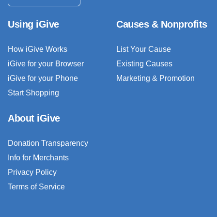
Using iGive
Causes & Nonprofits
How iGive Works
List Your Cause
iGive for your Browser
Existing Causes
iGive for your Phone
Marketing & Promotion
Start Shopping
About iGive
Donation Transparency
Info for Merchants
Privacy Policy
Terms of Service