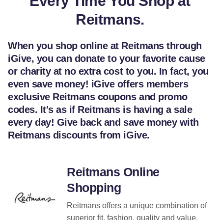
Every Time You Shop at
Reitmans.
When you shop online at Reitmans through
iGive, you can donate to your favorite cause
or charity at no extra cost to you. In fact, you
even save money! iGive offers members
exclusive Reitmans coupons and promo
codes. It's as if Reitmans is having a sale
every day! Give back and save money with
Reitmans discounts from iGive.
Reitmans Online
Shopping
Reitmans offers a unique combination of
superior fit, fashion, quality and value.