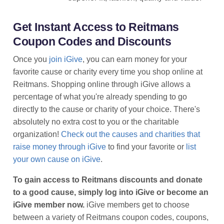
Get Instant Access to Reitmans
Coupon Codes and Discounts
Once you
join iGive
, you can earn money for your
favorite cause or charity every time you shop online at
Reitmans. Shopping online through iGive allows a
percentage of what you're already spending to go
directly to the cause or charity of your choice. There's
absolutely no extra cost to you or the charitable
organization!
Check out the causes and charities that
raise money through iGive
to find your favorite or
list
your own cause on iGive
.
To gain access to Reitmans discounts and donate
to a good cause, simply log into iGive or become an
iGive member now.
iGive members get to choose
between a variety of Reitmans coupon codes, coupons,