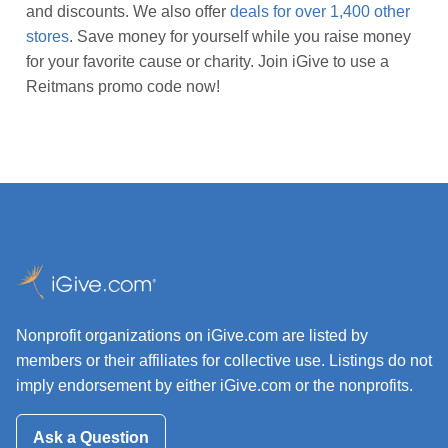
and discounts. We also offer
deals for over 1,400 other
stores
. Save money for yourself while you raise money
for your favorite cause or charity. Join iGive to use a
Reitmans promo code now!
Nonprofit organizations on iGive.com are listed by
members or their affiliates for collective use. Listings do not
imply endorsement by either iGive.com or the nonprofits.
Ask a Question