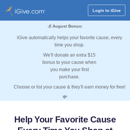
Login to iGive
💰
August Bonus:
iGive automatically helps your favorite cause, every
time you shop.
We'll donate an extra $15
bonus to your cause when
you make your first
purchase.
Choose or list your cause & they'll earn money for free!
💸
Help Your Favorite Cause