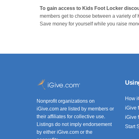
To gain access to Kids Foot Locker disco
members get to choose between a variety of 
Save money for yourself while you raise money
Usin
How i
Nonprofit organizations on
iGive 
iGive.com are listed by members or
their affiliates for collective use.
iGive 
Listings do not imply endorsement
Start
by either iGive.com or the