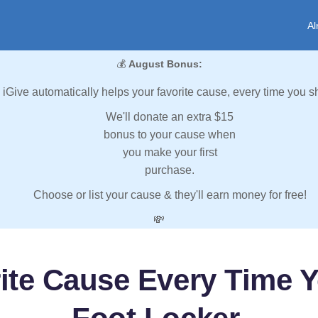
Al
💰
August Bonus:
iGive automatically helps your favorite cause, every time you s
We'll donate an extra $15
bonus to your cause when
you make your first
purchase.
Choose or list your cause & they'll earn money for free!
💸
ite Cause Every Time 