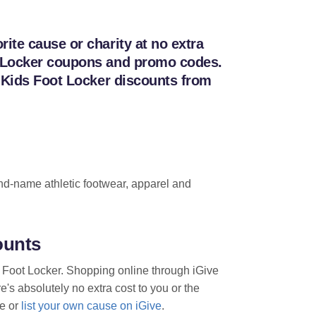
ite cause or charity at no extra
ot Locker coupons and promo codes.
h Kids Foot Locker discounts from
brand-name athletic footwear, apparel and
ounts
s Foot Locker. Shopping online through iGive
e's absolutely no extra cost to you or the
te or
list your own cause on iGive
.