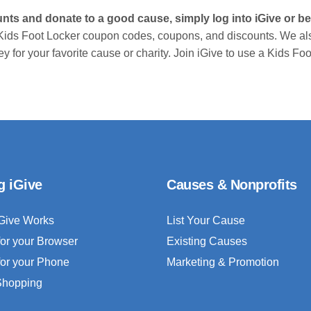
unts and donate to a good cause, simply log into iGive or
Kids Foot Locker coupon codes, coupons, and discounts. We al
 for your favorite cause or charity. Join iGive to use a Kids F
g iGive
Causes & Nonprofits
Give Works
List Your Cause
for your Browser
Existing Causes
for your Phone
Marketing & Promotion
 Shopping