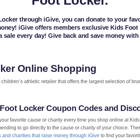
Foot Locker.
ocker through iGive, you can donate to your favor
e money! iGive offers members exclusive Kids Fo
ng a sale every day! Give back and save money wit
cker Online Shopping
children’s athletic retailer that offers the largest selection of 
s Foot Locker Coupon Codes and Disc
your favorite cause or charity every time you shop online at Kid
nding to go directly to the cause or charity of your choice. Ther
 and charities that raise money through iGive
to find your favori