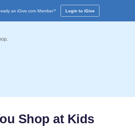
ready an iGive.com Member?
Login to iGive
hop.
You Shop at Kids