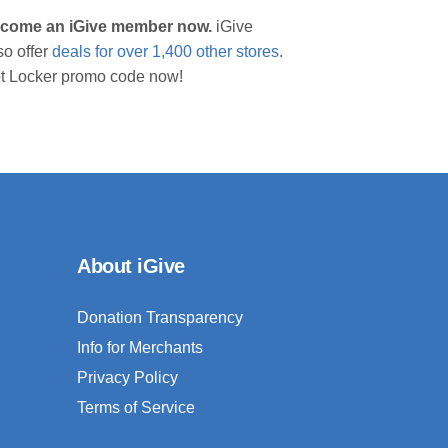
 become an iGive member now.
iGive
so offer
deals for over 1,400 other stores
.
oot Locker promo code now!
About iGive
Donation Transparency
Info for Merchants
Privacy Policy
Terms of Service