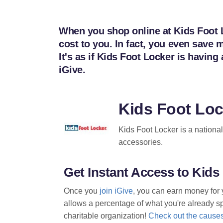
When you shop online at Kids Foot L
cost to you. In fact, you even sav
It's as if Kids Foot Locker is havi
iGive.
Kids Foot Lo
Kids Foot Locker is a national 
accessories.
Get Instant Access to Kid
Once you
join iGive
, you can earn money for 
allows a percentage of what you're already spe
charitable organization!
Check out the causes