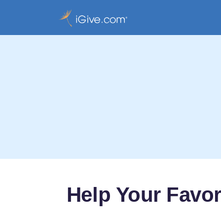
Help Your Favor