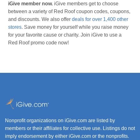
iGive member now.
iGive members get to choose
between a variety of Red Roof coupon codes, coupons,
and discounts. We also offer
deals for over 1,400 other
stores
. Save money for yourself while you raise money
for your favorite cause or charity. Join iGive to use a
Red Roof promo code now!
Nonprofit organizations on iGive.com are listed by
members or their affiliates for collective use. Listings do not
imply endorsement by either iGive.com or the nonprofits.