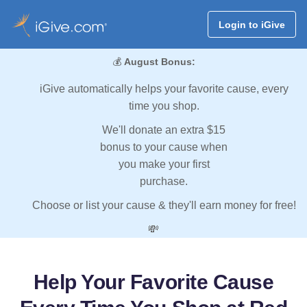
Login to iGive
💰
August Bonus:
iGive automatically helps your favorite cause, every
time you shop.
We'll donate an extra $15
bonus to your cause when
you make your first
purchase.
Choose or list your cause & they'll earn money for free!
💸
Help Your Favorite Cause