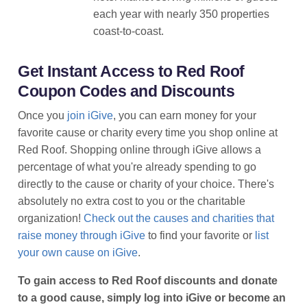
each year with nearly 350 properties
coast-to-coast.
Get Instant Access to Red Roof
Coupon Codes and Discounts
Once you
join iGive
, you can earn money for your
favorite cause or charity every time you shop online at
Red Roof. Shopping online through iGive allows a
percentage of what you're already spending to go
directly to the cause or charity of your choice. There's
absolutely no extra cost to you or the charitable
organization!
Check out the causes and charities that
raise money through iGive
to find your favorite or
list
your own cause on iGive
.
To gain access to Red Roof discounts and donate
to a good cause, simply log into iGive or become an