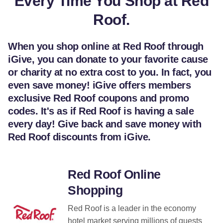
Every Time You Shop at Red
Roof.
When you shop online at Red Roof through
iGive, you can donate to your favorite cause
or charity at no extra cost to you. In fact, you
even save money! iGive offers members
exclusive Red Roof coupons and promo
codes. It's as if Red Roof is having a sale
every day! Give back and save money with
Red Roof discounts from iGive.
Red Roof Online
Shopping
Red Roof is a leader in the economy
hotel market serving millions of guests