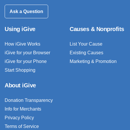
Ask a Question
Using iGive
Causes & Nonprofits
How iGive Works
List Your Cause
iGive for your Browser
Existing Causes
iGive for your Phone
Marketing & Promotion
Start Shopping
About iGive
Donation Transparency
Info for Merchants
Privacy Policy
Terms of Service