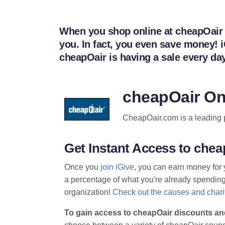
When you shop online at cheapOair t
you. In fact, you even save money! 
cheapOair is having a sale every d
cheapOair On
CheapOair.com is a leading pro
Get Instant Access to ch
Once you
join iGive
, you can earn money for 
a percentage of what you're already spending t
organization!
Check out the causes and charit
To gain access to cheapOair discounts an