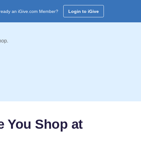
ready an iGive.com Member?
Login to iGive
hop.
e You Shop at