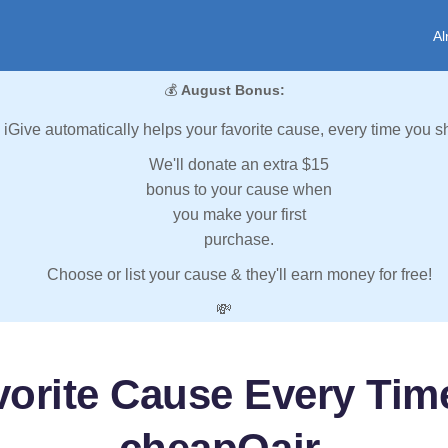
Al
💰
August Bonus:
iGive automatically helps your favorite cause, every time you s
We'll donate an extra $15
bonus to your cause when
you make your first
purchase.
Choose or list your cause & they'll earn money for free!
💸
vorite Cause Every Tim