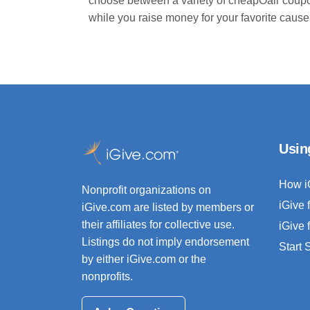
choose between a variety of cheapOair coupo
while you raise money for your favorite cause
Usin
How i
Nonprofit organizations on
iGive 
iGive.com are listed by members or
their affiliates for collective use.
iGive 
Listings do not imply endorsement
Start
by either iGive.com or the
nonprofits.