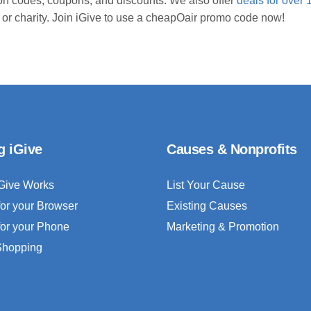
n codes, coupons, and discounts. We also offer
deals for over 
 or charity. Join iGive to use a cheapOair promo code now!
g iGive
Causes & Nonprofits
Give Works
List Your Cause
for your Browser
Existing Causes
for your Phone
Marketing & Promotion
 Shopping