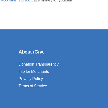
1,400 other stores
. Save money for yourself
About iGive
Donation Transparency
Info for Merchants
Privacy Policy
Terms of Service