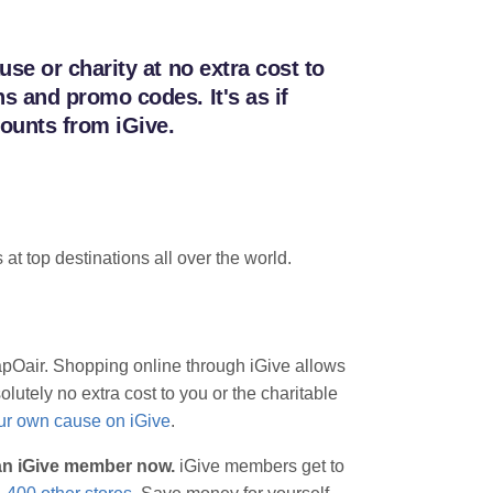
se or charity at no extra cost to
 and promo codes. It's as if
ounts from iGive.
 at top destinations all over the world.
eapOair. Shopping online through iGive allows
lutely no extra cost to you or the charitable
our own cause on iGive
.
 an iGive member now.
iGive members get to