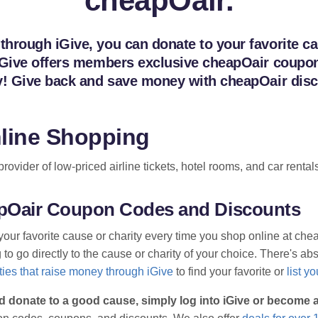
cheapOair.
hrough iGive, you can donate to your favorite cau
iGive offers members exclusive cheapOair coupons
ay! Give back and save money with cheapOair disc
line Shopping
vider of low-priced airline tickets, hotel rooms, and car rentals
eapOair Coupon Codes and Discounts
your favorite cause or charity every time you shop online at ch
o go directly to the cause or charity of your choice. There's abso
ies that raise money through iGive
to find your favorite or
list y
d donate to a good cause, simply log into iGive or become