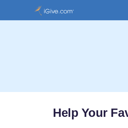
Help Your Fa