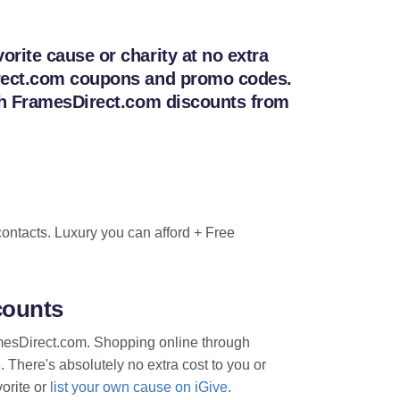
rite cause or charity at no extra
Direct.com coupons and promo codes.
ith FramesDirect.com discounts from
ontacts. Luxury you can afford + Free
counts
ramesDirect.com. Shopping online through
. There's absolutely no extra cost to you or
vorite or
list your own cause on iGive
.