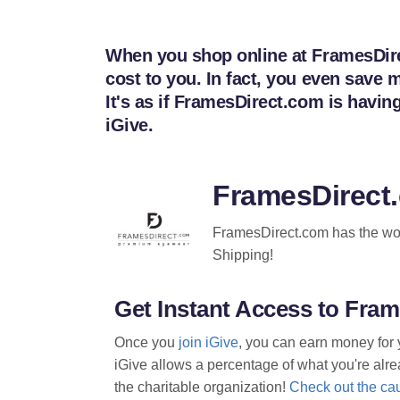
When you shop online at FramesDirec
cost to you. In fact, you even sav
It's as if FramesDirect.com is havi
iGive.
FramesDirect
FramesDirect.com has the worl
Shipping!
Get Instant Access to Fr
Once you
join iGive
, you can earn money for 
iGive allows a percentage of what you're alrea
the charitable organization!
Check out the cau