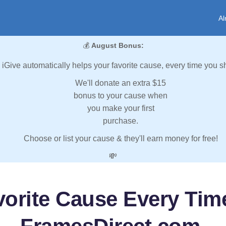
Al
💰
August Bonus:
iGive automatically helps your favorite cause, every time you s
We'll donate an extra $15
bonus to your cause when
you make your first
purchase.
Choose or list your cause & they'll earn money for free!
💸
vorite Cause Every Tim