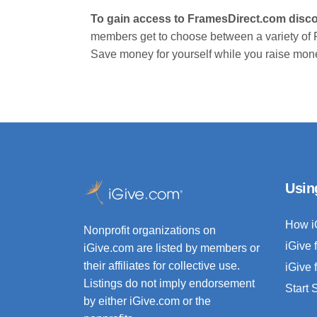
To gain access to FramesDirect.com disco
members get to choose between a variety of
Save money for yourself while you raise mone
Usin
How i
Nonprofit organizations on
iGive 
iGive.com are listed by members or
their affiliates for collective use.
iGive 
Listings do not imply endorsement
Start
by either iGive.com or the