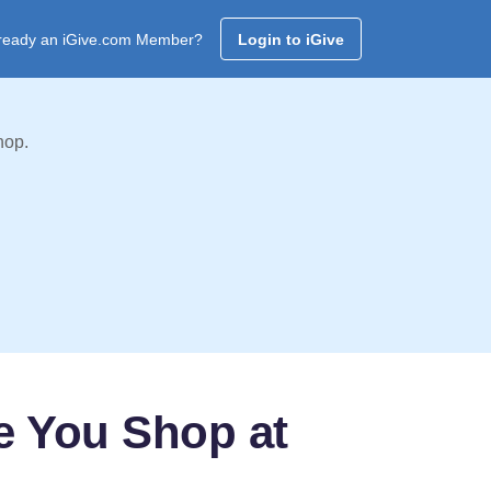
ready an iGive.com Member?
Login to iGive
hop.
e You Shop at