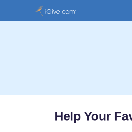
Help Your Fa