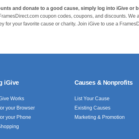
unts and donate to a good cause, simply log into iGive or
 FramesDirect.com coupon codes, coupons, and discounts. We a
y for your favorite cause or charity. Join iGive to use a Frame
g iGive
Causes & Nonprofits
Give Works
List Your Cause
for your Browser
Existing Causes
for your Phone
Marketing & Promotion
 Shopping