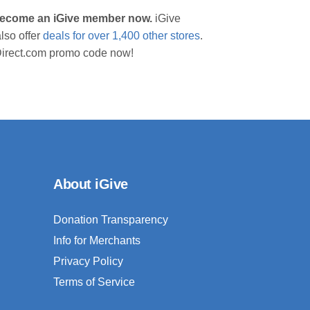
 become an iGive member now.
iGive
lso offer
deals for over 1,400 other stores
.
sDirect.com promo code now!
About iGive
Donation Transparency
Info for Merchants
Privacy Policy
Terms of Service