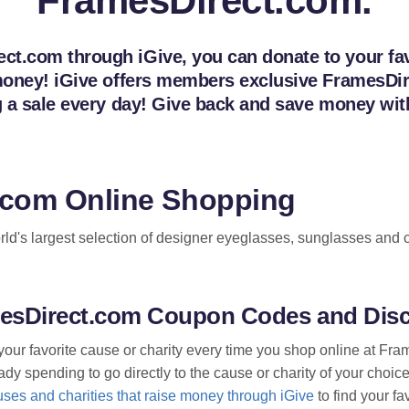
FramesDirect.com.
t.com through iGive, you can donate to your favo
e money! iGive offers members exclusive Frames
ng a sale every day! Give back and save money w
.com Online Shopping
d's largest selection of designer eyeglasses, sunglasses and c
amesDirect.com Coupon Codes and Dis
your favorite cause or charity every time you shop online at F
dy spending to go directly to the cause or charity of your choice
ses and charities that raise money through iGive
to find your fa