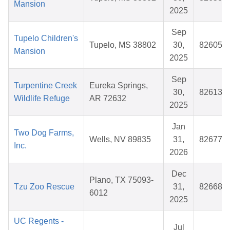
Mansion
2025
Sep
Tupelo Children's
Tupelo, MS 38802
30,
826051
Mansion
2025
Sep
Turpentine Creek
Eureka Springs,
30,
826136
Wildlife Refuge
AR 72632
2025
Jan
Two Dog Farms,
Wells, NV 89835
31,
826771
Inc.
2026
Dec
Plano, TX 75093-
Tzu Zoo Rescue
31,
826685
6012
2025
UC Regents -
Jul