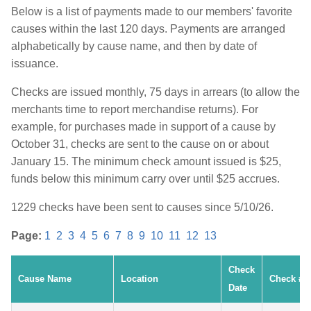
Below is a list of payments made to our members' favorite
causes within the last 120 days. Payments are arranged
alphabetically by cause name, and then by date of
issuance.
Checks are issued monthly, 75 days in arrears (to allow the
merchants time to report merchandise returns). For
example, for purchases made in support of a cause by
October 31, checks are sent to the cause on or about
January 15. The minimum check amount issued is $25,
funds below this minimum carry over until $25 accrues.
1229 checks have been sent to causes since 5/10/26.
Page:
1
2
3
4
5
6
7
8
9
10
11
12
13
Check
Cause Name
Location
Check #
Date