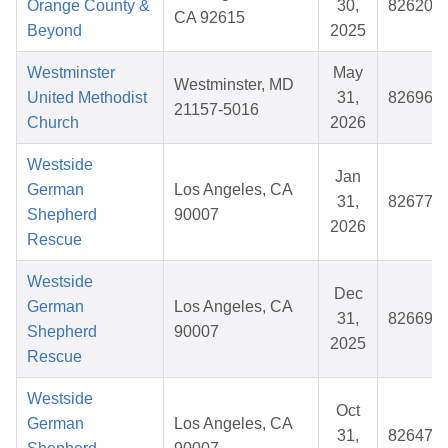
Orange County &
30,
826206
CA 92615
Beyond
2025
Westminster
May
Westminster, MD
United Methodist
31,
826961
21157-5016
Church
2026
Westside
Jan
German
Los Angeles, CA
31,
826772
Shepherd
90007
2026
Rescue
Westside
Dec
German
Los Angeles, CA
31,
826693
Shepherd
90007
2025
Rescue
Westside
Oct
German
Los Angeles, CA
31,
826479