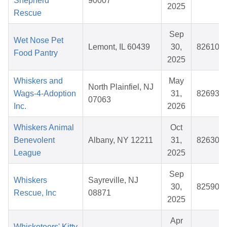
Shepherd
90007
2025
Rescue
Sep
Wet Nose Pet
Lemont, IL 60439
30,
826109
Food Pantry
2025
Whiskers and
May
North Plainfiel, NJ
Wags-4-Adoption
31,
826938
07063
Inc.
2026
Whiskers Animal
Oct
Benevolent
Albany, NY 12211
31,
826305
League
2025
Sep
Whiskers
Sayreville, NJ
30,
825901
Rescue, Inc
08871
2025
Apr
Whisketeers' Kitty