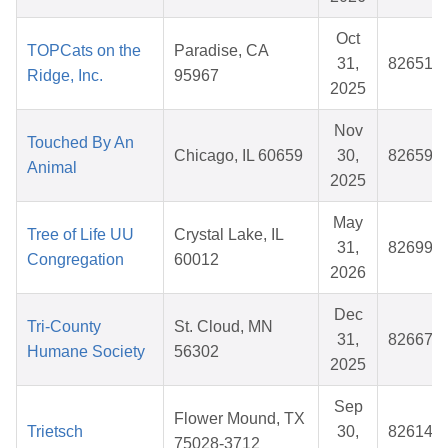
Oct
TOPCats on the
Paradise, CA
31,
826517
Ridge, Inc.
95967
2025
Nov
Touched By An
Chicago, IL 60659
30,
826596
Animal
2025
May
Tree of Life UU
Crystal Lake, IL
31,
826997
Congregation
60012
2026
Dec
Tri-County
St. Cloud, MN
31,
826670
Humane Society
56302
2025
Sep
Flower Mound, TX
Trietsch
30,
826142
75028-3712