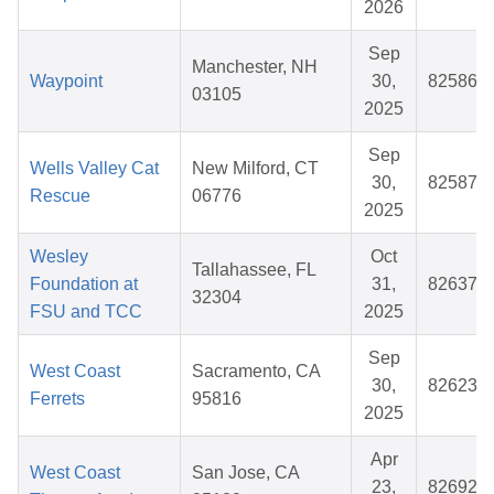
2026
Sep
Manchester, NH
Waypoint
30,
825864
03105
2025
Sep
Wells Valley Cat
New Milford, CT
30,
825879
Rescue
06776
2025
Wesley
Oct
Tallahassee, FL
Foundation at
31,
826373
32304
FSU and TCC
2025
Sep
West Coast
Sacramento, CA
30,
826232
Ferrets
95816
2025
Apr
West Coast
San Jose, CA
23,
826920