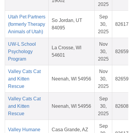
19002
2025
Utah Pet Partners
Sep
So Jordan, UT
(formerly Therapy
30,
826174
84095
Animals of Utah)
2025
UW-L School
Nov
La Crosse, WI
Psychology
30,
826590
54601
Program
2025
Valley Cats Cat
Nov
and Kitten
Neenah, WI 54956
30,
826591
Rescue
2025
Valley Cats Cat
Sep
and Kitten
Neenah, WI 54956
30,
826081
Rescue
2025
Sep
Valley Humane
Casa Grande, AZ