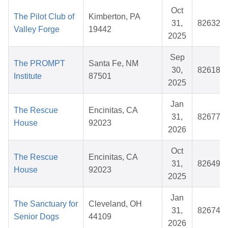
Oct
The Pilot Club of
Kimberton, PA
31,
826321
Valley Forge
19442
2025
Sep
The PROMPT
Santa Fe, NM
30,
826185
Institute
87501
2025
Jan
The Rescue
Encinitas, CA
31,
826777
House
92023
2026
Oct
The Rescue
Encinitas, CA
31,
826494
House
92023
2025
Jan
The Sanctuary for
Cleveland, OH
31,
826744
Senior Dogs
44109
2026