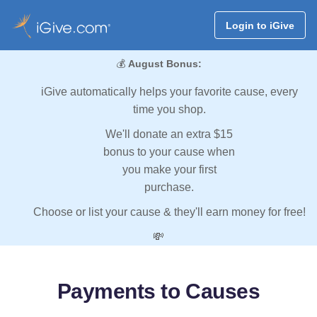
Login to iGive
💰
August Bonus:
iGive automatically helps your favorite cause, every
time you shop.
We'll donate an extra $15
bonus to your cause when
you make your first
purchase.
Choose or list your cause & they'll earn money for free!
💸
Payments to Causes