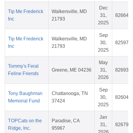
Dec
Tip Me Frederick
Walkersville, MD
31,
826648
Inc
21793
2025
Sep
Tip Me Frederick
Walkersville, MD
30,
825974
Inc
21793
2025
May
Tommy's Feral
Greene, ME 04236
31,
826933
Feline Friends
2026
Sep
Tony Baughman
Chattanooga, TN
30,
826040
Memorial Fund
37424
2025
Jan
TOPCats on the
Paradise, CA
31,
826790
Ridge, Inc.
95967
2026