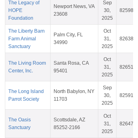
The Legacy of
Sep
Newport News, VA
HOPE
30,
825984
23608
Foundation
2025
The Liberty Barn
Oct
Palm City, FL
Farm Animal
31,
826380
34990
Sanctuary
2025
Oct
The Living Room
Santa Rosa, CA
31,
826512
Center, Inc.
95401
2025
Sep
The Long Island
North Babylon, NY
30,
825915
Parrot Society
11703
2025
Oct
The Oasis
Scottsdale, AZ
31,
826474
Sanctuary
85252-2166
2025