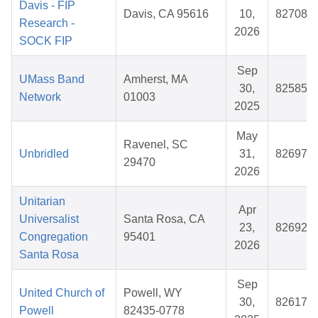
Davis - FIP
Davis, CA 95616
10,
827089
Research -
2026
SOCK FIP
Sep
UMass Band
Amherst, MA
30,
825853
Network
01003
2025
May
Ravenel, SC
Unbridled
31,
826970
29470
2026
Unitarian
Apr
Universalist
Santa Rosa, CA
23,
826921
Congregation
95401
2026
Santa Rosa
Sep
United Church of
Powell, WY
30,
826173
Powell
82435-0778