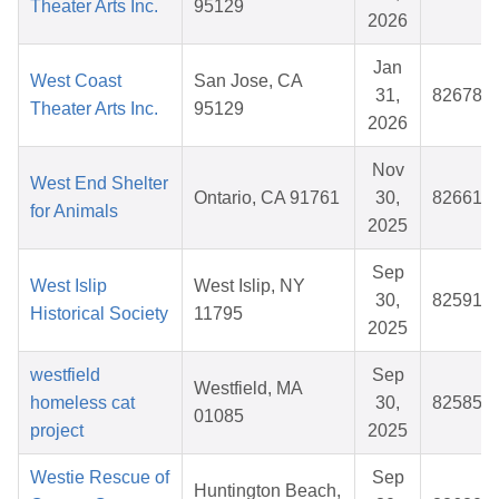
Theater Arts Inc.
95129
2026
Jan
West Coast
San Jose, CA
31,
826787
Theater Arts Inc.
95129
2026
Nov
West End Shelter
Ontario, CA 91761
30,
826617
for Animals
2025
Sep
West Islip
West Islip, NY
30,
825917
Historical Society
11795
2025
westfield
Sep
Westfield, MA
homeless cat
30,
825854
01085
project
2025
Westie Rescue of
Sep
Huntington Beach,