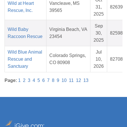
Wild at Heart
Vancleave, MS
31,
826392
Rescue, Inc.
39565
2025
Sep
Wild Baby
Virginia Beach, VA
30,
825982
Raccoon Rescue
23454
2025
Wild Blue Animal
Jul
Colorado Springs,
Rescue and
10,
827080
CO 80908
Sanctuary
2026
Page:
1
2
3
4
5
6
7
8
9
10
11
12
13