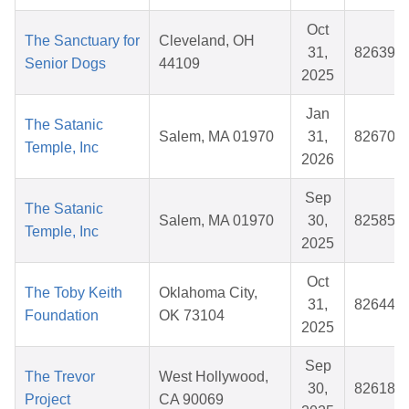
Oct
The Sanctuary for
Cleveland, OH
31,
826399
Senior Dogs
44109
2025
Jan
The Satanic
Salem, MA 01970
31,
826706
Temple, Inc
2026
Sep
The Satanic
Salem, MA 01970
30,
825856
Temple, Inc
2025
Oct
The Toby Keith
Oklahoma City,
31,
826448
Foundation
OK 73104
2025
Sep
The Trevor
West Hollywood,
30,
826189
Project
CA 90069