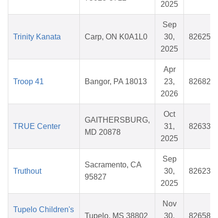
2025
Sep
Trinity Kanata
Carp, ON K0A1L0
30,
826252
2025
Apr
Troop 41
Bangor, PA 18013
23,
826825
2026
Oct
GAITHERSBURG,
TRUE Center
31,
826334
MD 20878
2025
Sep
Sacramento, CA
Truthout
30,
826233
95827
2025
Nov
Tupelo Children's
Tupelo, MS 38802
30,
826581