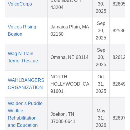
Columbus, OH
VoiceCorps
30,
826055
43204
2025
Sep
Voices Rising
Jamaica Plain, MA
30,
825860
Boston
02130
2025
Sep
Wag N Train
Omaha, NE 68114
30,
826128
Terrier Rescue
2025
NORTH
Oct
WAHLBANGERS
HOLLYWOOD, CA
31,
826490
ORGANIZATION
91601
2025
Walden's Puddle
Wildlife
May
Joelton, TN
Rehabilitation
31,
826978
37080-0641
and Education
2026