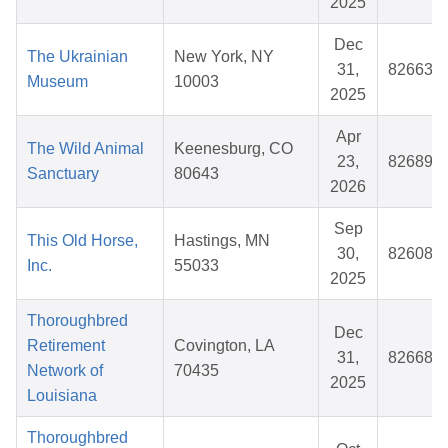
2025
Dec
The Ukrainian
New York, NY
31,
826637
Museum
10003
2025
Apr
The Wild Animal
Keenesburg, CO
23,
826893
Sanctuary
80643
2026
Sep
This Old Horse,
Hastings, MN
30,
826082
Inc.
55033
2025
Thoroughbred
Dec
Retirement
Covington, LA
31,
826681
Network of
70435
2025
Louisiana
Thoroughbred