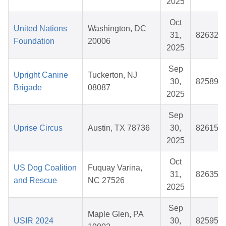
2025
Oct
United Nations
Washington, DC
31,
826325
Foundation
20006
2025
Sep
Upright Canine
Tuckerton, NJ
30,
825890
Brigade
08087
2025
Sep
Uprise Circus
Austin, TX 78736
30,
826159
2025
Oct
US Dog Coalition
Fuquay Varina,
31,
826358
and Rescue
NC 27526
2025
Sep
Maple Glen, PA
USIR 2024
30,
825952