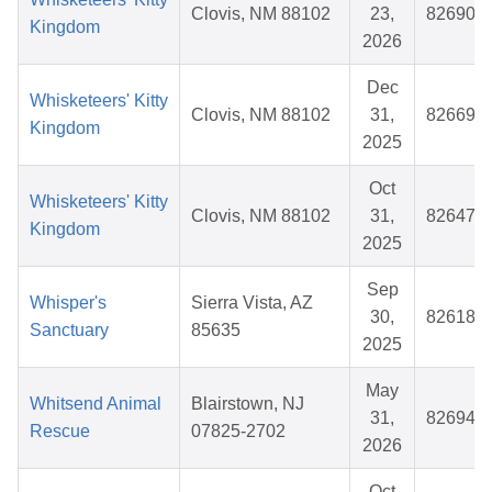
Clovis, NM 88102
23,
826900
Kingdom
2026
Dec
Whisketeers' Kitty
Clovis, NM 88102
31,
826691
Kingdom
2025
Oct
Whisketeers' Kitty
Clovis, NM 88102
31,
826477
Kingdom
2025
Sep
Whisper's
Sierra Vista, AZ
30,
826181
Sanctuary
85635
2025
May
Whitsend Animal
Blairstown, NJ
31,
826941
Rescue
07825-2702
2026
Oct