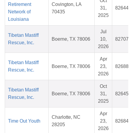
Oct
Retirement
Covington, LA
31,
826446
Network of
70435
2025
Louisiana
Jul
Tibetan Mastiff
Boerne, TX 78006
10,
827079
Rescue, Inc.
2026
Apr
Tibetan Mastiff
Boerne, TX 78006
23,
826888
Rescue, Inc.
2026
Oct
Tibetan Mastiff
Boerne, TX 78006
31,
826459
Rescue, Inc.
2025
Apr
Charlotte, NC
Time Out Youth
23,
826843
28205
2026