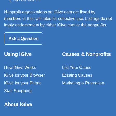
Nonprofit organizations on iGive.com are listed by
members or their affiliates for collective use. Listings do not
imply endorsement by either iGive.com or the nonprofits.
Ask a Question
Using iGive
Causes & Nonprofits
How iGive Works
List Your Cause
iGive for your Browser
Existing Causes
iGive for your Phone
Marketing & Promotion
Start Shopping
About iGive