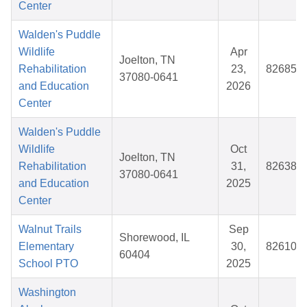
Center
Walden's Puddle
Wildlife
Apr
Joelton, TN
Rehabilitation
23,
826856
37080-0641
and Education
2026
Center
Walden's Puddle
Wildlife
Oct
Joelton, TN
Rehabilitation
31,
826386
37080-0641
and Education
2025
Center
Walnut Trails
Sep
Shorewood, IL
Elementary
30,
826107
60404
School PTO
2025
Washington