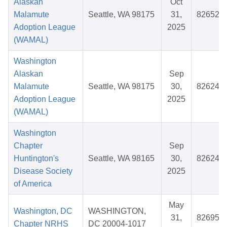
Alaskan
Oct
Malamute
Seattle, WA 98175
31,
826525
Adoption League
2025
(WAMAL)
Washington
Alaskan
Sep
Malamute
Seattle, WA 98175
30,
826244
Adoption League
2025
(WAMAL)
Washington
Chapter
Sep
Huntington's
Seattle, WA 98165
30,
826243
Disease Society
2025
of America
May
Washington, DC
WASHINGTON,
31,
826956
Chapter NRHS
DC 20004-1017