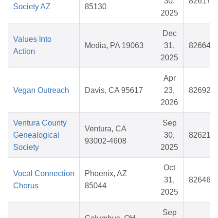
30,
826176
Society AZ
85130
2025
Dec
Values Into
Media, PA 19063
31,
826642
Action
2025
Apr
Vegan Outreach
Davis, CA 95617
23,
826923
2026
Ventura County
Sep
Ventura, CA
Genealogical
30,
826213
93002-4608
Society
2025
Oct
Vocal Connection
Phoenix, AZ
31,
826469
Chorus
85044
2025
Sep