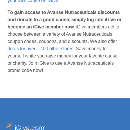
your own cause on iGive
.
To gain access to Avanse Nutraceuticals discounts
and donate to a good cause, simply log into iGive or
become an iGive member now.
iGive members get to
choose between a variety of Avanse Nutraceuticals
coupon codes, coupons, and discounts. We also offer
deals for over 1,400 other stores
. Save money for
yourself while you raise money for your favorite cause
or charity. Join iGive to use a Avanse Nutraceuticals
promo code now!