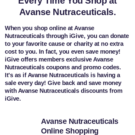
Every Time You Shop at
Avanse Nutraceuticals.
When you shop online at Avanse
Nutraceuticals through iGive, you can donate
to your favorite cause or charity at no extra
cost to you. In fact, you even save money!
iGive offers members exclusive Avanse
Nutraceuticals coupons and promo codes.
It's as if Avanse Nutraceuticals is having a
sale every day! Give back and save money
with Avanse Nutraceuticals discounts from
iGive.
Avanse Nutraceuticals
Online Shopping