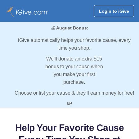
Login to iGive
💰
August Bonus:
iGive automatically helps your favorite cause, every
time you shop.
We'll donate an extra $15
bonus to your cause when
you make your first
purchase.
Choose or list your cause & they'll earn money for free!
💸
Help Your Favorite Cause