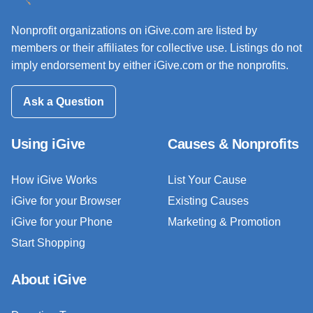
Nonprofit organizations on iGive.com are listed by
members or their affiliates for collective use. Listings do not
imply endorsement by either iGive.com or the nonprofits.
Ask a Question
Using iGive
Causes & Nonprofits
How iGive Works
List Your Cause
iGive for your Browser
Existing Causes
iGive for your Phone
Marketing & Promotion
Start Shopping
About iGive