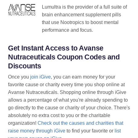
Lumultra is the provider of a full suite of
brain enhancement supplement pills
that use Nootropics to boost mental
performance and focus.
Get Instant Access to Avanse
Nutraceuticals Coupon Codes and
Discounts
Once you
join iGive
, you can earn money for your
favorite cause or charity every time you shop online at
Avanse Nutraceuticals. Shopping online through iGive
allows a percentage of what you're already spending to
go directly to the cause or charity of your choice. There's
absolutely no extra cost to you or the charitable
organization!
Check out the causes and charities that
raise money through iGive
to find your favorite or
list