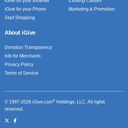
iGive for your Browser
Existing Causes
iGive for your Phone
Marketing & Promotion
Start Shopping
About iGive
Donation Transparency
Info for Merchants
Privacy Policy
Terms of Service
®
© 1997-2026 iGive.com
Holdings, LLC. All rights
reserved.