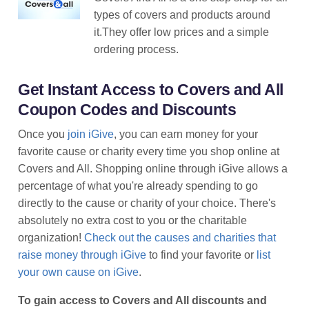
types of covers and products around
it.They offer low prices and a simple
ordering process.
Get Instant Access to Covers and All
Coupon Codes and Discounts
Once you
join iGive
, you can earn money for your
favorite cause or charity every time you shop online at
Covers and All. Shopping online through iGive allows a
percentage of what you're already spending to go
directly to the cause or charity of your choice. There's
absolutely no extra cost to you or the charitable
organization!
Check out the causes and charities that
raise money through iGive
to find your favorite or
list
your own cause on iGive
.
To gain access to Covers and All discounts and