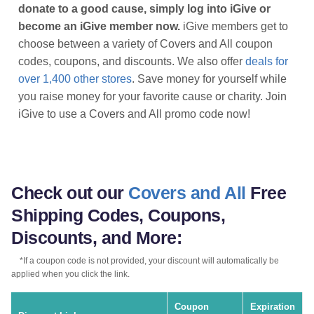
donate to a good cause, simply log into iGive or
become an iGive member now.
iGive members get to
choose between a variety of Covers and All coupon
codes, coupons, and discounts. We also offer
deals for
over 1,400 other stores
. Save money for yourself while
you raise money for your favorite cause or charity. Join
iGive to use a Covers and All promo code now!
Check out our
Covers and All
Free
Shipping Codes, Coupons,
Discounts, and More:
*If a coupon code is not provided, your discount will automatically be
applied when you click the link.
Coupon
Expiration