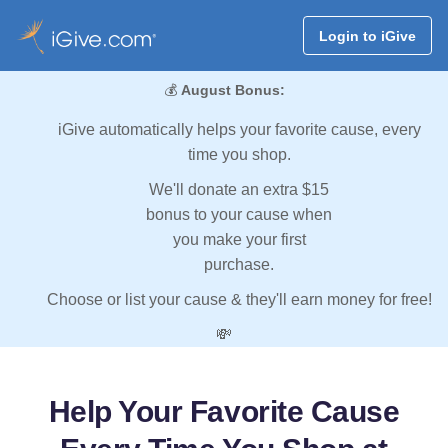
Login to iGive
💰
August Bonus:
iGive automatically helps your favorite cause, every
time you shop.
We'll donate an extra $15
bonus to your cause when
you make your first
purchase.
Choose or list your cause & they'll earn money for free!
💸
Help Your Favorite Cause