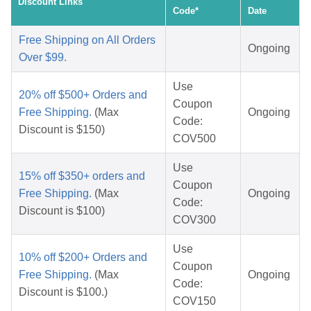
Discount Links
Code*
Date
Free Shipping on All Orders
Ongoing
Over $99.
Use
20% off $500+ Orders and
Coupon
Free Shipping.
(Max
Ongoing
Code:
Discount is $150)
COV500
Use
15% off $350+ orders and
Coupon
Free Shipping.
(Max
Ongoing
Code:
Discount is $100)
COV300
Use
10% off $200+ Orders and
Coupon
Free Shipping.
(Max
Ongoing
Code:
Discount is $100.)
COV150