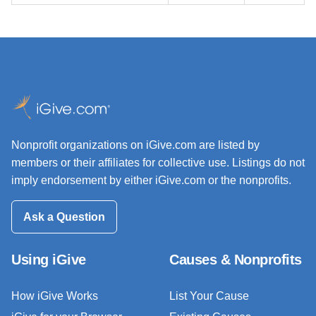
Nonprofit organizations on iGive.com are listed by
members or their affiliates for collective use. Listings do not
imply endorsement by either iGive.com or the nonprofits.
Ask a Question
Using iGive
Causes & Nonprofits
How iGive Works
List Your Cause