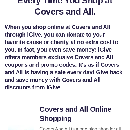
Every Time You Shop at
Covers and All.
When you shop online at Covers and All
through iGive, you can donate to your
favorite cause or charity at no extra cost to
you. In fact, you even save money! iGive
offers members exclusive Covers and All
coupons and promo codes. It's as if Covers
and All is having a sale every day! Give back
and save money with Covers and All
discounts from iGive.
Covers and All Online
Shopping
Covers And All is a one stop shop for all