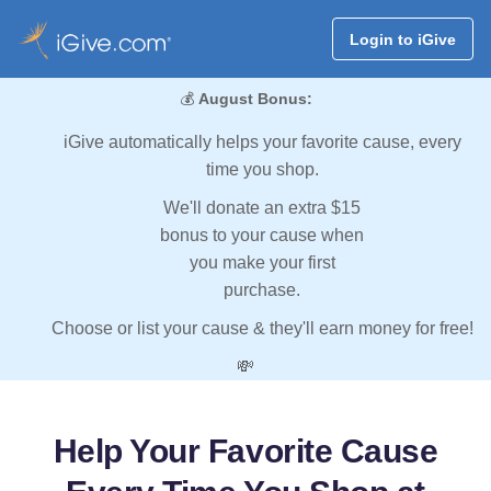
Login to iGive
💰
August Bonus:
iGive automatically helps your favorite cause, every
time you shop.
We'll donate an extra $15
bonus to your cause when
you make your first
purchase.
Choose or list your cause & they'll earn money for free!
💸
Help Your Favorite Cause