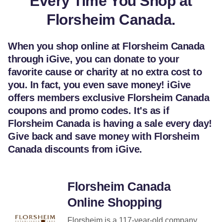
Every Time You Shop at
Florsheim Canada.
When you shop online at Florsheim Canada
through iGive, you can donate to your
favorite cause or charity at no extra cost to
you. In fact, you even save money! iGive
offers members exclusive Florsheim Canada
coupons and promo codes. It's as if
Florsheim Canada is having a sale every day!
Give back and save money with Florsheim
Canada discounts from iGive.
Florsheim Canada
Online Shopping
Florsheim is a 117-year-old company