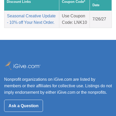
Discount Links
Coupon Code*
Date
Seasonal Creative Update
Use Coupon
7/26/27
- 10% off Your Next Order.
Code: LNK10
Nonprofit organizations on iGive.com are listed by
members or their affiliates for collective use. Listings do not
imply endorsement by either iGive.com or the nonprofits.
Ask a Question