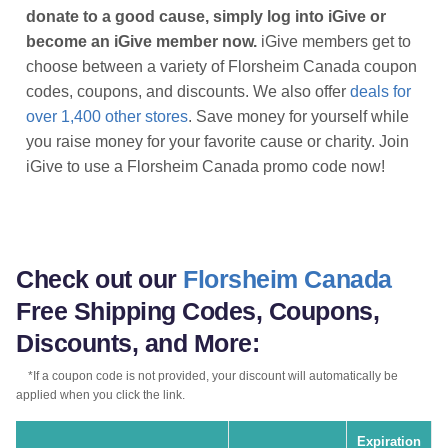
donate to a good cause, simply log into iGive or
become an iGive member now.
iGive members get to
choose between a variety of Florsheim Canada coupon
codes, coupons, and discounts. We also offer
deals for
over 1,400 other stores
. Save money for yourself while
you raise money for your favorite cause or charity. Join
iGive to use a Florsheim Canada promo code now!
Check out our
Florsheim Canada
Free Shipping Codes, Coupons,
Discounts, and More:
*If a coupon code is not provided, your discount will automatically be
applied when you click the link.
Expiration