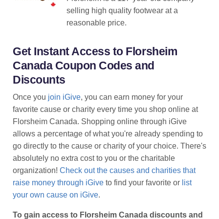
selling high quality footwear at a
reasonable price.
Get Instant Access to Florsheim
Canada Coupon Codes and
Discounts
Once you
join iGive
, you can earn money for your
favorite cause or charity every time you shop online at
Florsheim Canada. Shopping online through iGive
allows a percentage of what you're already spending to
go directly to the cause or charity of your choice. There's
absolutely no extra cost to you or the charitable
organization!
Check out the causes and charities that
raise money through iGive
to find your favorite or
list
your own cause on iGive
.
To gain access to Florsheim Canada discounts and