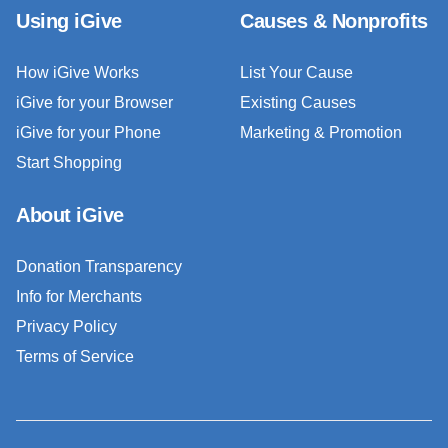
Using iGive
Causes & Nonprofits
How iGive Works
List Your Cause
iGive for your Browser
Existing Causes
iGive for your Phone
Marketing & Promotion
Start Shopping
About iGive
Donation Transparency
Info for Merchants
Privacy Policy
Terms of Service