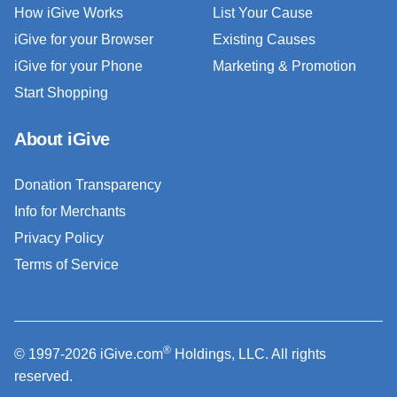
How iGive Works
List Your Cause
iGive for your Browser
Existing Causes
iGive for your Phone
Marketing & Promotion
Start Shopping
About iGive
Donation Transparency
Info for Merchants
Privacy Policy
Terms of Service
®
© 1997-2026 iGive.com
Holdings, LLC. All rights
reserved.