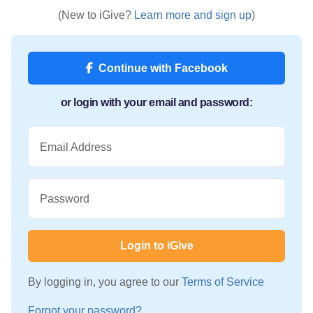
(New to iGive?
Learn more and sign up
)
Continue with Facebook
or login with your email and password:
Email Address
Password
Login to iGive
By logging in, you agree to our
Terms of Service
Forgot your password?