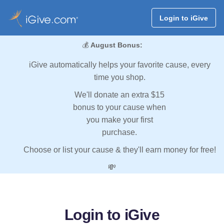
Login to iGive
💰
August Bonus:
iGive automatically helps your favorite cause, every
time you shop.
We'll donate an extra $15
bonus to your cause when
you make your first
purchase.
Choose or list your cause & they'll earn money for free!
💸
Login to iGive