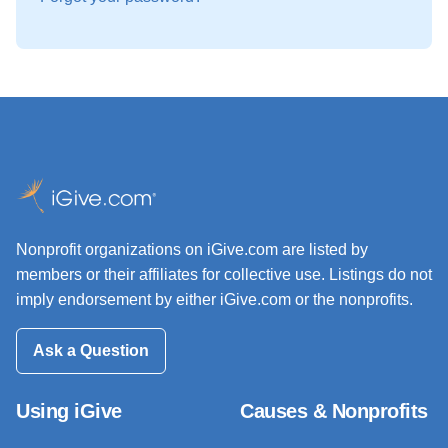
Nonprofit organizations on iGive.com are listed by
members or their affiliates for collective use. Listings do not
imply endorsement by either iGive.com or the nonprofits.
Ask a Question
Using iGive
Causes & Nonprofits