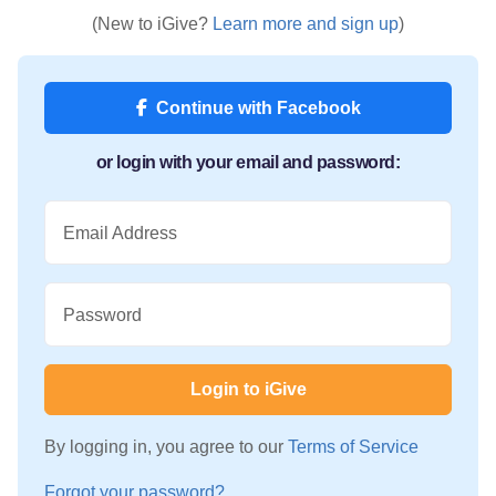
(New to iGive?
Learn more and sign up
)
Continue with Facebook
or login with your email and password:
Email Address
Password
Login to iGive
By logging in, you agree to our
Terms of Service
Forgot your password?