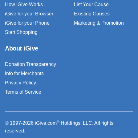
How iGive Works
List Your Cause
iGive for your Browser
Existing Causes
iGive for your Phone
Marketing & Promotion
Start Shopping
About iGive
Donation Transparency
Info for Merchants
Privacy Policy
Terms of Service
®
© 1997-2026 iGive.com
Holdings, LLC. All rights
reserved.