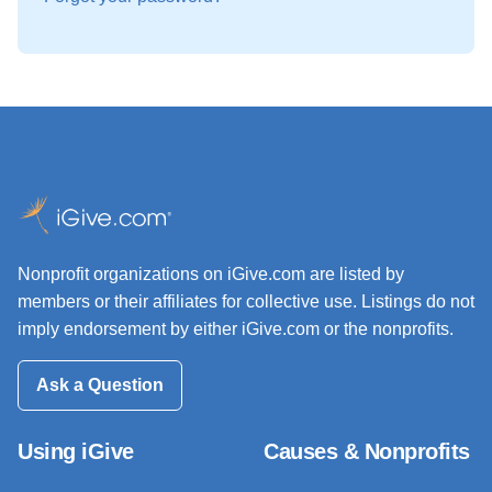
Nonprofit organizations on iGive.com are listed by
members or their affiliates for collective use. Listings do not
imply endorsement by either iGive.com or the nonprofits.
Ask a Question
Using iGive
Causes & Nonprofits