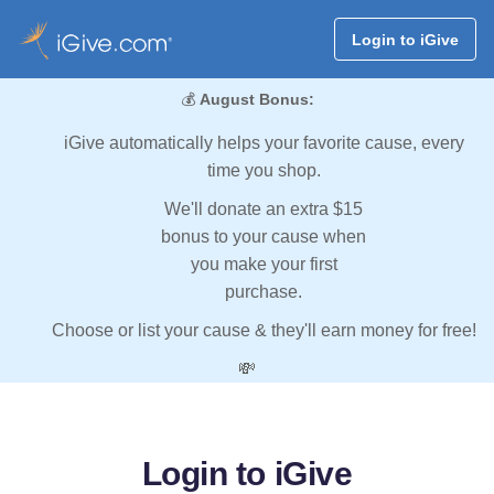
Login to iGive
💰
August Bonus:
iGive automatically helps your favorite cause, every
time you shop.
We'll donate an extra $15
bonus to your cause when
you make your first
purchase.
Choose or list your cause & they'll earn money for free!
💸
Login to iGive