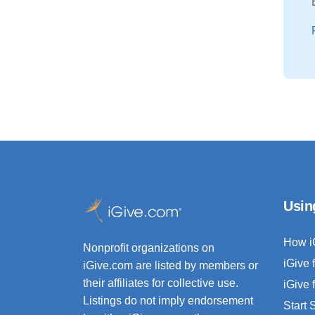
Usin
How i
Nonprofit organizations on
iGive 
iGive.com are listed by members or
their affiliates for collective use.
iGive 
Listings do not imply endorsement
Start