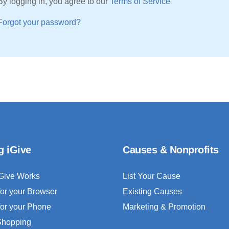
By logging in, you agree to our
Terms of Service
Forgot your password?
g iGive
Causes & Nonprofits
Give Works
List Your Cause
for your Browser
Existing Causes
for your Phone
Marketing & Promotion
 Shopping