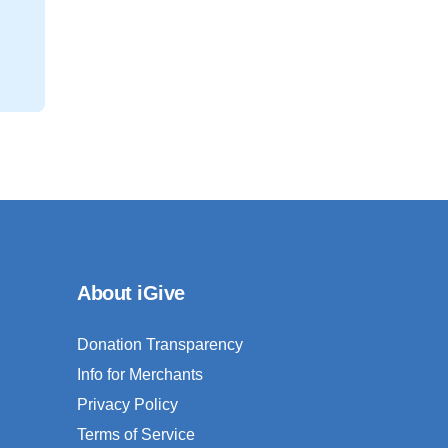
About iGive
Donation Transparency
Info for Merchants
Privacy Policy
Terms of Service