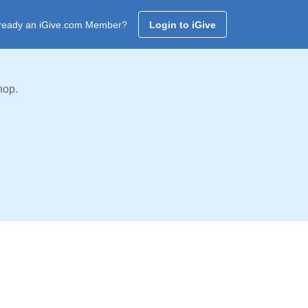
ready an iGive.com Member?
Login to iGive
hop.