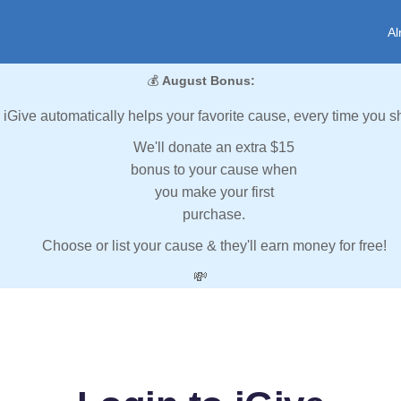
Al
💰
August Bonus:
iGive automatically helps your favorite cause, every time you s
We'll donate an extra $15
bonus to your cause when
you make your first
purchase.
Choose or list your cause & they'll earn money for free!
💸