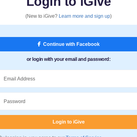
Login to iGive
(New to iGive?
Learn more and sign up
)
Continue with Facebook
or login with your email and password:
Email Address
Password
Login to iGive