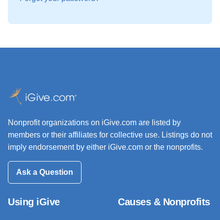
Nonprofit organizations on iGive.com are listed by
members or their affiliates for collective use. Listings do not
imply endorsement by either iGive.com or the nonprofits.
Ask a Question
Using iGive
Causes & Nonprofits