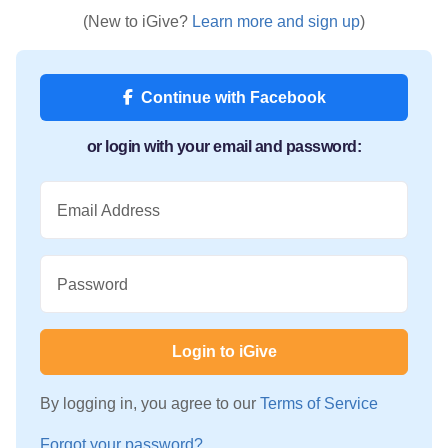
(New to iGive?
Learn more and sign up
)
Continue with Facebook
or login with your email and password:
Email Address
Password
Login to iGive
By logging in, you agree to our
Terms of Service
Forgot your password?