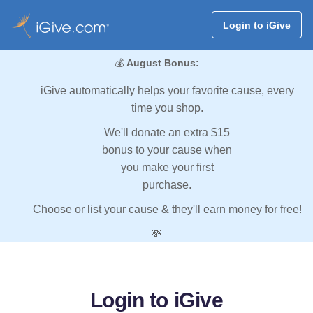
Login to iGive
💰
August Bonus:
iGive automatically helps your favorite cause, every
time you shop.
We'll donate an extra $15
bonus to your cause when
you make your first
purchase.
Choose or list your cause & they'll earn money for free!
💸
Login to iGive