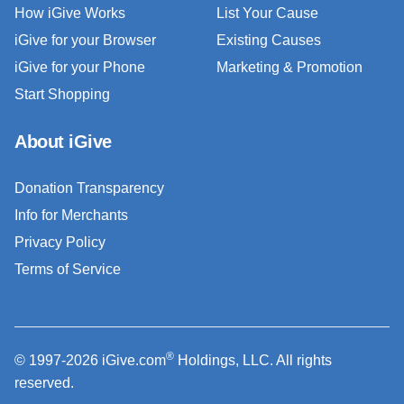
How iGive Works
List Your Cause
iGive for your Browser
Existing Causes
iGive for your Phone
Marketing & Promotion
Start Shopping
About iGive
Donation Transparency
Info for Merchants
Privacy Policy
Terms of Service
®
© 1997-2026 iGive.com
Holdings, LLC. All rights
reserved.