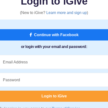
Login to iGive
(New to iGive?
Learn more and sign up
)
Continue with Facebook
or login with your email and password:
Email Address
Password
Login to iGive