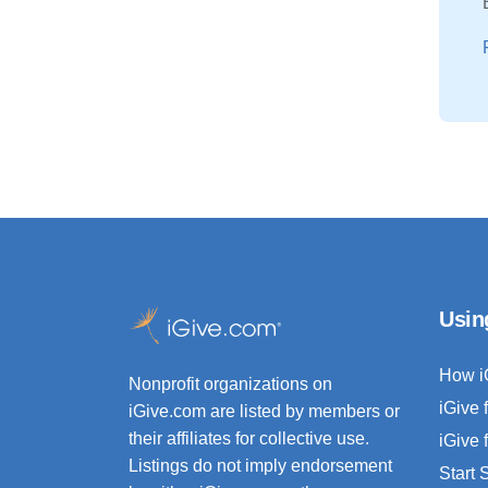
Usin
How i
Nonprofit organizations on
iGive 
iGive.com are listed by members or
their affiliates for collective use.
iGive 
Listings do not imply endorsement
Start