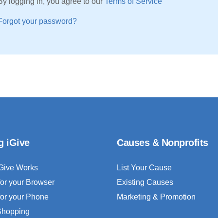
By logging in, you agree to our
Terms of Service
Forgot your password?
g iGive
Causes & Nonprofits
Give Works
List Your Cause
for your Browser
Existing Causes
for your Phone
Marketing & Promotion
 Shopping