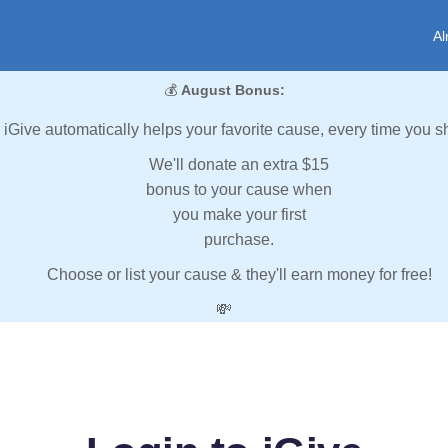
Al
💰
August Bonus:
iGive automatically helps your favorite cause, every time you s
We'll donate an extra $15
bonus to your cause when
you make your first
purchase.
Choose or list your cause & they'll earn money for free!
💸