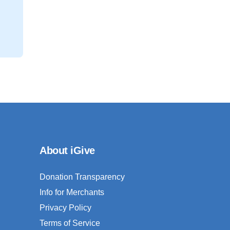
About iGive
Donation Transparency
Info for Merchants
Privacy Policy
Terms of Service