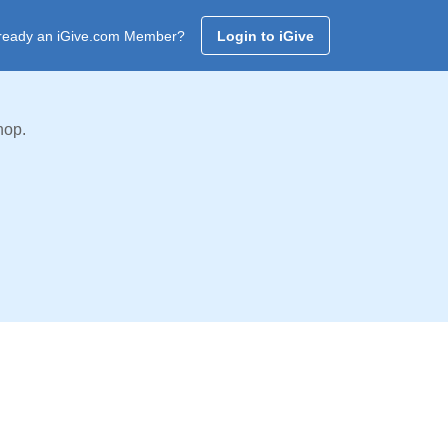
ready an iGive.com Member?
Login to iGive
hop.