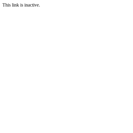
This link is inactive.